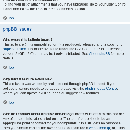
To find your list of attachments that you have uploaded, go to your User Control
Panel and follow the links to the attachments section.
Top
phpBB Issues
Who wrote this bulletin board?
This software (in its unmodified form) is produced, released and is copyright
phpBB Limited
. It is made available under the GNU General Public License,
version 2 (GPL-2.0) and may be freely distributed. See
About phpBB
for more
details.
Top
Why isn’t X feature available?
This software was written by and licensed through phpBB Limited. If you
believe a feature needs to be added please visit the
phpBB Ideas Centre
,
where you can upvote existing ideas or suggest new features.
Top
Who do I contact about abusive and/or legal matters related to this board?
Any of the administrators listed on the “The team” page should be an
appropriate point of contact for your complaints. If this still gets no response
then you should contact the owner of the domain (do a
whois lookup
) or, if this