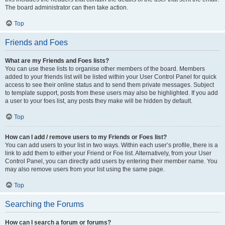
The board administrator can then take action.
Top
Friends and Foes
What are my Friends and Foes lists?
You can use these lists to organise other members of the board. Members
added to your friends list will be listed within your User Control Panel for quick
access to see their online status and to send them private messages. Subject
to template support, posts from these users may also be highlighted. If you add
a user to your foes list, any posts they make will be hidden by default.
Top
How can I add / remove users to my Friends or Foes list?
You can add users to your list in two ways. Within each user’s profile, there is a
link to add them to either your Friend or Foe list. Alternatively, from your User
Control Panel, you can directly add users by entering their member name. You
may also remove users from your list using the same page.
Top
Searching the Forums
How can I search a forum or forums?