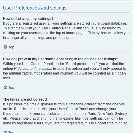
User Preferences and settings
How do I change my settings?
If you are a registered user, all your settings are stored in the board database.
To alter them, visit your User Control Panel; a link can usually be found by
clicking on your username at the top of board pages. This system will allow you
to change all your settings and preferences.
Top
How do I prevent my username appearing in the online user listings?
Within your User Control Panel, under “Board preferences”, you will find the
option
Hide your online status
. Enable this option and you will only appear to
the administrators, moderators and yourself. You will be counted as a hidden
user.
Top
The times are not correct!
It is possible the time displayed is from a timezone different from the one you
are in. If this is the case, visit your User Control Panel and change your
timezone to match your particular area, e.g. London, Paris, New York, Sydney,
etc. Please note that changing the timezone, like most settings, can only be
done by registered users. If you are not registered, this is a good time to do so.
Top