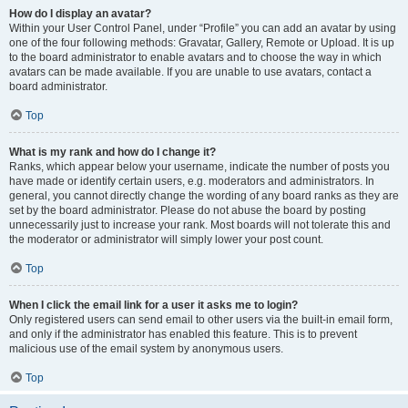
How do I display an avatar?
Within your User Control Panel, under “Profile” you can add an avatar by using
one of the four following methods: Gravatar, Gallery, Remote or Upload. It is up
to the board administrator to enable avatars and to choose the way in which
avatars can be made available. If you are unable to use avatars, contact a
board administrator.
Top
What is my rank and how do I change it?
Ranks, which appear below your username, indicate the number of posts you
have made or identify certain users, e.g. moderators and administrators. In
general, you cannot directly change the wording of any board ranks as they are
set by the board administrator. Please do not abuse the board by posting
unnecessarily just to increase your rank. Most boards will not tolerate this and
the moderator or administrator will simply lower your post count.
Top
When I click the email link for a user it asks me to login?
Only registered users can send email to other users via the built-in email form,
and only if the administrator has enabled this feature. This is to prevent
malicious use of the email system by anonymous users.
Top