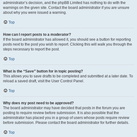
administrator’s decision, and the phpBB Limited has nothing to do with the
warnings on the given site. Contact the board administrator if you are unsure
about why you were issued a warning.
Top
How can I report posts to a moderator?
If the board administrator has allowed it, you should see a button for reporting
posts next to the post you wish to report. Clicking this will walk you through the
steps necessary to report the post.
Top
What is the “Save” button for in topic posting?
This allows you to save drafts to be completed and submitted at a later date. To
reload a saved draft, visit the User Control Panel.
Top
Why does my post need to be approved?
The board administrator may have decided that posts in the forum you are
posting to require review before submission. It is also possible that the
administrator has placed you in a group of users whose posts require review
before submission. Please contact the board administrator for further details.
Top