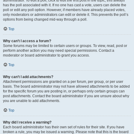
administrator. To edit a poll, click to edit the first post in the topic; this always
has the poll associated with it. If no one has cast a vote, users can delete the
poll or edit any poll option. However, if members have already placed votes,
only moderators or administrators can edit or delete it. This prevents the poll’s
options from being changed mid-way through a poll.
Top
Why can’t I access a forum?
Some forums may be limited to certain users or groups. To view, read, post or
perform another action you may need special permissions. Contact a
moderator or board administrator to grant you access.
Top
Why can’t I add attachments?
Attachment permissions are granted on a per forum, per group, or per user
basis. The board administrator may not have allowed attachments to be added
for the specific forum you are posting in, or perhaps only certain groups can
post attachments. Contact the board administrator if you are unsure about why
you are unable to add attachments.
Top
Why did I receive a warning?
Each board administrator has their own set of rules for their site. If you have
broken a rule, you may be issued a warning. Please note that this is the board