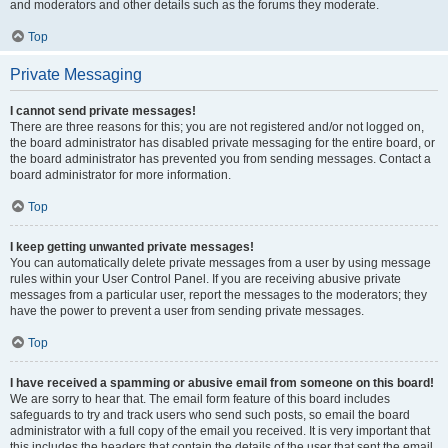
and moderators and other details such as the forums they moderate.
Top
Private Messaging
I cannot send private messages!
There are three reasons for this; you are not registered and/or not logged on,
the board administrator has disabled private messaging for the entire board, or
the board administrator has prevented you from sending messages. Contact a
board administrator for more information.
Top
I keep getting unwanted private messages!
You can automatically delete private messages from a user by using message
rules within your User Control Panel. If you are receiving abusive private
messages from a particular user, report the messages to the moderators; they
have the power to prevent a user from sending private messages.
Top
I have received a spamming or abusive email from someone on this board!
We are sorry to hear that. The email form feature of this board includes
safeguards to try and track users who send such posts, so email the board
administrator with a full copy of the email you received. It is very important that
this includes the headers that contain the details of the user that sent the email.