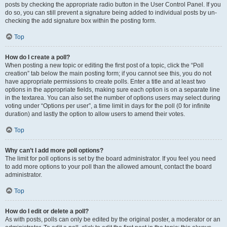
posts by checking the appropriate radio button in the User Control Panel. If you
do so, you can still prevent a signature being added to individual posts by un-
checking the add signature box within the posting form.
Top
How do I create a poll?
When posting a new topic or editing the first post of a topic, click the “Poll
creation” tab below the main posting form; if you cannot see this, you do not
have appropriate permissions to create polls. Enter a title and at least two
options in the appropriate fields, making sure each option is on a separate line
in the textarea. You can also set the number of options users may select during
voting under “Options per user”, a time limit in days for the poll (0 for infinite
duration) and lastly the option to allow users to amend their votes.
Top
Why can’t I add more poll options?
The limit for poll options is set by the board administrator. If you feel you need
to add more options to your poll than the allowed amount, contact the board
administrator.
Top
How do I edit or delete a poll?
As with posts, polls can only be edited by the original poster, a moderator or an