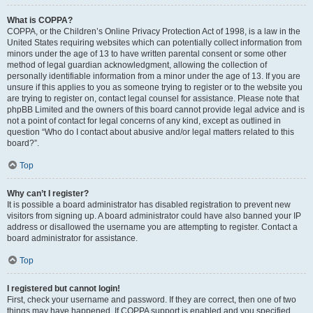
What is COPPA?
COPPA, or the Children’s Online Privacy Protection Act of 1998, is a law in the
United States requiring websites which can potentially collect information from
minors under the age of 13 to have written parental consent or some other
method of legal guardian acknowledgment, allowing the collection of
personally identifiable information from a minor under the age of 13. If you are
unsure if this applies to you as someone trying to register or to the website you
are trying to register on, contact legal counsel for assistance. Please note that
phpBB Limited and the owners of this board cannot provide legal advice and is
not a point of contact for legal concerns of any kind, except as outlined in
question “Who do I contact about abusive and/or legal matters related to this
board?”.
Top
Why can’t I register?
It is possible a board administrator has disabled registration to prevent new
visitors from signing up. A board administrator could have also banned your IP
address or disallowed the username you are attempting to register. Contact a
board administrator for assistance.
Top
I registered but cannot login!
First, check your username and password. If they are correct, then one of two
things may have happened. If COPPA support is enabled and you specified