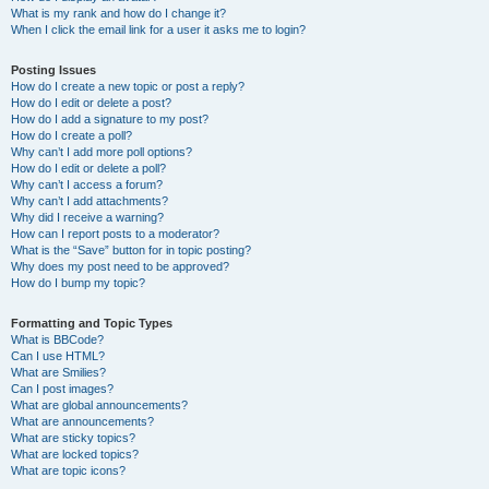
What is my rank and how do I change it?
When I click the email link for a user it asks me to login?
Posting Issues
How do I create a new topic or post a reply?
How do I edit or delete a post?
How do I add a signature to my post?
How do I create a poll?
Why can’t I add more poll options?
How do I edit or delete a poll?
Why can’t I access a forum?
Why can’t I add attachments?
Why did I receive a warning?
How can I report posts to a moderator?
What is the “Save” button for in topic posting?
Why does my post need to be approved?
How do I bump my topic?
Formatting and Topic Types
What is BBCode?
Can I use HTML?
What are Smilies?
Can I post images?
What are global announcements?
What are announcements?
What are sticky topics?
What are locked topics?
What are topic icons?