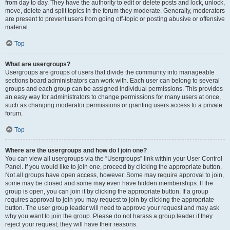
from day to day. They have the authority to edit or delete posts and lock, unlock,
move, delete and split topics in the forum they moderate. Generally, moderators
are present to prevent users from going off-topic or posting abusive or offensive
material.
Top
What are usergroups?
Usergroups are groups of users that divide the community into manageable
sections board administrators can work with. Each user can belong to several
groups and each group can be assigned individual permissions. This provides
an easy way for administrators to change permissions for many users at once,
such as changing moderator permissions or granting users access to a private
forum.
Top
Where are the usergroups and how do I join one?
You can view all usergroups via the “Usergroups” link within your User Control
Panel. If you would like to join one, proceed by clicking the appropriate button.
Not all groups have open access, however. Some may require approval to join,
some may be closed and some may even have hidden memberships. If the
group is open, you can join it by clicking the appropriate button. If a group
requires approval to join you may request to join by clicking the appropriate
button. The user group leader will need to approve your request and may ask
why you want to join the group. Please do not harass a group leader if they
reject your request; they will have their reasons.