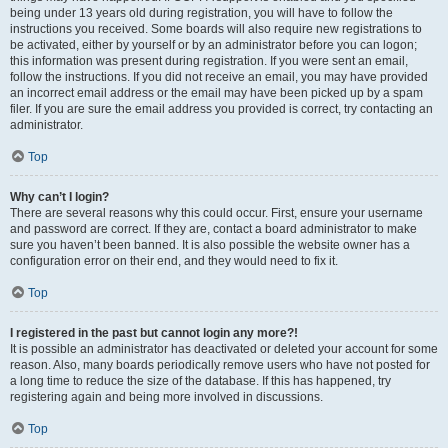
being under 13 years old during registration, you will have to follow the
instructions you received. Some boards will also require new registrations to
be activated, either by yourself or by an administrator before you can logon;
this information was present during registration. If you were sent an email,
follow the instructions. If you did not receive an email, you may have provided
an incorrect email address or the email may have been picked up by a spam
filer. If you are sure the email address you provided is correct, try contacting an
administrator.
Top
Why can’t I login?
There are several reasons why this could occur. First, ensure your username
and password are correct. If they are, contact a board administrator to make
sure you haven’t been banned. It is also possible the website owner has a
configuration error on their end, and they would need to fix it.
Top
I registered in the past but cannot login any more?!
It is possible an administrator has deactivated or deleted your account for some
reason. Also, many boards periodically remove users who have not posted for
a long time to reduce the size of the database. If this has happened, try
registering again and being more involved in discussions.
Top