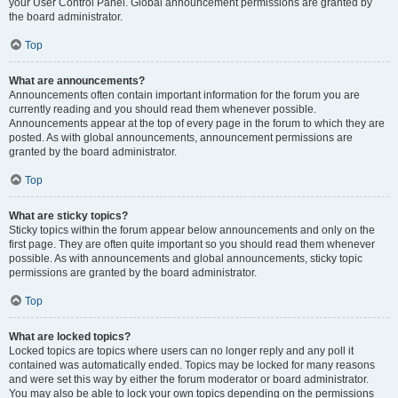
your User Control Panel. Global announcement permissions are granted by
the board administrator.
Top
What are announcements?
Announcements often contain important information for the forum you are
currently reading and you should read them whenever possible.
Announcements appear at the top of every page in the forum to which they are
posted. As with global announcements, announcement permissions are
granted by the board administrator.
Top
What are sticky topics?
Sticky topics within the forum appear below announcements and only on the
first page. They are often quite important so you should read them whenever
possible. As with announcements and global announcements, sticky topic
permissions are granted by the board administrator.
Top
What are locked topics?
Locked topics are topics where users can no longer reply and any poll it
contained was automatically ended. Topics may be locked for many reasons
and were set this way by either the forum moderator or board administrator.
You may also be able to lock your own topics depending on the permissions