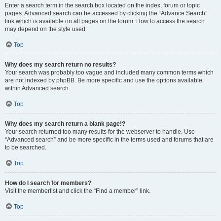
Enter a search term in the search box located on the index, forum or topic
pages. Advanced search can be accessed by clicking the “Advance Search”
link which is available on all pages on the forum. How to access the search
may depend on the style used.
Top
Why does my search return no results?
Your search was probably too vague and included many common terms which
are not indexed by phpBB. Be more specific and use the options available
within Advanced search.
Top
Why does my search return a blank page!?
Your search returned too many results for the webserver to handle. Use
“Advanced search” and be more specific in the terms used and forums that are
to be searched.
Top
How do I search for members?
Visit the memberlist and click the “Find a member” link.
Top