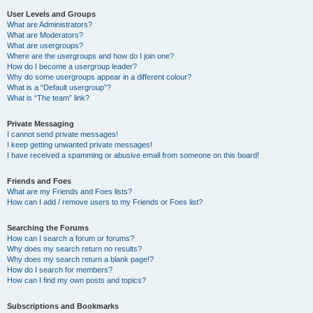
User Levels and Groups
What are Administrators?
What are Moderators?
What are usergroups?
Where are the usergroups and how do I join one?
How do I become a usergroup leader?
Why do some usergroups appear in a different colour?
What is a “Default usergroup”?
What is “The team” link?
Private Messaging
I cannot send private messages!
I keep getting unwanted private messages!
I have received a spamming or abusive email from someone on this board!
Friends and Foes
What are my Friends and Foes lists?
How can I add / remove users to my Friends or Foes list?
Searching the Forums
How can I search a forum or forums?
Why does my search return no results?
Why does my search return a blank page!?
How do I search for members?
How can I find my own posts and topics?
Subscriptions and Bookmarks