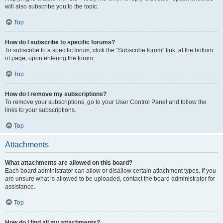
will also subscribe you to the topic.
Top
How do I subscribe to specific forums?
To subscribe to a specific forum, click the “Subscribe forum” link, at the bottom
of page, upon entering the forum.
Top
How do I remove my subscriptions?
To remove your subscriptions, go to your User Control Panel and follow the
links to your subscriptions.
Top
Attachments
What attachments are allowed on this board?
Each board administrator can allow or disallow certain attachment types. If you
are unsure what is allowed to be uploaded, contact the board administrator for
assistance.
Top
How do I find all my attachments?