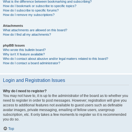
What is the difference between bookmarking and subscribing?
How do I bookmark or subscribe to specific topics?
How do I subscribe to specific forums?
How do I remove my subscriptions?
Attachments
What attachments are allowed on this board?
How do I find all my attachments?
phpBB Issues
Who wrote this bulletin board?
Why isn’t X feature available?
Who do I contact about abusive and/or legal matters related to this board?
How do I contact a board administrator?
Login and Registration Issues
Why do I need to register?
You may not have to, it is up to the administrator of the board as to whether you
need to register in order to post messages. However; registration will give you
access to additional features not available to guest users such as definable
avatar images, private messaging, emailing of fellow users, usergroup
subscription, etc. It only takes a few moments to register so it is recommended
you do so.
Top