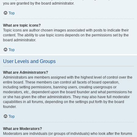
you are granted by the board administrator.
Top
What are topic icons?
Topic icons are author chosen images associated with posts to indicate their
content. The ability to use topic icons depends on the permissions set by the
board administrator.
Top
User Levels and Groups
What are Administrators?
Administrators are members assigned with the highest level of control over the
entire board. These members can control all facets of board operation,
including setting permissions, banning users, creating usergroups or
moderators, etc., dependent upon the board founder and what permissions he
or she has given the other administrators. They may also have full moderator
capabilities in all forums, depending on the settings put forth by the board
founder.
Top
What are Moderators?
Moderators are individuals (or groups of individuals) who look after the forums