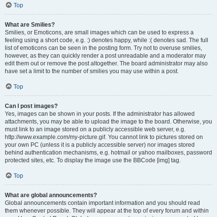
Top
What are Smilies?
Smilies, or Emoticons, are small images which can be used to express a
feeling using a short code, e.g. :) denotes happy, while :( denotes sad. The full
list of emoticons can be seen in the posting form. Try not to overuse smilies,
however, as they can quickly render a post unreadable and a moderator may
edit them out or remove the post altogether. The board administrator may also
have set a limit to the number of smilies you may use within a post.
Top
Can I post images?
Yes, images can be shown in your posts. If the administrator has allowed
attachments, you may be able to upload the image to the board. Otherwise, you
must link to an image stored on a publicly accessible web server, e.g.
http://www.example.com/my-picture.gif. You cannot link to pictures stored on
your own PC (unless it is a publicly accessible server) nor images stored
behind authentication mechanisms, e.g. hotmail or yahoo mailboxes, password
protected sites, etc. To display the image use the BBCode [img] tag.
Top
What are global announcements?
Global announcements contain important information and you should read
them whenever possible. They will appear at the top of every forum and within