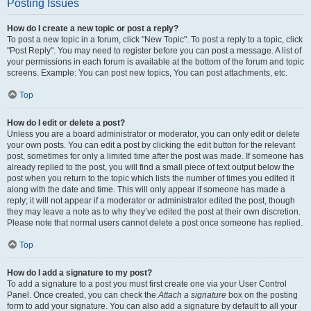
Posting Issues
How do I create a new topic or post a reply?
To post a new topic in a forum, click "New Topic". To post a reply to a topic, click
"Post Reply". You may need to register before you can post a message. A list of
your permissions in each forum is available at the bottom of the forum and topic
screens. Example: You can post new topics, You can post attachments, etc.
Top
How do I edit or delete a post?
Unless you are a board administrator or moderator, you can only edit or delete
your own posts. You can edit a post by clicking the edit button for the relevant
post, sometimes for only a limited time after the post was made. If someone has
already replied to the post, you will find a small piece of text output below the
post when you return to the topic which lists the number of times you edited it
along with the date and time. This will only appear if someone has made a
reply; it will not appear if a moderator or administrator edited the post, though
they may leave a note as to why they’ve edited the post at their own discretion.
Please note that normal users cannot delete a post once someone has replied.
Top
How do I add a signature to my post?
To add a signature to a post you must first create one via your User Control
Panel. Once created, you can check the
Attach a signature
box on the posting
form to add your signature. You can also add a signature by default to all your