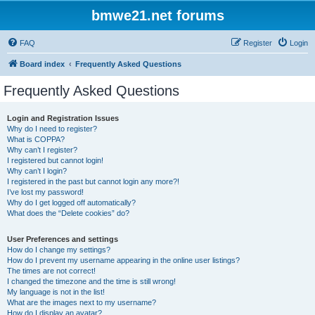
bmwe21.net forums
FAQ
Register
Login
Board index
Frequently Asked Questions
Frequently Asked Questions
Login and Registration Issues
Why do I need to register?
What is COPPA?
Why can’t I register?
I registered but cannot login!
Why can’t I login?
I registered in the past but cannot login any more?!
I’ve lost my password!
Why do I get logged off automatically?
What does the “Delete cookies” do?
User Preferences and settings
How do I change my settings?
How do I prevent my username appearing in the online user listings?
The times are not correct!
I changed the timezone and the time is still wrong!
My language is not in the list!
What are the images next to my username?
How do I display an avatar?