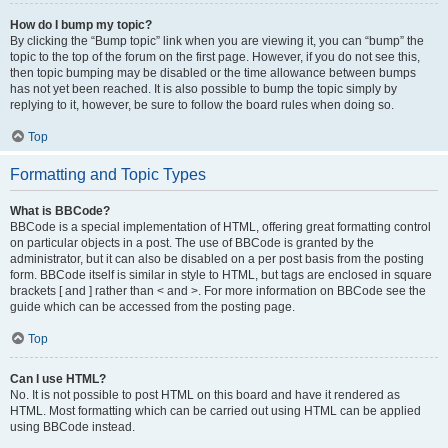
How do I bump my topic?
By clicking the “Bump topic” link when you are viewing it, you can “bump” the
topic to the top of the forum on the first page. However, if you do not see this,
then topic bumping may be disabled or the time allowance between bumps
has not yet been reached. It is also possible to bump the topic simply by
replying to it, however, be sure to follow the board rules when doing so.
Top
Formatting and Topic Types
What is BBCode?
BBCode is a special implementation of HTML, offering great formatting control
on particular objects in a post. The use of BBCode is granted by the
administrator, but it can also be disabled on a per post basis from the posting
form. BBCode itself is similar in style to HTML, but tags are enclosed in square
brackets [ and ] rather than < and >. For more information on BBCode see the
guide which can be accessed from the posting page.
Top
Can I use HTML?
No. It is not possible to post HTML on this board and have it rendered as
HTML. Most formatting which can be carried out using HTML can be applied
using BBCode instead.