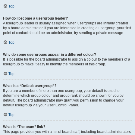
Top
How do I become a usergroup leader?
A usergroup leader is usually assigned when usergroups are initially created
by a board administrator. If you are interested in creating a usergroup, your first
point of contact should be an administrator; try sending a private message.
Top
Why do some usergroups appear in a different colour?
It is possible for the board administrator to assign a colour to the members of a
usergroup to make it easy to identify the members of this group.
Top
What is a “Default usergroup”?
If you are a member of more than one usergroup, your default is used to
determine which group colour and group rank should be shown for you by
default. The board administrator may grant you permission to change your
default usergroup via your User Control Panel.
Top
What is “The team” link?
This page provides you with a list of board staff, including board administrators