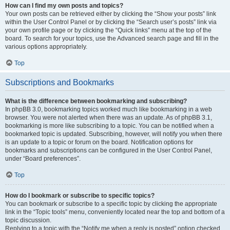
How can I find my own posts and topics?
Your own posts can be retrieved either by clicking the “Show your posts” link
within the User Control Panel or by clicking the “Search user’s posts” link via
your own profile page or by clicking the “Quick links” menu at the top of the
board. To search for your topics, use the Advanced search page and fill in the
various options appropriately.
Top
Subscriptions and Bookmarks
What is the difference between bookmarking and subscribing?
In phpBB 3.0, bookmarking topics worked much like bookmarking in a web
browser. You were not alerted when there was an update. As of phpBB 3.1,
bookmarking is more like subscribing to a topic. You can be notified when a
bookmarked topic is updated. Subscribing, however, will notify you when there
is an update to a topic or forum on the board. Notification options for
bookmarks and subscriptions can be configured in the User Control Panel,
under “Board preferences”.
Top
How do I bookmark or subscribe to specific topics?
You can bookmark or subscribe to a specific topic by clicking the appropriate
link in the “Topic tools” menu, conveniently located near the top and bottom of a
topic discussion.
Replying to a topic with the “Notify me when a reply is posted” option checked