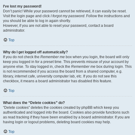
I’ve lost my password!
Don’t panic! While your password cannot be retrieved, it can easily be reset.
Visit the login page and click
I forgot my password
. Follow the instructions and
you should be able to log in again shortly.
However, if you are not able to reset your password, contact a board
administrator.
Top
Why do I get logged off automatically?
If you do not check the
Remember me
box when you login, the board will only
keep you logged in for a preset time. This prevents misuse of your account by
anyone else. To stay logged in, check the
Remember me
box during login. This
is not recommended if you access the board from a shared computer, e.g.
library, internet cafe, university computer lab, etc. If you do not see this
checkbox, it means a board administrator has disabled this feature.
Top
What does the “Delete cookies” do?
“Delete cookies” deletes the cookies created by phpBB which keep you
authenticated and logged into the board. Cookies also provide functions such
as read tracking if they have been enabled by a board administrator. If you are
having login or logout problems, deleting board cookies may help.
Top