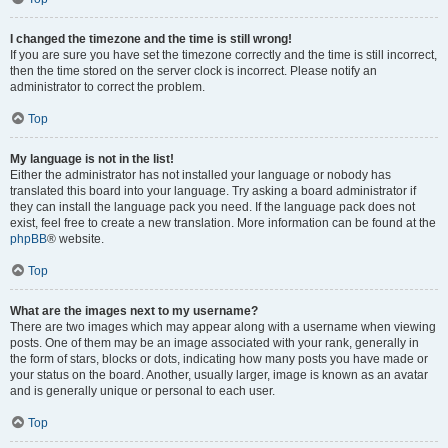
I changed the timezone and the time is still wrong!
If you are sure you have set the timezone correctly and the time is still incorrect,
then the time stored on the server clock is incorrect. Please notify an
administrator to correct the problem.
Top
My language is not in the list!
Either the administrator has not installed your language or nobody has
translated this board into your language. Try asking a board administrator if
they can install the language pack you need. If the language pack does not
exist, feel free to create a new translation. More information can be found at the
phpBB
® website.
Top
What are the images next to my username?
There are two images which may appear along with a username when viewing
posts. One of them may be an image associated with your rank, generally in
the form of stars, blocks or dots, indicating how many posts you have made or
your status on the board. Another, usually larger, image is known as an avatar
and is generally unique or personal to each user.
Top