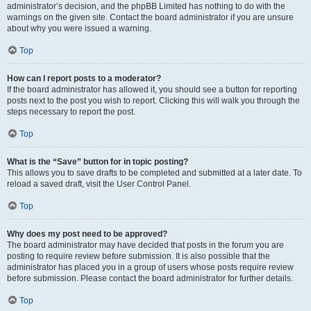
administrator’s decision, and the phpBB Limited has nothing to do with the
warnings on the given site. Contact the board administrator if you are unsure
about why you were issued a warning.
Top
How can I report posts to a moderator?
If the board administrator has allowed it, you should see a button for reporting
posts next to the post you wish to report. Clicking this will walk you through the
steps necessary to report the post.
Top
What is the “Save” button for in topic posting?
This allows you to save drafts to be completed and submitted at a later date. To
reload a saved draft, visit the User Control Panel.
Top
Why does my post need to be approved?
The board administrator may have decided that posts in the forum you are
posting to require review before submission. It is also possible that the
administrator has placed you in a group of users whose posts require review
before submission. Please contact the board administrator for further details.
Top