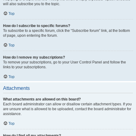
will also subscribe you to the topic.
Top
How do I subscribe to specific forums?
To subscribe to a specific forum, click the “Subscribe forum” link, at the bottom
of page, upon entering the forum.
Top
How do I remove my subscriptions?
To remove your subscriptions, go to your User Control Panel and follow the
links to your subscriptions.
Top
Attachments
What attachments are allowed on this board?
Each board administrator can allow or disallow certain attachment types. If you
are unsure what is allowed to be uploaded, contact the board administrator for
assistance.
Top
How do I find all my attachments?