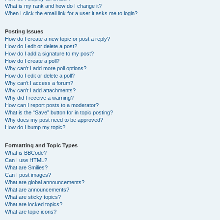
What is my rank and how do I change it?
When I click the email link for a user it asks me to login?
Posting Issues
How do I create a new topic or post a reply?
How do I edit or delete a post?
How do I add a signature to my post?
How do I create a poll?
Why can’t I add more poll options?
How do I edit or delete a poll?
Why can’t I access a forum?
Why can’t I add attachments?
Why did I receive a warning?
How can I report posts to a moderator?
What is the “Save” button for in topic posting?
Why does my post need to be approved?
How do I bump my topic?
Formatting and Topic Types
What is BBCode?
Can I use HTML?
What are Smilies?
Can I post images?
What are global announcements?
What are announcements?
What are sticky topics?
What are locked topics?
What are topic icons?