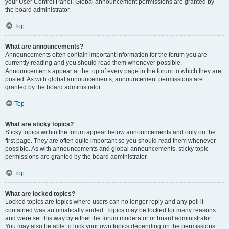
your User Control Panel. Global announcement permissions are granted by
the board administrator.
Top
What are announcements?
Announcements often contain important information for the forum you are
currently reading and you should read them whenever possible.
Announcements appear at the top of every page in the forum to which they are
posted. As with global announcements, announcement permissions are
granted by the board administrator.
Top
What are sticky topics?
Sticky topics within the forum appear below announcements and only on the
first page. They are often quite important so you should read them whenever
possible. As with announcements and global announcements, sticky topic
permissions are granted by the board administrator.
Top
What are locked topics?
Locked topics are topics where users can no longer reply and any poll it
contained was automatically ended. Topics may be locked for many reasons
and were set this way by either the forum moderator or board administrator.
You may also be able to lock your own topics depending on the permissions