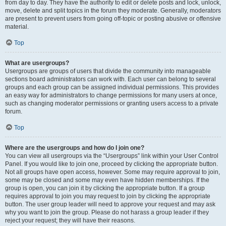
from day to day. They have the authority to edit or delete posts and lock, unlock,
move, delete and split topics in the forum they moderate. Generally, moderators
are present to prevent users from going off-topic or posting abusive or offensive
material.
Top
What are usergroups?
Usergroups are groups of users that divide the community into manageable
sections board administrators can work with. Each user can belong to several
groups and each group can be assigned individual permissions. This provides
an easy way for administrators to change permissions for many users at once,
such as changing moderator permissions or granting users access to a private
forum.
Top
Where are the usergroups and how do I join one?
You can view all usergroups via the “Usergroups” link within your User Control
Panel. If you would like to join one, proceed by clicking the appropriate button.
Not all groups have open access, however. Some may require approval to join,
some may be closed and some may even have hidden memberships. If the
group is open, you can join it by clicking the appropriate button. If a group
requires approval to join you may request to join by clicking the appropriate
button. The user group leader will need to approve your request and may ask
why you want to join the group. Please do not harass a group leader if they
reject your request; they will have their reasons.