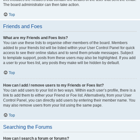
The board administrator can then take action.
Top
Friends and Foes
What are my Friends and Foes lists?
You can use these lists to organise other members of the board. Members
added to your friends list will be listed within your User Control Panel for quick
access to see their online status and to send them private messages. Subject
to template support, posts from these users may also be highlighted. If you add
a user to your foes list, any posts they make will be hidden by default.
Top
How can I add / remove users to my Friends or Foes list?
You can add users to your list in two ways. Within each user’s profile, there is a
link to add them to either your Friend or Foe list. Alternatively, from your User
Control Panel, you can directly add users by entering their member name. You
may also remove users from your list using the same page.
Top
Searching the Forums
How can I search a forum or forums?