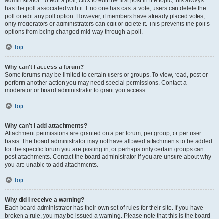
administrator. To edit a poll, click to edit the first post in the topic; this always
has the poll associated with it. If no one has cast a vote, users can delete the
poll or edit any poll option. However, if members have already placed votes,
only moderators or administrators can edit or delete it. This prevents the poll’s
options from being changed mid-way through a poll.
Top
Why can’t I access a forum?
Some forums may be limited to certain users or groups. To view, read, post or
perform another action you may need special permissions. Contact a
moderator or board administrator to grant you access.
Top
Why can’t I add attachments?
Attachment permissions are granted on a per forum, per group, or per user
basis. The board administrator may not have allowed attachments to be added
for the specific forum you are posting in, or perhaps only certain groups can
post attachments. Contact the board administrator if you are unsure about why
you are unable to add attachments.
Top
Why did I receive a warning?
Each board administrator has their own set of rules for their site. If you have
broken a rule, you may be issued a warning. Please note that this is the board