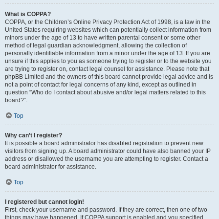
What is COPPA?
COPPA, or the Children’s Online Privacy Protection Act of 1998, is a law in the
United States requiring websites which can potentially collect information from
minors under the age of 13 to have written parental consent or some other
method of legal guardian acknowledgment, allowing the collection of
personally identifiable information from a minor under the age of 13. If you are
unsure if this applies to you as someone trying to register or to the website you
are trying to register on, contact legal counsel for assistance. Please note that
phpBB Limited and the owners of this board cannot provide legal advice and is
not a point of contact for legal concerns of any kind, except as outlined in
question “Who do I contact about abusive and/or legal matters related to this
board?”.
Top
Why can’t I register?
It is possible a board administrator has disabled registration to prevent new
visitors from signing up. A board administrator could have also banned your IP
address or disallowed the username you are attempting to register. Contact a
board administrator for assistance.
Top
I registered but cannot login!
First, check your username and password. If they are correct, then one of two
things may have happened. If COPPA support is enabled and you specified