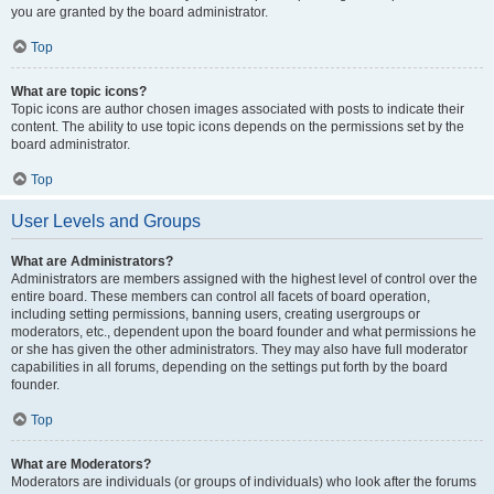
you are granted by the board administrator.
Top
What are topic icons?
Topic icons are author chosen images associated with posts to indicate their
content. The ability to use topic icons depends on the permissions set by the
board administrator.
Top
User Levels and Groups
What are Administrators?
Administrators are members assigned with the highest level of control over the
entire board. These members can control all facets of board operation,
including setting permissions, banning users, creating usergroups or
moderators, etc., dependent upon the board founder and what permissions he
or she has given the other administrators. They may also have full moderator
capabilities in all forums, depending on the settings put forth by the board
founder.
Top
What are Moderators?
Moderators are individuals (or groups of individuals) who look after the forums