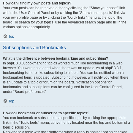
How can I find my own posts and topics?
Your own posts can be retrieved either by clicking the “Show your posts” link
within the User Control Panel or by clicking the “Search user’s posts” link via
your own profile page or by clicking the “Quick links” menu at the top of the
board. To search for your topics, use the Advanced search page and fill in the
various options appropriately.
Top
Subscriptions and Bookmarks
What is the difference between bookmarking and subscribing?
In phpBB 3.0, bookmarking topics worked much like bookmarking in a web
browser. You were not alerted when there was an update. As of phpBB 3.1,
bookmarking is more like subscribing to a topic. You can be notified when a
bookmarked topic is updated. Subscribing, however, will notify you when there
is an update to a topic or forum on the board. Notification options for
bookmarks and subscriptions can be configured in the User Control Panel,
under “Board preferences”.
Top
How do I bookmark or subscribe to specific topics?
You can bookmark or subscribe to a specific topic by clicking the appropriate
link in the “Topic tools” menu, conveniently located near the top and bottom of a
topic discussion.
Replying to a topic with the “Notify me when a reply is posted” option checked