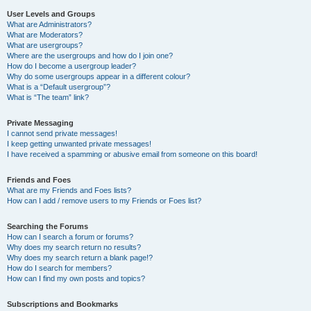
User Levels and Groups
What are Administrators?
What are Moderators?
What are usergroups?
Where are the usergroups and how do I join one?
How do I become a usergroup leader?
Why do some usergroups appear in a different colour?
What is a “Default usergroup”?
What is “The team” link?
Private Messaging
I cannot send private messages!
I keep getting unwanted private messages!
I have received a spamming or abusive email from someone on this board!
Friends and Foes
What are my Friends and Foes lists?
How can I add / remove users to my Friends or Foes list?
Searching the Forums
How can I search a forum or forums?
Why does my search return no results?
Why does my search return a blank page!?
How do I search for members?
How can I find my own posts and topics?
Subscriptions and Bookmarks