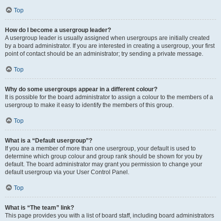
Top
How do I become a usergroup leader?
A usergroup leader is usually assigned when usergroups are initially created
by a board administrator. If you are interested in creating a usergroup, your first
point of contact should be an administrator; try sending a private message.
Top
Why do some usergroups appear in a different colour?
It is possible for the board administrator to assign a colour to the members of a
usergroup to make it easy to identify the members of this group.
Top
What is a “Default usergroup”?
If you are a member of more than one usergroup, your default is used to
determine which group colour and group rank should be shown for you by
default. The board administrator may grant you permission to change your
default usergroup via your User Control Panel.
Top
What is “The team” link?
This page provides you with a list of board staff, including board administrators