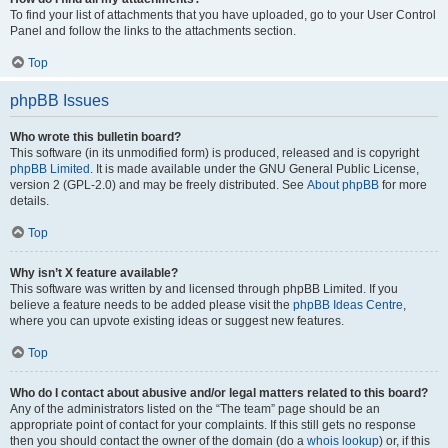
To find your list of attachments that you have uploaded, go to your User Control
Panel and follow the links to the attachments section.
Top
phpBB Issues
Who wrote this bulletin board?
This software (in its unmodified form) is produced, released and is copyright
phpBB Limited
. It is made available under the GNU General Public License,
version 2 (GPL-2.0) and may be freely distributed. See
About phpBB
for more
details.
Top
Why isn’t X feature available?
This software was written by and licensed through phpBB Limited. If you
believe a feature needs to be added please visit the
phpBB Ideas Centre
,
where you can upvote existing ideas or suggest new features.
Top
Who do I contact about abusive and/or legal matters related to this board?
Any of the administrators listed on the “The team” page should be an
appropriate point of contact for your complaints. If this still gets no response
then you should contact the owner of the domain (do a
whois lookup
) or, if this