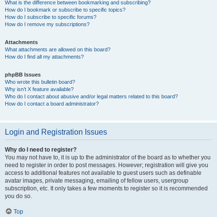
What is the difference between bookmarking and subscribing?
How do I bookmark or subscribe to specific topics?
How do I subscribe to specific forums?
How do I remove my subscriptions?
Attachments
What attachments are allowed on this board?
How do I find all my attachments?
phpBB Issues
Who wrote this bulletin board?
Why isn’t X feature available?
Who do I contact about abusive and/or legal matters related to this board?
How do I contact a board administrator?
Login and Registration Issues
Why do I need to register?
You may not have to, it is up to the administrator of the board as to whether you
need to register in order to post messages. However; registration will give you
access to additional features not available to guest users such as definable
avatar images, private messaging, emailing of fellow users, usergroup
subscription, etc. It only takes a few moments to register so it is recommended
you do so.
Top