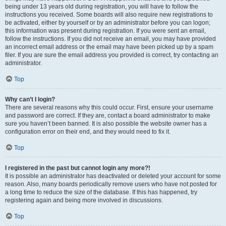
being under 13 years old during registration, you will have to follow the
instructions you received. Some boards will also require new registrations to
be activated, either by yourself or by an administrator before you can logon;
this information was present during registration. If you were sent an email,
follow the instructions. If you did not receive an email, you may have provided
an incorrect email address or the email may have been picked up by a spam
filer. If you are sure the email address you provided is correct, try contacting an
administrator.
Top
Why can’t I login?
There are several reasons why this could occur. First, ensure your username
and password are correct. If they are, contact a board administrator to make
sure you haven’t been banned. It is also possible the website owner has a
configuration error on their end, and they would need to fix it.
Top
I registered in the past but cannot login any more?!
It is possible an administrator has deactivated or deleted your account for some
reason. Also, many boards periodically remove users who have not posted for
a long time to reduce the size of the database. If this has happened, try
registering again and being more involved in discussions.
Top