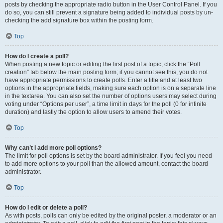
posts by checking the appropriate radio button in the User Control Panel. If you
do so, you can still prevent a signature being added to individual posts by un-
checking the add signature box within the posting form.
Top
How do I create a poll?
When posting a new topic or editing the first post of a topic, click the “Poll
creation” tab below the main posting form; if you cannot see this, you do not
have appropriate permissions to create polls. Enter a title and at least two
options in the appropriate fields, making sure each option is on a separate line
in the textarea. You can also set the number of options users may select during
voting under “Options per user”, a time limit in days for the poll (0 for infinite
duration) and lastly the option to allow users to amend their votes.
Top
Why can’t I add more poll options?
The limit for poll options is set by the board administrator. If you feel you need
to add more options to your poll than the allowed amount, contact the board
administrator.
Top
How do I edit or delete a poll?
As with posts, polls can only be edited by the original poster, a moderator or an