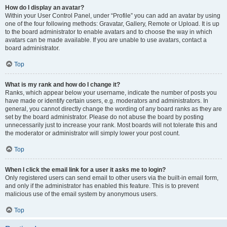
How do I display an avatar?
Within your User Control Panel, under “Profile” you can add an avatar by using
one of the four following methods: Gravatar, Gallery, Remote or Upload. It is up
to the board administrator to enable avatars and to choose the way in which
avatars can be made available. If you are unable to use avatars, contact a
board administrator.
Top
What is my rank and how do I change it?
Ranks, which appear below your username, indicate the number of posts you
have made or identify certain users, e.g. moderators and administrators. In
general, you cannot directly change the wording of any board ranks as they are
set by the board administrator. Please do not abuse the board by posting
unnecessarily just to increase your rank. Most boards will not tolerate this and
the moderator or administrator will simply lower your post count.
Top
When I click the email link for a user it asks me to login?
Only registered users can send email to other users via the built-in email form,
and only if the administrator has enabled this feature. This is to prevent
malicious use of the email system by anonymous users.
Top