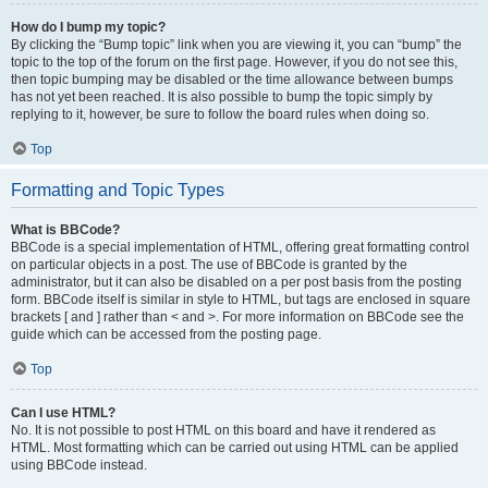
How do I bump my topic?
By clicking the “Bump topic” link when you are viewing it, you can “bump” the
topic to the top of the forum on the first page. However, if you do not see this,
then topic bumping may be disabled or the time allowance between bumps
has not yet been reached. It is also possible to bump the topic simply by
replying to it, however, be sure to follow the board rules when doing so.
Top
Formatting and Topic Types
What is BBCode?
BBCode is a special implementation of HTML, offering great formatting control
on particular objects in a post. The use of BBCode is granted by the
administrator, but it can also be disabled on a per post basis from the posting
form. BBCode itself is similar in style to HTML, but tags are enclosed in square
brackets [ and ] rather than < and >. For more information on BBCode see the
guide which can be accessed from the posting page.
Top
Can I use HTML?
No. It is not possible to post HTML on this board and have it rendered as
HTML. Most formatting which can be carried out using HTML can be applied
using BBCode instead.