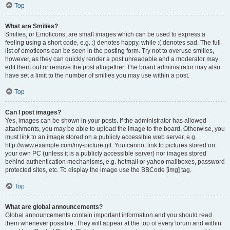
Top
What are Smilies?
Smilies, or Emoticons, are small images which can be used to express a
feeling using a short code, e.g. :) denotes happy, while :( denotes sad. The full
list of emoticons can be seen in the posting form. Try not to overuse smilies,
however, as they can quickly render a post unreadable and a moderator may
edit them out or remove the post altogether. The board administrator may also
have set a limit to the number of smilies you may use within a post.
Top
Can I post images?
Yes, images can be shown in your posts. If the administrator has allowed
attachments, you may be able to upload the image to the board. Otherwise, you
must link to an image stored on a publicly accessible web server, e.g.
http://www.example.com/my-picture.gif. You cannot link to pictures stored on
your own PC (unless it is a publicly accessible server) nor images stored
behind authentication mechanisms, e.g. hotmail or yahoo mailboxes, password
protected sites, etc. To display the image use the BBCode [img] tag.
Top
What are global announcements?
Global announcements contain important information and you should read
them whenever possible. They will appear at the top of every forum and within