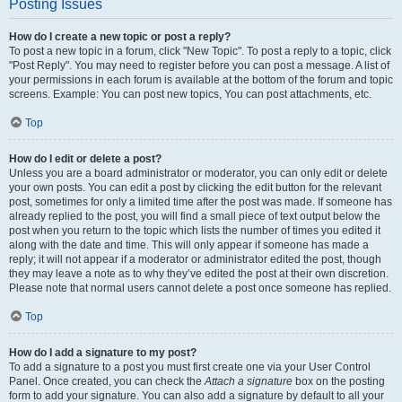
Posting Issues
How do I create a new topic or post a reply?
To post a new topic in a forum, click "New Topic". To post a reply to a topic, click
"Post Reply". You may need to register before you can post a message. A list of
your permissions in each forum is available at the bottom of the forum and topic
screens. Example: You can post new topics, You can post attachments, etc.
Top
How do I edit or delete a post?
Unless you are a board administrator or moderator, you can only edit or delete
your own posts. You can edit a post by clicking the edit button for the relevant
post, sometimes for only a limited time after the post was made. If someone has
already replied to the post, you will find a small piece of text output below the
post when you return to the topic which lists the number of times you edited it
along with the date and time. This will only appear if someone has made a
reply; it will not appear if a moderator or administrator edited the post, though
they may leave a note as to why they’ve edited the post at their own discretion.
Please note that normal users cannot delete a post once someone has replied.
Top
How do I add a signature to my post?
To add a signature to a post you must first create one via your User Control
Panel. Once created, you can check the
Attach a signature
box on the posting
form to add your signature. You can also add a signature by default to all your