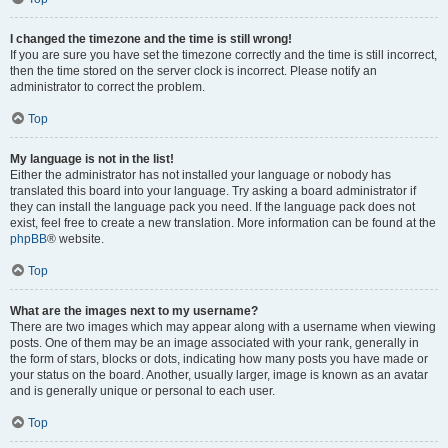
I changed the timezone and the time is still wrong!
If you are sure you have set the timezone correctly and the time is still incorrect,
then the time stored on the server clock is incorrect. Please notify an
administrator to correct the problem.
Top
My language is not in the list!
Either the administrator has not installed your language or nobody has
translated this board into your language. Try asking a board administrator if
they can install the language pack you need. If the language pack does not
exist, feel free to create a new translation. More information can be found at the
phpBB
® website.
Top
What are the images next to my username?
There are two images which may appear along with a username when viewing
posts. One of them may be an image associated with your rank, generally in
the form of stars, blocks or dots, indicating how many posts you have made or
your status on the board. Another, usually larger, image is known as an avatar
and is generally unique or personal to each user.
Top