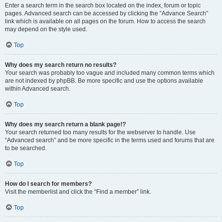
Enter a search term in the search box located on the index, forum or topic
pages. Advanced search can be accessed by clicking the “Advance Search”
link which is available on all pages on the forum. How to access the search
may depend on the style used.
Top
Why does my search return no results?
Your search was probably too vague and included many common terms which
are not indexed by phpBB. Be more specific and use the options available
within Advanced search.
Top
Why does my search return a blank page!?
Your search returned too many results for the webserver to handle. Use
“Advanced search” and be more specific in the terms used and forums that are
to be searched.
Top
How do I search for members?
Visit the memberlist and click the “Find a member” link.
Top