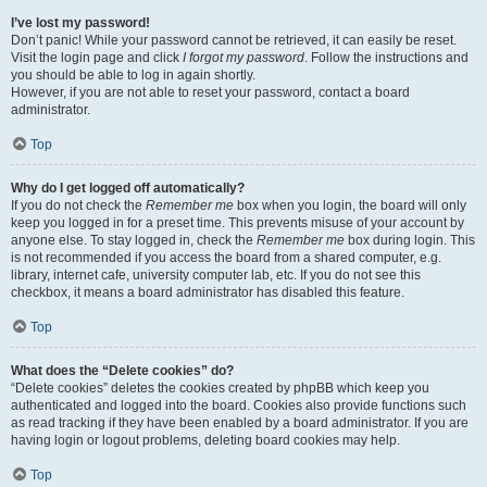
I’ve lost my password!
Don’t panic! While your password cannot be retrieved, it can easily be reset.
Visit the login page and click
I forgot my password
. Follow the instructions and
you should be able to log in again shortly.
However, if you are not able to reset your password, contact a board
administrator.
Top
Why do I get logged off automatically?
If you do not check the
Remember me
box when you login, the board will only
keep you logged in for a preset time. This prevents misuse of your account by
anyone else. To stay logged in, check the
Remember me
box during login. This
is not recommended if you access the board from a shared computer, e.g.
library, internet cafe, university computer lab, etc. If you do not see this
checkbox, it means a board administrator has disabled this feature.
Top
What does the “Delete cookies” do?
“Delete cookies” deletes the cookies created by phpBB which keep you
authenticated and logged into the board. Cookies also provide functions such
as read tracking if they have been enabled by a board administrator. If you are
having login or logout problems, deleting board cookies may help.
Top