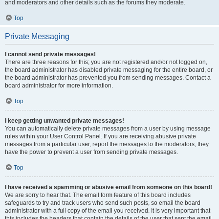
and moderators and other details such as the forums they moderate.
Top
Private Messaging
I cannot send private messages!
There are three reasons for this; you are not registered and/or not logged on,
the board administrator has disabled private messaging for the entire board, or
the board administrator has prevented you from sending messages. Contact a
board administrator for more information.
Top
I keep getting unwanted private messages!
You can automatically delete private messages from a user by using message
rules within your User Control Panel. If you are receiving abusive private
messages from a particular user, report the messages to the moderators; they
have the power to prevent a user from sending private messages.
Top
I have received a spamming or abusive email from someone on this board!
We are sorry to hear that. The email form feature of this board includes
safeguards to try and track users who send such posts, so email the board
administrator with a full copy of the email you received. It is very important that
this includes the headers that contain the details of the user that sent the email.