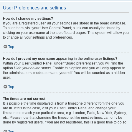
User Preferences and settings
How do I change my settings?
If you are a registered user, all your settings are stored in the board database.
To alter them, visit your User Control Panel; a link can usually be found by
clicking on your username at the top of board pages. This system will allow you
to change all your settings and preferences.
Top
How do I prevent my username appearing in the online user listings?
Within your User Control Panel, under “Board preferences”, you will find the
option
Hide your online status
. Enable this option and you will only appear to
the administrators, moderators and yourself. You will be counted as a hidden
user.
Top
The times are not correct!
It is possible the time displayed is from a timezone different from the one you
are in. If this is the case, visit your User Control Panel and change your
timezone to match your particular area, e.g. London, Paris, New York, Sydney,
etc. Please note that changing the timezone, like most settings, can only be
done by registered users. If you are not registered, this is a good time to do so.
Top