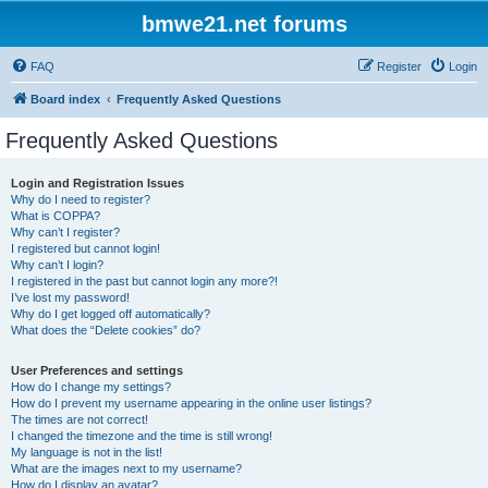
bmwe21.net forums
FAQ
Register
Login
Board index
Frequently Asked Questions
Frequently Asked Questions
Login and Registration Issues
Why do I need to register?
What is COPPA?
Why can’t I register?
I registered but cannot login!
Why can’t I login?
I registered in the past but cannot login any more?!
I’ve lost my password!
Why do I get logged off automatically?
What does the “Delete cookies” do?
User Preferences and settings
How do I change my settings?
How do I prevent my username appearing in the online user listings?
The times are not correct!
I changed the timezone and the time is still wrong!
My language is not in the list!
What are the images next to my username?
How do I display an avatar?