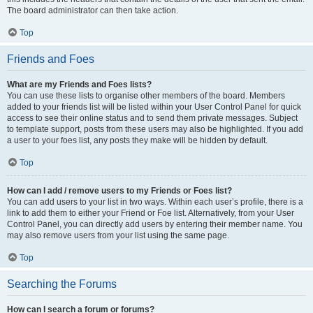
The board administrator can then take action.
Top
Friends and Foes
What are my Friends and Foes lists?
You can use these lists to organise other members of the board. Members
added to your friends list will be listed within your User Control Panel for quick
access to see their online status and to send them private messages. Subject
to template support, posts from these users may also be highlighted. If you add
a user to your foes list, any posts they make will be hidden by default.
Top
How can I add / remove users to my Friends or Foes list?
You can add users to your list in two ways. Within each user’s profile, there is a
link to add them to either your Friend or Foe list. Alternatively, from your User
Control Panel, you can directly add users by entering their member name. You
may also remove users from your list using the same page.
Top
Searching the Forums
How can I search a forum or forums?