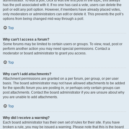
administrator. To edit a poll, click to edit the first post in the topic; this always
has the poll associated with it. If no one has cast a vote, users can delete the
poll or edit any poll option. However, if members have already placed votes,
only moderators or administrators can edit or delete it. This prevents the poll’s
options from being changed mid-way through a poll.
Top
Why can’t I access a forum?
Some forums may be limited to certain users or groups. To view, read, post or
perform another action you may need special permissions. Contact a
moderator or board administrator to grant you access.
Top
Why can’t I add attachments?
Attachment permissions are granted on a per forum, per group, or per user
basis. The board administrator may not have allowed attachments to be added
for the specific forum you are posting in, or perhaps only certain groups can
post attachments. Contact the board administrator if you are unsure about why
you are unable to add attachments.
Top
Why did I receive a warning?
Each board administrator has their own set of rules for their site. If you have
broken a rule, you may be issued a warning. Please note that this is the board