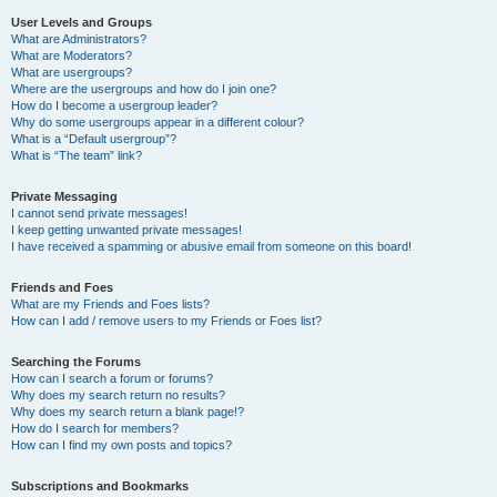
User Levels and Groups
What are Administrators?
What are Moderators?
What are usergroups?
Where are the usergroups and how do I join one?
How do I become a usergroup leader?
Why do some usergroups appear in a different colour?
What is a “Default usergroup”?
What is “The team” link?
Private Messaging
I cannot send private messages!
I keep getting unwanted private messages!
I have received a spamming or abusive email from someone on this board!
Friends and Foes
What are my Friends and Foes lists?
How can I add / remove users to my Friends or Foes list?
Searching the Forums
How can I search a forum or forums?
Why does my search return no results?
Why does my search return a blank page!?
How do I search for members?
How can I find my own posts and topics?
Subscriptions and Bookmarks