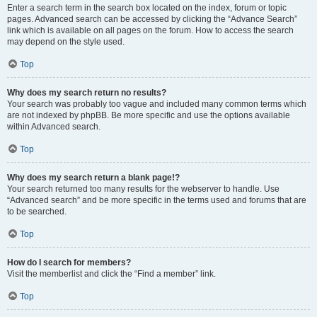
Enter a search term in the search box located on the index, forum or topic
pages. Advanced search can be accessed by clicking the “Advance Search”
link which is available on all pages on the forum. How to access the search
may depend on the style used.
Top
Why does my search return no results?
Your search was probably too vague and included many common terms which
are not indexed by phpBB. Be more specific and use the options available
within Advanced search.
Top
Why does my search return a blank page!?
Your search returned too many results for the webserver to handle. Use
“Advanced search” and be more specific in the terms used and forums that are
to be searched.
Top
How do I search for members?
Visit the memberlist and click the “Find a member” link.
Top