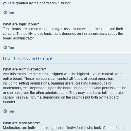
you are granted by the board administrator.
Top
What are topic icons?
Topic icons are author chosen images associated with posts to indicate their
content. The ability to use topic icons depends on the permissions set by the
board administrator.
Top
User Levels and Groups
What are Administrators?
Administrators are members assigned with the highest level of control over the
entire board. These members can control all facets of board operation,
including setting permissions, banning users, creating usergroups or
moderators, etc., dependent upon the board founder and what permissions he
or she has given the other administrators. They may also have full moderator
capabilities in all forums, depending on the settings put forth by the board
founder.
Top
What are Moderators?
Moderators are individuals (or groups of individuals) who look after the forums