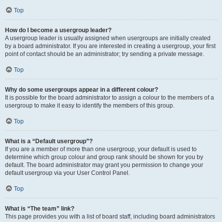
Top
How do I become a usergroup leader?
A usergroup leader is usually assigned when usergroups are initially created
by a board administrator. If you are interested in creating a usergroup, your first
point of contact should be an administrator; try sending a private message.
Top
Why do some usergroups appear in a different colour?
It is possible for the board administrator to assign a colour to the members of a
usergroup to make it easy to identify the members of this group.
Top
What is a “Default usergroup”?
If you are a member of more than one usergroup, your default is used to
determine which group colour and group rank should be shown for you by
default. The board administrator may grant you permission to change your
default usergroup via your User Control Panel.
Top
What is “The team” link?
This page provides you with a list of board staff, including board administrators