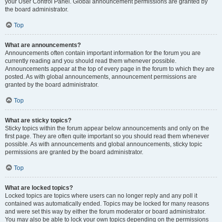
your User Control Panel. Global announcement permissions are granted by
the board administrator.
Top
What are announcements?
Announcements often contain important information for the forum you are
currently reading and you should read them whenever possible.
Announcements appear at the top of every page in the forum to which they are
posted. As with global announcements, announcement permissions are
granted by the board administrator.
Top
What are sticky topics?
Sticky topics within the forum appear below announcements and only on the
first page. They are often quite important so you should read them whenever
possible. As with announcements and global announcements, sticky topic
permissions are granted by the board administrator.
Top
What are locked topics?
Locked topics are topics where users can no longer reply and any poll it
contained was automatically ended. Topics may be locked for many reasons
and were set this way by either the forum moderator or board administrator.
You may also be able to lock your own topics depending on the permissions