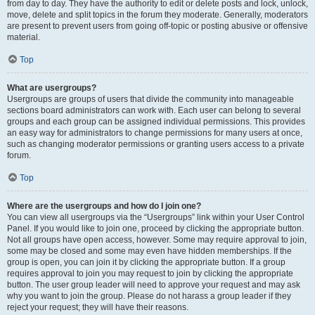
from day to day. They have the authority to edit or delete posts and lock, unlock,
move, delete and split topics in the forum they moderate. Generally, moderators
are present to prevent users from going off-topic or posting abusive or offensive
material.
Top
What are usergroups?
Usergroups are groups of users that divide the community into manageable
sections board administrators can work with. Each user can belong to several
groups and each group can be assigned individual permissions. This provides
an easy way for administrators to change permissions for many users at once,
such as changing moderator permissions or granting users access to a private
forum.
Top
Where are the usergroups and how do I join one?
You can view all usergroups via the “Usergroups” link within your User Control
Panel. If you would like to join one, proceed by clicking the appropriate button.
Not all groups have open access, however. Some may require approval to join,
some may be closed and some may even have hidden memberships. If the
group is open, you can join it by clicking the appropriate button. If a group
requires approval to join you may request to join by clicking the appropriate
button. The user group leader will need to approve your request and may ask
why you want to join the group. Please do not harass a group leader if they
reject your request; they will have their reasons.