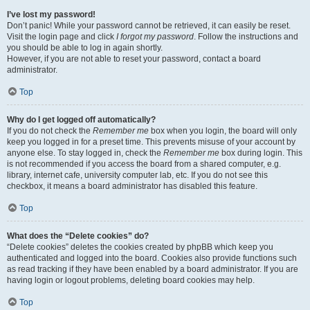
I’ve lost my password!
Don’t panic! While your password cannot be retrieved, it can easily be reset.
Visit the login page and click
I forgot my password
. Follow the instructions and
you should be able to log in again shortly.
However, if you are not able to reset your password, contact a board
administrator.
Top
Why do I get logged off automatically?
If you do not check the
Remember me
box when you login, the board will only
keep you logged in for a preset time. This prevents misuse of your account by
anyone else. To stay logged in, check the
Remember me
box during login. This
is not recommended if you access the board from a shared computer, e.g.
library, internet cafe, university computer lab, etc. If you do not see this
checkbox, it means a board administrator has disabled this feature.
Top
What does the “Delete cookies” do?
“Delete cookies” deletes the cookies created by phpBB which keep you
authenticated and logged into the board. Cookies also provide functions such
as read tracking if they have been enabled by a board administrator. If you are
having login or logout problems, deleting board cookies may help.
Top