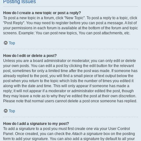
Posting Issues
How do I create a new topic or post a reply?
To post a new topic in a forum, click "New Topic". To post a reply to a topic, click
"Post Reply". You may need to register before you can post a message. A list of
your permissions in each forum is available at the bottom of the forum and topic
screens. Example: You can post new topics, You can post attachments, etc.
Top
How do I edit or delete a post?
Unless you are a board administrator or moderator, you can only edit or delete
your own posts. You can edit a post by clicking the edit button for the relevant
post, sometimes for only a limited time after the post was made. If someone has
already replied to the post, you will find a small piece of text output below the
post when you return to the topic which lists the number of times you edited it
along with the date and time. This will only appear if someone has made a
reply; it will not appear if a moderator or administrator edited the post, though
they may leave a note as to why they’ve edited the post at their own discretion.
Please note that normal users cannot delete a post once someone has replied.
Top
How do I add a signature to my post?
To add a signature to a post you must first create one via your User Control
Panel. Once created, you can check the
Attach a signature
box on the posting
form to add your signature. You can also add a signature by default to all your