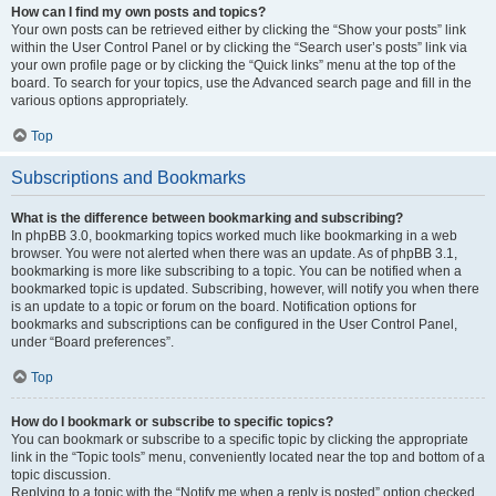
How can I find my own posts and topics?
Your own posts can be retrieved either by clicking the “Show your posts” link
within the User Control Panel or by clicking the “Search user’s posts” link via
your own profile page or by clicking the “Quick links” menu at the top of the
board. To search for your topics, use the Advanced search page and fill in the
various options appropriately.
Top
Subscriptions and Bookmarks
What is the difference between bookmarking and subscribing?
In phpBB 3.0, bookmarking topics worked much like bookmarking in a web
browser. You were not alerted when there was an update. As of phpBB 3.1,
bookmarking is more like subscribing to a topic. You can be notified when a
bookmarked topic is updated. Subscribing, however, will notify you when there
is an update to a topic or forum on the board. Notification options for
bookmarks and subscriptions can be configured in the User Control Panel,
under “Board preferences”.
Top
How do I bookmark or subscribe to specific topics?
You can bookmark or subscribe to a specific topic by clicking the appropriate
link in the “Topic tools” menu, conveniently located near the top and bottom of a
topic discussion.
Replying to a topic with the “Notify me when a reply is posted” option checked