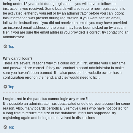
being under 13 years old during registration, you will have to follow the
instructions you received. Some boards will also require new registrations to
be activated, either by yourself or by an administrator before you can logon;
this information was present during registration. If you were sent an email,
follow the instructions. If you did not receive an email, you may have provided
an incorrect email address or the email may have been picked up by a spam
filer. If you are sure the email address you provided is correct, try contacting an
administrator.
Top
Why can’t I login?
There are several reasons why this could occur. First, ensure your username
and password are correct. If they are, contact a board administrator to make
sure you haven’t been banned. It is also possible the website owner has a
configuration error on their end, and they would need to fix it.
Top
I registered in the past but cannot login any more?!
It is possible an administrator has deactivated or deleted your account for some
reason. Also, many boards periodically remove users who have not posted for
a long time to reduce the size of the database. If this has happened, try
registering again and being more involved in discussions.
Top