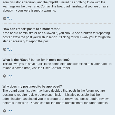
administrator’s decision, and the phpBB Limited has nothing to do with the
warnings on the given site. Contact the board administrator if you are unsure
about why you were issued a warning.
Top
How can I report posts to a moderator?
If the board administrator has allowed it, you should see a button for reporting
posts next to the post you wish to report. Clicking this will walk you through the
steps necessary to report the post.
Top
What is the “Save” button for in topic posting?
This allows you to save drafts to be completed and submitted at a later date. To
reload a saved draft, visit the User Control Panel.
Top
Why does my post need to be approved?
The board administrator may have decided that posts in the forum you are
posting to require review before submission. It is also possible that the
administrator has placed you in a group of users whose posts require review
before submission. Please contact the board administrator for further details.
Top