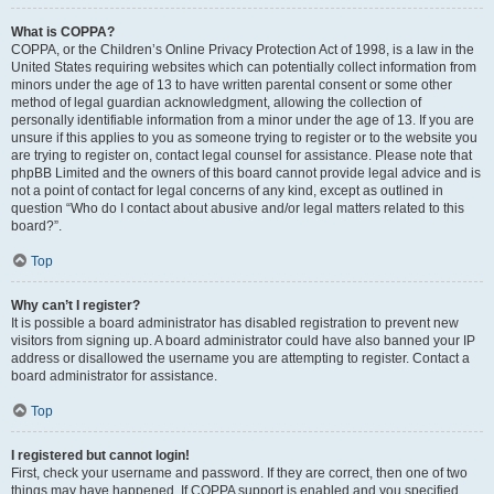
What is COPPA?
COPPA, or the Children’s Online Privacy Protection Act of 1998, is a law in the
United States requiring websites which can potentially collect information from
minors under the age of 13 to have written parental consent or some other
method of legal guardian acknowledgment, allowing the collection of
personally identifiable information from a minor under the age of 13. If you are
unsure if this applies to you as someone trying to register or to the website you
are trying to register on, contact legal counsel for assistance. Please note that
phpBB Limited and the owners of this board cannot provide legal advice and is
not a point of contact for legal concerns of any kind, except as outlined in
question “Who do I contact about abusive and/or legal matters related to this
board?”.
Top
Why can’t I register?
It is possible a board administrator has disabled registration to prevent new
visitors from signing up. A board administrator could have also banned your IP
address or disallowed the username you are attempting to register. Contact a
board administrator for assistance.
Top
I registered but cannot login!
First, check your username and password. If they are correct, then one of two
things may have happened. If COPPA support is enabled and you specified