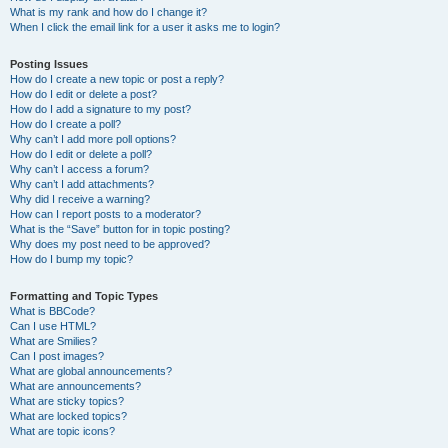
What is my rank and how do I change it?
When I click the email link for a user it asks me to login?
Posting Issues
How do I create a new topic or post a reply?
How do I edit or delete a post?
How do I add a signature to my post?
How do I create a poll?
Why can’t I add more poll options?
How do I edit or delete a poll?
Why can’t I access a forum?
Why can’t I add attachments?
Why did I receive a warning?
How can I report posts to a moderator?
What is the “Save” button for in topic posting?
Why does my post need to be approved?
How do I bump my topic?
Formatting and Topic Types
What is BBCode?
Can I use HTML?
What are Smilies?
Can I post images?
What are global announcements?
What are announcements?
What are sticky topics?
What are locked topics?
What are topic icons?