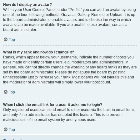
How do I display an avatar?
Within your User Control Panel, under “Profile” you can add an avatar by using
one of the four following methods: Gravatar, Gallery, Remote or Upload. It is up
to the board administrator to enable avatars and to choose the way in which
avatars can be made available. If you are unable to use avatars, contact a
board administrator.
Top
What is my rank and how do I change it?
Ranks, which appear below your username, indicate the number of posts you
have made or identify certain users, e.g. moderators and administrators. In
general, you cannot directly change the wording of any board ranks as they are
set by the board administrator. Please do not abuse the board by posting
unnecessarily just to increase your rank. Most boards will not tolerate this and
the moderator or administrator will simply lower your post count.
Top
When I click the email link for a user it asks me to login?
Only registered users can send email to other users via the built-in email form,
and only if the administrator has enabled this feature. This is to prevent
malicious use of the email system by anonymous users.
Top