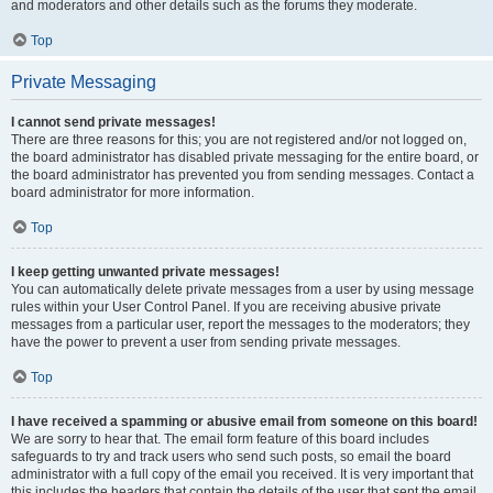
and moderators and other details such as the forums they moderate.
Top
Private Messaging
I cannot send private messages!
There are three reasons for this; you are not registered and/or not logged on,
the board administrator has disabled private messaging for the entire board, or
the board administrator has prevented you from sending messages. Contact a
board administrator for more information.
Top
I keep getting unwanted private messages!
You can automatically delete private messages from a user by using message
rules within your User Control Panel. If you are receiving abusive private
messages from a particular user, report the messages to the moderators; they
have the power to prevent a user from sending private messages.
Top
I have received a spamming or abusive email from someone on this board!
We are sorry to hear that. The email form feature of this board includes
safeguards to try and track users who send such posts, so email the board
administrator with a full copy of the email you received. It is very important that
this includes the headers that contain the details of the user that sent the email.