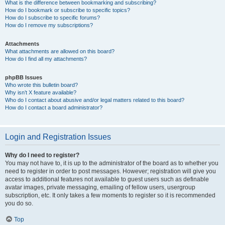
What is the difference between bookmarking and subscribing?
How do I bookmark or subscribe to specific topics?
How do I subscribe to specific forums?
How do I remove my subscriptions?
Attachments
What attachments are allowed on this board?
How do I find all my attachments?
phpBB Issues
Who wrote this bulletin board?
Why isn’t X feature available?
Who do I contact about abusive and/or legal matters related to this board?
How do I contact a board administrator?
Login and Registration Issues
Why do I need to register?
You may not have to, it is up to the administrator of the board as to whether you
need to register in order to post messages. However; registration will give you
access to additional features not available to guest users such as definable
avatar images, private messaging, emailing of fellow users, usergroup
subscription, etc. It only takes a few moments to register so it is recommended
you do so.
Top