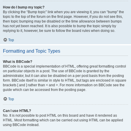
How do I bump my topic?
By clicking the “Bump topic” link when you are viewing it, you can “bump” the
topic to the top of the forum on the first page. However, if you do not see this,
then topic bumping may be disabled or the time allowance between bumps
has not yet been reached. It is also possible to bump the topic simply by
replying to it, however, be sure to follow the board rules when doing so.
Top
Formatting and Topic Types
What is BBCode?
BBCode is a special implementation of HTML, offering great formatting control
on particular objects in a post. The use of BBCode is granted by the
administrator, but it can also be disabled on a per post basis from the posting
form. BBCode itself is similar in style to HTML, but tags are enclosed in square
brackets [ and ] rather than < and >. For more information on BBCode see the
guide which can be accessed from the posting page.
Top
Can I use HTML?
No. It is not possible to post HTML on this board and have it rendered as
HTML. Most formatting which can be carried out using HTML can be applied
using BBCode instead.