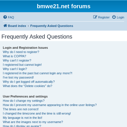
bmwe21.net forums
FAQ
Register
Login
Board index
Frequently Asked Questions
Frequently Asked Questions
Login and Registration Issues
Why do I need to register?
What is COPPA?
Why can’t I register?
I registered but cannot login!
Why can’t I login?
I registered in the past but cannot login any more?!
I’ve lost my password!
Why do I get logged off automatically?
What does the “Delete cookies” do?
User Preferences and settings
How do I change my settings?
How do I prevent my username appearing in the online user listings?
The times are not correct!
I changed the timezone and the time is still wrong!
My language is not in the list!
What are the images next to my username?
How do I display an avatar?