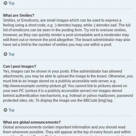
Top
What are Smilies?
Smilies, or Emoticons, are small images which can be used to express a
feeling using a short code, e.g. :) denotes happy, while :( denotes sad. The full
list of emoticons can be seen in the posting form. Try not to overuse smilies,
however, as they can quickly render a post unreadable and a moderator may
edit them out or remove the post altogether. The board administrator may also
have set a limit to the number of smilies you may use within a post.
Top
Can I post images?
Yes, images can be shown in your posts. If the administrator has allowed
attachments, you may be able to upload the image to the board. Otherwise, you
must link to an image stored on a publicly accessible web server, e.g.
http://www.example.com/my-picture.gif. You cannot link to pictures stored on
your own PC (unless it is a publicly accessible server) nor images stored
behind authentication mechanisms, e.g. hotmail or yahoo mailboxes, password
protected sites, etc. To display the image use the BBCode [img] tag.
Top
What are global announcements?
Global announcements contain important information and you should read
them whenever possible. They will appear at the top of every forum and within