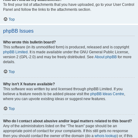
To find your list of attachments that you have uploaded, go to your User Control
Panel and follow the links to the attachments section.
Top
phpBB Issues
Who wrote this bulletin board?
This software (in its unmodified form) is produced, released and is copyright
phpBB Limited
. It is made available under the GNU General Public License,
version 2 (GPL-2.0) and may be freely distributed. See
About phpBB
for more
details.
Top
Why isn’t X feature available?
This software was written by and licensed through phpBB Limited. If you
believe a feature needs to be added please visit the
phpBB Ideas Centre
,
where you can upvote existing ideas or suggest new features.
Top
Who do I contact about abusive and/or legal matters related to this board?
Any of the administrators listed on the “The team” page should be an
appropriate point of contact for your complaints. If this still gets no response
then you should contact the owner of the domain (do a
whois lookup
) or, if this