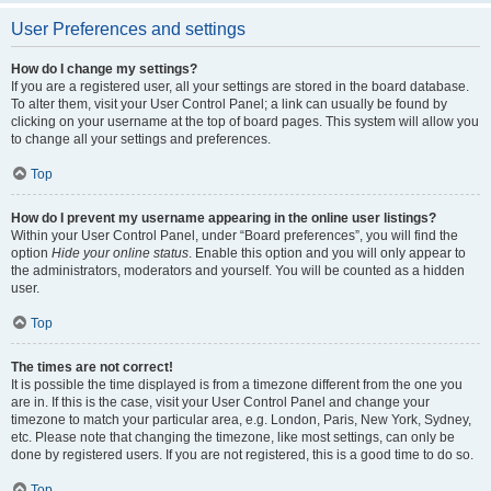
User Preferences and settings
How do I change my settings?
If you are a registered user, all your settings are stored in the board database.
To alter them, visit your User Control Panel; a link can usually be found by
clicking on your username at the top of board pages. This system will allow you
to change all your settings and preferences.
Top
How do I prevent my username appearing in the online user listings?
Within your User Control Panel, under “Board preferences”, you will find the
option
Hide your online status
. Enable this option and you will only appear to
the administrators, moderators and yourself. You will be counted as a hidden
user.
Top
The times are not correct!
It is possible the time displayed is from a timezone different from the one you
are in. If this is the case, visit your User Control Panel and change your
timezone to match your particular area, e.g. London, Paris, New York, Sydney,
etc. Please note that changing the timezone, like most settings, can only be
done by registered users. If you are not registered, this is a good time to do so.
Top