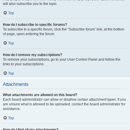
will also subscribe you to the topic.
Top
How do I subscribe to specific forums?
To subscribe to a specific forum, click the “Subscribe forum” link, at the bottom
of page, upon entering the forum.
Top
How do I remove my subscriptions?
To remove your subscriptions, go to your User Control Panel and follow the
links to your subscriptions.
Top
Attachments
What attachments are allowed on this board?
Each board administrator can allow or disallow certain attachment types. If you
are unsure what is allowed to be uploaded, contact the board administrator for
assistance.
Top
How do I find all my attachments?