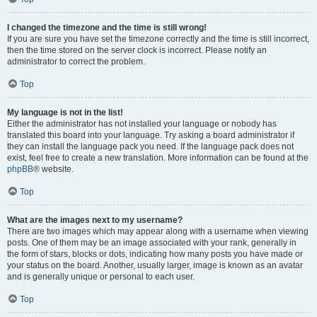
I changed the timezone and the time is still wrong!
If you are sure you have set the timezone correctly and the time is still incorrect,
then the time stored on the server clock is incorrect. Please notify an
administrator to correct the problem.
Top
My language is not in the list!
Either the administrator has not installed your language or nobody has
translated this board into your language. Try asking a board administrator if
they can install the language pack you need. If the language pack does not
exist, feel free to create a new translation. More information can be found at the
phpBB
® website.
Top
What are the images next to my username?
There are two images which may appear along with a username when viewing
posts. One of them may be an image associated with your rank, generally in
the form of stars, blocks or dots, indicating how many posts you have made or
your status on the board. Another, usually larger, image is known as an avatar
and is generally unique or personal to each user.
Top