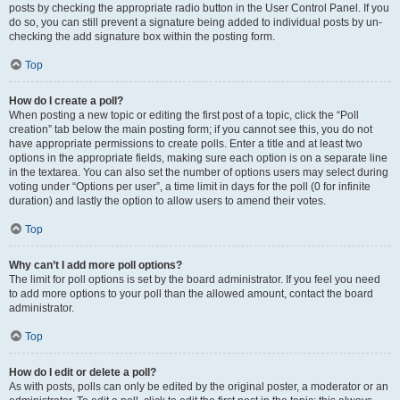
posts by checking the appropriate radio button in the User Control Panel. If you
do so, you can still prevent a signature being added to individual posts by un-
checking the add signature box within the posting form.
Top
How do I create a poll?
When posting a new topic or editing the first post of a topic, click the “Poll
creation” tab below the main posting form; if you cannot see this, you do not
have appropriate permissions to create polls. Enter a title and at least two
options in the appropriate fields, making sure each option is on a separate line
in the textarea. You can also set the number of options users may select during
voting under “Options per user”, a time limit in days for the poll (0 for infinite
duration) and lastly the option to allow users to amend their votes.
Top
Why can’t I add more poll options?
The limit for poll options is set by the board administrator. If you feel you need
to add more options to your poll than the allowed amount, contact the board
administrator.
Top
How do I edit or delete a poll?
As with posts, polls can only be edited by the original poster, a moderator or an