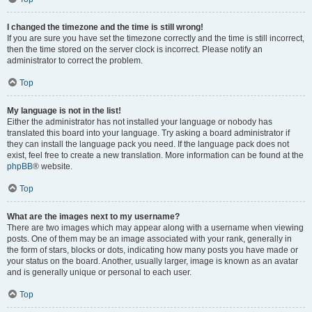
I changed the timezone and the time is still wrong!
If you are sure you have set the timezone correctly and the time is still incorrect,
then the time stored on the server clock is incorrect. Please notify an
administrator to correct the problem.
Top
My language is not in the list!
Either the administrator has not installed your language or nobody has
translated this board into your language. Try asking a board administrator if
they can install the language pack you need. If the language pack does not
exist, feel free to create a new translation. More information can be found at the
phpBB
® website.
Top
What are the images next to my username?
There are two images which may appear along with a username when viewing
posts. One of them may be an image associated with your rank, generally in
the form of stars, blocks or dots, indicating how many posts you have made or
your status on the board. Another, usually larger, image is known as an avatar
and is generally unique or personal to each user.
Top