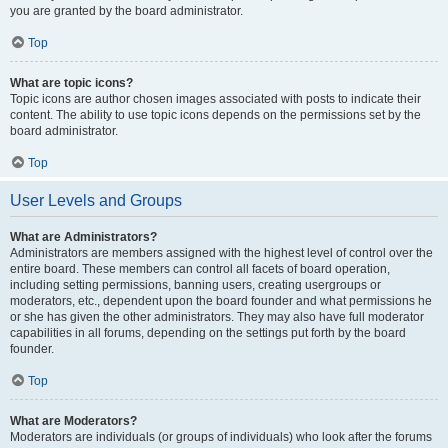
you are granted by the board administrator.
Top
What are topic icons?
Topic icons are author chosen images associated with posts to indicate their
content. The ability to use topic icons depends on the permissions set by the
board administrator.
Top
User Levels and Groups
What are Administrators?
Administrators are members assigned with the highest level of control over the
entire board. These members can control all facets of board operation,
including setting permissions, banning users, creating usergroups or
moderators, etc., dependent upon the board founder and what permissions he
or she has given the other administrators. They may also have full moderator
capabilities in all forums, depending on the settings put forth by the board
founder.
Top
What are Moderators?
Moderators are individuals (or groups of individuals) who look after the forums