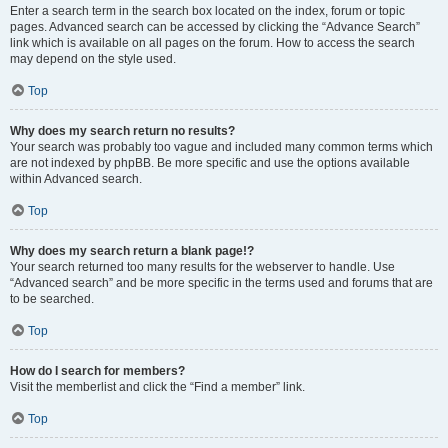
Enter a search term in the search box located on the index, forum or topic
pages. Advanced search can be accessed by clicking the “Advance Search”
link which is available on all pages on the forum. How to access the search
may depend on the style used.
Top
Why does my search return no results?
Your search was probably too vague and included many common terms which
are not indexed by phpBB. Be more specific and use the options available
within Advanced search.
Top
Why does my search return a blank page!?
Your search returned too many results for the webserver to handle. Use
“Advanced search” and be more specific in the terms used and forums that are
to be searched.
Top
How do I search for members?
Visit the memberlist and click the “Find a member” link.
Top