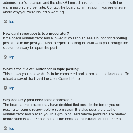
administrator’s decision, and the phpBB Limited has nothing to do with the
warnings on the given site. Contact the board administrator if you are unsure
about why you were issued a warning.
Top
How can I report posts to a moderator?
If the board administrator has allowed it, you should see a button for reporting
posts next to the post you wish to report. Clicking this will walk you through the
steps necessary to report the post.
Top
What is the “Save” button for in topic posting?
This allows you to save drafts to be completed and submitted at a later date. To
reload a saved draft, visit the User Control Panel.
Top
Why does my post need to be approved?
The board administrator may have decided that posts in the forum you are
posting to require review before submission. It is also possible that the
administrator has placed you in a group of users whose posts require review
before submission. Please contact the board administrator for further details.
Top