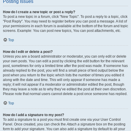
Posting Issues
How do I create a new topic or post a reply?
To post a new topic in a forum, click "New Topic". To post a reply to a topic, click
"Post Reply". You may need to register before you can post a message. A list of
your permissions in each forum is available at the bottom of the forum and topic
screens. Example: You can post new topics, You can post attachments, etc.
Top
How do I edit or delete a post?
Unless you are a board administrator or moderator, you can only edit or delete
your own posts. You can edit a post by clicking the edit button for the relevant
post, sometimes for only a limited time after the post was made. If someone has
already replied to the post, you will find a small piece of text output below the
post when you return to the topic which lists the number of times you edited it
along with the date and time. This will only appear if someone has made a
reply; it will not appear if a moderator or administrator edited the post, though
they may leave a note as to why they’ve edited the post at their own discretion.
Please note that normal users cannot delete a post once someone has replied.
Top
How do I add a signature to my post?
To add a signature to a post you must first create one via your User Control
Panel. Once created, you can check the
Attach a signature
box on the posting
form to add your signature. You can also add a signature by default to all your