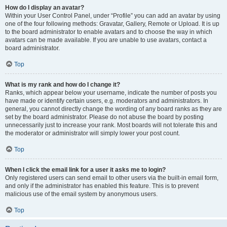
How do I display an avatar?
Within your User Control Panel, under “Profile” you can add an avatar by using
one of the four following methods: Gravatar, Gallery, Remote or Upload. It is up
to the board administrator to enable avatars and to choose the way in which
avatars can be made available. If you are unable to use avatars, contact a
board administrator.
Top
What is my rank and how do I change it?
Ranks, which appear below your username, indicate the number of posts you
have made or identify certain users, e.g. moderators and administrators. In
general, you cannot directly change the wording of any board ranks as they are
set by the board administrator. Please do not abuse the board by posting
unnecessarily just to increase your rank. Most boards will not tolerate this and
the moderator or administrator will simply lower your post count.
Top
When I click the email link for a user it asks me to login?
Only registered users can send email to other users via the built-in email form,
and only if the administrator has enabled this feature. This is to prevent
malicious use of the email system by anonymous users.
Top