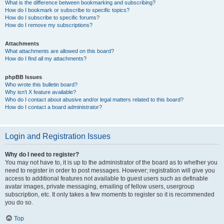
What is the difference between bookmarking and subscribing?
How do I bookmark or subscribe to specific topics?
How do I subscribe to specific forums?
How do I remove my subscriptions?
Attachments
What attachments are allowed on this board?
How do I find all my attachments?
phpBB Issues
Who wrote this bulletin board?
Why isn’t X feature available?
Who do I contact about abusive and/or legal matters related to this board?
How do I contact a board administrator?
Login and Registration Issues
Why do I need to register?
You may not have to, it is up to the administrator of the board as to whether you
need to register in order to post messages. However; registration will give you
access to additional features not available to guest users such as definable
avatar images, private messaging, emailing of fellow users, usergroup
subscription, etc. It only takes a few moments to register so it is recommended
you do so.
Top