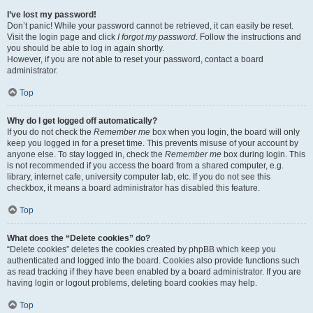
I’ve lost my password!
Don’t panic! While your password cannot be retrieved, it can easily be reset.
Visit the login page and click
I forgot my password
. Follow the instructions and
you should be able to log in again shortly.
However, if you are not able to reset your password, contact a board
administrator.
Top
Why do I get logged off automatically?
If you do not check the
Remember me
box when you login, the board will only
keep you logged in for a preset time. This prevents misuse of your account by
anyone else. To stay logged in, check the
Remember me
box during login. This
is not recommended if you access the board from a shared computer, e.g.
library, internet cafe, university computer lab, etc. If you do not see this
checkbox, it means a board administrator has disabled this feature.
Top
What does the “Delete cookies” do?
“Delete cookies” deletes the cookies created by phpBB which keep you
authenticated and logged into the board. Cookies also provide functions such
as read tracking if they have been enabled by a board administrator. If you are
having login or logout problems, deleting board cookies may help.
Top