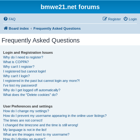
bmwe21.net forums
FAQ
Register
Login
Board index
Frequently Asked Questions
Frequently Asked Questions
Login and Registration Issues
Why do I need to register?
What is COPPA?
Why can’t I register?
I registered but cannot login!
Why can’t I login?
I registered in the past but cannot login any more?!
I’ve lost my password!
Why do I get logged off automatically?
What does the “Delete cookies” do?
User Preferences and settings
How do I change my settings?
How do I prevent my username appearing in the online user listings?
The times are not correct!
I changed the timezone and the time is still wrong!
My language is not in the list!
What are the images next to my username?
How do I display an avatar?