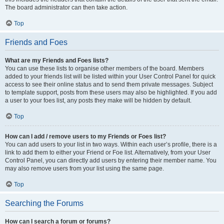
The board administrator can then take action.
Top
Friends and Foes
What are my Friends and Foes lists?
You can use these lists to organise other members of the board. Members
added to your friends list will be listed within your User Control Panel for quick
access to see their online status and to send them private messages. Subject
to template support, posts from these users may also be highlighted. If you add
a user to your foes list, any posts they make will be hidden by default.
Top
How can I add / remove users to my Friends or Foes list?
You can add users to your list in two ways. Within each user’s profile, there is a
link to add them to either your Friend or Foe list. Alternatively, from your User
Control Panel, you can directly add users by entering their member name. You
may also remove users from your list using the same page.
Top
Searching the Forums
How can I search a forum or forums?