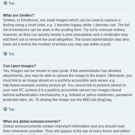
Top
What are Smilies?
Smilies, or Emoticons, are small images which can be used to express a
feeling using a short code, e.g. :) denotes happy, while :( denotes sad. The full
list of emoticons can be seen in the posting form. Try not to overuse smilies,
however, as they can quickly render a post unreadable and a moderator may
edit them out or remove the post altogether. The board administrator may also
have set a limit to the number of smilies you may use within a post.
Top
Can I post images?
Yes, images can be shown in your posts. If the administrator has allowed
attachments, you may be able to upload the image to the board. Otherwise, you
must link to an image stored on a publicly accessible web server, e.g.
http://www.example.com/my-picture.gif. You cannot link to pictures stored on
your own PC (unless it is a publicly accessible server) nor images stored
behind authentication mechanisms, e.g. hotmail or yahoo mailboxes, password
protected sites, etc. To display the image use the BBCode [img] tag.
Top
What are global announcements?
Global announcements contain important information and you should read
them whenever possible. They will appear at the top of every forum and within