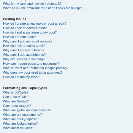
What is my rank and how do I change it?
When I click the email link for a user it asks me to login?
Posting Issues
How do I create a new topic or post a reply?
How do I edit or delete a post?
How do I add a signature to my post?
How do I create a poll?
Why can’t I add more poll options?
How do I edit or delete a poll?
Why can’t I access a forum?
Why can’t I add attachments?
Why did I receive a warning?
How can I report posts to a moderator?
What is the “Save” button for in topic posting?
Why does my post need to be approved?
How do I bump my topic?
Formatting and Topic Types
What is BBCode?
Can I use HTML?
What are Smilies?
Can I post images?
What are global announcements?
What are announcements?
What are sticky topics?
What are locked topics?
What are topic icons?