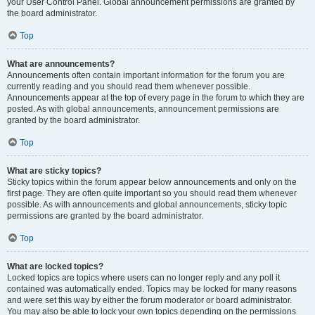
your User Control Panel. Global announcement permissions are granted by
the board administrator.
Top
What are announcements?
Announcements often contain important information for the forum you are
currently reading and you should read them whenever possible.
Announcements appear at the top of every page in the forum to which they are
posted. As with global announcements, announcement permissions are
granted by the board administrator.
Top
What are sticky topics?
Sticky topics within the forum appear below announcements and only on the
first page. They are often quite important so you should read them whenever
possible. As with announcements and global announcements, sticky topic
permissions are granted by the board administrator.
Top
What are locked topics?
Locked topics are topics where users can no longer reply and any poll it
contained was automatically ended. Topics may be locked for many reasons
and were set this way by either the forum moderator or board administrator.
You may also be able to lock your own topics depending on the permissions