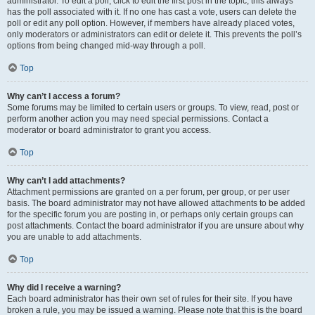
administrator. To edit a poll, click to edit the first post in the topic; this always
has the poll associated with it. If no one has cast a vote, users can delete the
poll or edit any poll option. However, if members have already placed votes,
only moderators or administrators can edit or delete it. This prevents the poll’s
options from being changed mid-way through a poll.
Top
Why can’t I access a forum?
Some forums may be limited to certain users or groups. To view, read, post or
perform another action you may need special permissions. Contact a
moderator or board administrator to grant you access.
Top
Why can’t I add attachments?
Attachment permissions are granted on a per forum, per group, or per user
basis. The board administrator may not have allowed attachments to be added
for the specific forum you are posting in, or perhaps only certain groups can
post attachments. Contact the board administrator if you are unsure about why
you are unable to add attachments.
Top
Why did I receive a warning?
Each board administrator has their own set of rules for their site. If you have
broken a rule, you may be issued a warning. Please note that this is the board