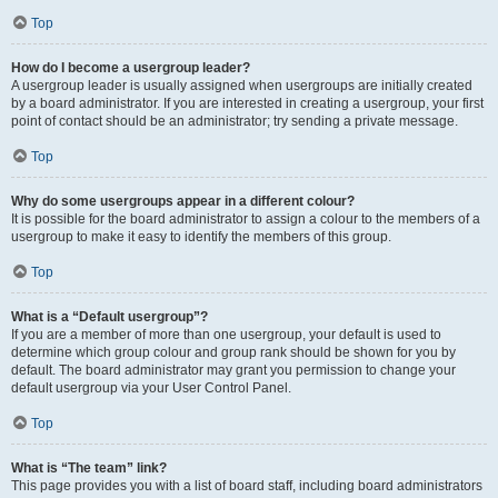
Top
How do I become a usergroup leader?
A usergroup leader is usually assigned when usergroups are initially created
by a board administrator. If you are interested in creating a usergroup, your first
point of contact should be an administrator; try sending a private message.
Top
Why do some usergroups appear in a different colour?
It is possible for the board administrator to assign a colour to the members of a
usergroup to make it easy to identify the members of this group.
Top
What is a “Default usergroup”?
If you are a member of more than one usergroup, your default is used to
determine which group colour and group rank should be shown for you by
default. The board administrator may grant you permission to change your
default usergroup via your User Control Panel.
Top
What is “The team” link?
This page provides you with a list of board staff, including board administrators