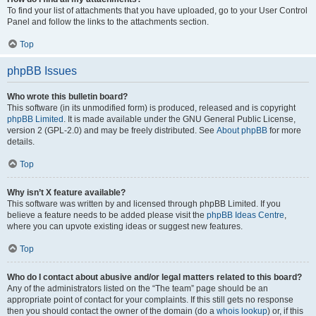
To find your list of attachments that you have uploaded, go to your User Control
Panel and follow the links to the attachments section.
Top
phpBB Issues
Who wrote this bulletin board?
This software (in its unmodified form) is produced, released and is copyright
phpBB Limited
. It is made available under the GNU General Public License,
version 2 (GPL-2.0) and may be freely distributed. See
About phpBB
for more
details.
Top
Why isn’t X feature available?
This software was written by and licensed through phpBB Limited. If you
believe a feature needs to be added please visit the
phpBB Ideas Centre
,
where you can upvote existing ideas or suggest new features.
Top
Who do I contact about abusive and/or legal matters related to this board?
Any of the administrators listed on the “The team” page should be an
appropriate point of contact for your complaints. If this still gets no response
then you should contact the owner of the domain (do a
whois lookup
) or, if this