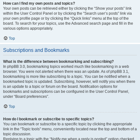
How can I find my own posts and topics?
Your own posts can be retrieved either by clicking the “Show your posts” link
within the User Control Panel or by clicking the “Search user’s posts” link via
your own profile page or by clicking the “Quick links” menu at the top of the
board. To search for your topics, use the Advanced search page and fill in the
various options appropriately.
Top
Subscriptions and Bookmarks
What is the difference between bookmarking and subscribing?
In phpBB 3.0, bookmarking topics worked much like bookmarking in a web
browser. You were not alerted when there was an update. As of phpBB 3.1,
bookmarking is more like subscribing to a topic. You can be notified when a
bookmarked topic is updated. Subscribing, however, will notify you when there
is an update to a topic or forum on the board. Notification options for
bookmarks and subscriptions can be configured in the User Control Panel,
under “Board preferences”.
Top
How do I bookmark or subscribe to specific topics?
You can bookmark or subscribe to a specific topic by clicking the appropriate
link in the “Topic tools” menu, conveniently located near the top and bottom of a
topic discussion.
Replying to a topic with the “Notify me when a reply is posted” option checked