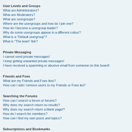
User Levels and Groups
What are Administrators?
What are Moderators?
What are usergroups?
Where are the usergroups and how do I join one?
How do I become a usergroup leader?
Why do some usergroups appear in a different colour?
What is a “Default usergroup”?
What is “The team” link?
Private Messaging
I cannot send private messages!
I keep getting unwanted private messages!
I have received a spamming or abusive email from someone on this board!
Friends and Foes
What are my Friends and Foes lists?
How can I add / remove users to my Friends or Foes list?
Searching the Forums
How can I search a forum or forums?
Why does my search return no results?
Why does my search return a blank page!?
How do I search for members?
How can I find my own posts and topics?
Subscriptions and Bookmarks