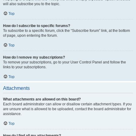
will also subscribe you to the topic.
Top
How do I subscribe to specific forums?
To subscribe to a specific forum, click the “Subscribe forum” link, at the bottom
of page, upon entering the forum.
Top
How do I remove my subscriptions?
To remove your subscriptions, go to your User Control Panel and follow the
links to your subscriptions.
Top
Attachments
What attachments are allowed on this board?
Each board administrator can allow or disallow certain attachment types. If you
are unsure what is allowed to be uploaded, contact the board administrator for
assistance.
Top
How do I find all my attachments?