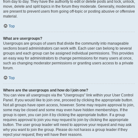
from day to day. They have the authority to edit or delete posts and lock, unlock,
move, delete and split topics in the forum they moderate. Generally, moderators
are present to prevent users from going off-topic or posting abusive or offensive
material.
Top
What are usergroups?
Usergroups are groups of users that divide the community into manageable
sections board administrators can work with. Each user can belong to several
groups and each group can be assigned individual permissions. This provides
an easy way for administrators to change permissions for many users at once,
such as changing moderator permissions or granting users access to a private
forum.
Top
Where are the usergroups and how do I join one?
You can view all usergroups via the “Usergroups” link within your User Control
Panel. If you would like to join one, proceed by clicking the appropriate button.
Not all groups have open access, however. Some may require approval to join,
some may be closed and some may even have hidden memberships. If the
group is open, you can join it by clicking the appropriate button. If a group
requires approval to join you may request to join by clicking the appropriate
button. The user group leader will need to approve your request and may ask
why you want to join the group. Please do not harass a group leader if they
reject your request; they will have their reasons.