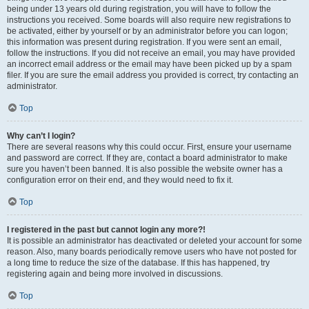
being under 13 years old during registration, you will have to follow the
instructions you received. Some boards will also require new registrations to
be activated, either by yourself or by an administrator before you can logon;
this information was present during registration. If you were sent an email,
follow the instructions. If you did not receive an email, you may have provided
an incorrect email address or the email may have been picked up by a spam
filer. If you are sure the email address you provided is correct, try contacting an
administrator.
Top
Why can’t I login?
There are several reasons why this could occur. First, ensure your username
and password are correct. If they are, contact a board administrator to make
sure you haven’t been banned. It is also possible the website owner has a
configuration error on their end, and they would need to fix it.
Top
I registered in the past but cannot login any more?!
It is possible an administrator has deactivated or deleted your account for some
reason. Also, many boards periodically remove users who have not posted for
a long time to reduce the size of the database. If this has happened, try
registering again and being more involved in discussions.
Top