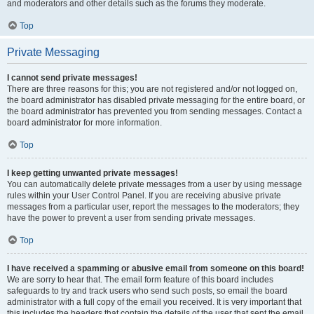
and moderators and other details such as the forums they moderate.
Top
Private Messaging
I cannot send private messages!
There are three reasons for this; you are not registered and/or not logged on,
the board administrator has disabled private messaging for the entire board, or
the board administrator has prevented you from sending messages. Contact a
board administrator for more information.
Top
I keep getting unwanted private messages!
You can automatically delete private messages from a user by using message
rules within your User Control Panel. If you are receiving abusive private
messages from a particular user, report the messages to the moderators; they
have the power to prevent a user from sending private messages.
Top
I have received a spamming or abusive email from someone on this board!
We are sorry to hear that. The email form feature of this board includes
safeguards to try and track users who send such posts, so email the board
administrator with a full copy of the email you received. It is very important that
this includes the headers that contain the details of the user that sent the email.