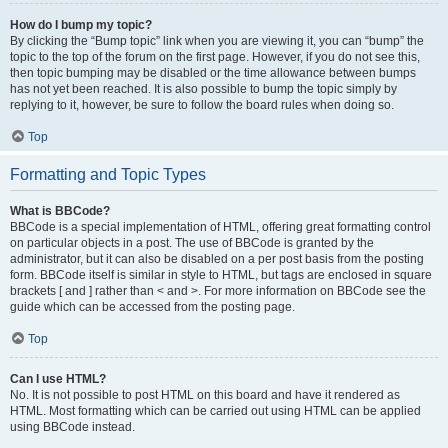
How do I bump my topic?
By clicking the “Bump topic” link when you are viewing it, you can “bump” the
topic to the top of the forum on the first page. However, if you do not see this,
then topic bumping may be disabled or the time allowance between bumps
has not yet been reached. It is also possible to bump the topic simply by
replying to it, however, be sure to follow the board rules when doing so.
Top
Formatting and Topic Types
What is BBCode?
BBCode is a special implementation of HTML, offering great formatting control
on particular objects in a post. The use of BBCode is granted by the
administrator, but it can also be disabled on a per post basis from the posting
form. BBCode itself is similar in style to HTML, but tags are enclosed in square
brackets [ and ] rather than < and >. For more information on BBCode see the
guide which can be accessed from the posting page.
Top
Can I use HTML?
No. It is not possible to post HTML on this board and have it rendered as
HTML. Most formatting which can be carried out using HTML can be applied
using BBCode instead.