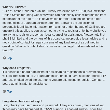
What is COPPA?
COPPA, or the Children’s Online Privacy Protection Act of 1998, is a law in the
United States requiring websites which can potentially collect information from
minors under the age of 13 to have written parental consent or some other
method of legal guardian acknowledgment, allowing the collection of
personally identifiable information from a minor under the age of 13. If you are
unsure if this applies to you as someone trying to register or to the website you
are trying to register on, contact legal counsel for assistance. Please note that
phpBB Limited and the owners of this board cannot provide legal advice and is
not a point of contact for legal concerns of any kind, except as outlined in
question “Who do I contact about abusive and/or legal matters related to this
board?”.
Top
Why can’t I register?
It is possible a board administrator has disabled registration to prevent new
visitors from signing up. A board administrator could have also banned your IP
address or disallowed the username you are attempting to register. Contact a
board administrator for assistance.
Top
I registered but cannot login!
First, check your username and password. If they are correct, then one of two
things may have happened. If COPPA support is enabled and you specified