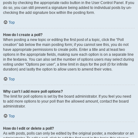
posts by checking the appropriate radio button in the User Control Panel. If you
do so, you can still prevent a signature being added to individual posts by un-
checking the add signature box within the posting form.
Top
How do I create a poll?
When posting a new topic or editing the first post of a topic, click the “Poll
creation” tab below the main posting form; if you cannot see this, you do not
have appropriate permissions to create polls. Enter a title and at least two
options in the appropriate fields, making sure each option is on a separate line
in the textarea. You can also set the number of options users may select during
voting under “Options per user”, a time limit in days for the poll (0 for infinite
duration) and lastly the option to allow users to amend their votes.
Top
Why can’t I add more poll options?
The limit for poll options is set by the board administrator. If you feel you need
to add more options to your poll than the allowed amount, contact the board
administrator.
Top
How do I edit or delete a poll?
As with posts, polls can only be edited by the original poster, a moderator or an