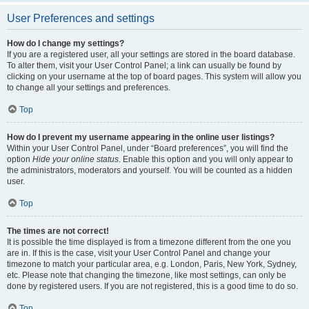
User Preferences and settings
How do I change my settings?
If you are a registered user, all your settings are stored in the board database.
To alter them, visit your User Control Panel; a link can usually be found by
clicking on your username at the top of board pages. This system will allow you
to change all your settings and preferences.
Top
How do I prevent my username appearing in the online user listings?
Within your User Control Panel, under “Board preferences”, you will find the
option
Hide your online status
. Enable this option and you will only appear to
the administrators, moderators and yourself. You will be counted as a hidden
user.
Top
The times are not correct!
It is possible the time displayed is from a timezone different from the one you
are in. If this is the case, visit your User Control Panel and change your
timezone to match your particular area, e.g. London, Paris, New York, Sydney,
etc. Please note that changing the timezone, like most settings, can only be
done by registered users. If you are not registered, this is a good time to do so.
Top