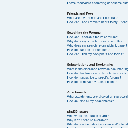
I have received a spamming or abusive ema
Friends and Foes
What are my Friends and Foes lists?
How can I add / remove users to my Friends
Searching the Forums
How can I search a forum or forums?
Why does my search return no results?
Why does my search return a blank page!?
How do I search for members?
How can I find my own posts and topics?
Subscriptions and Bookmarks
What is the difference between bookmarkin
How do I bookmark or subscribe to specific
How do I subscribe to specific forums?
How do I remove my subscriptions?
Attachments
What attachments are allowed on this boar
How do I find all my attachments?
phpBB Issues
Who wrote this bulletin board?
Why isn’t X feature available?
Who do I contact about abusive and/or legal 