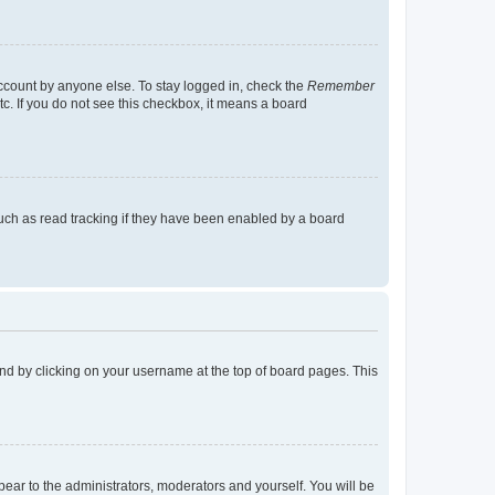
account by anyone else. To stay logged in, check the
Remember
tc. If you do not see this checkbox, it means a board
uch as read tracking if they have been enabled by a board
found by clicking on your username at the top of board pages. This
ppear to the administrators, moderators and yourself. You will be