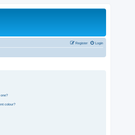
Register
Login
n one?
ent colour?