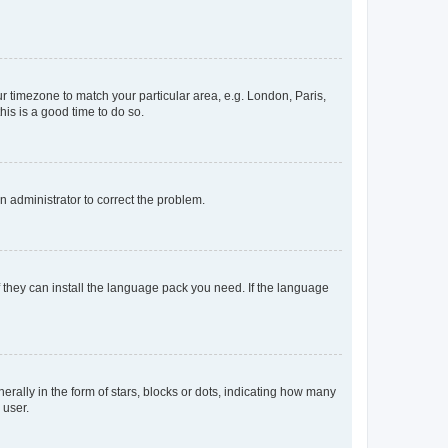
our timezone to match your particular area, e.g. London, Paris,
his is a good time to do so.
an administrator to correct the problem.
f they can install the language pack you need. If the language
lly in the form of stars, blocks or dots, indicating how many
 user.