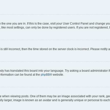
om the one you are in. If this is the case, visit your User Control Panel and change y
ike most settings, can only be done by registered users. If you are not registered, t
s still incorrect, then the time stored on the server clock is incorrect. Please notify 
ody has translated this board into your language. Try asking a board administrator i
 information can be found at the
phpBB
® website.
hen viewing posts. One of them may be an image associated with your rank, genera
ly larger, image is known as an avatar and is generally unique or personal to each