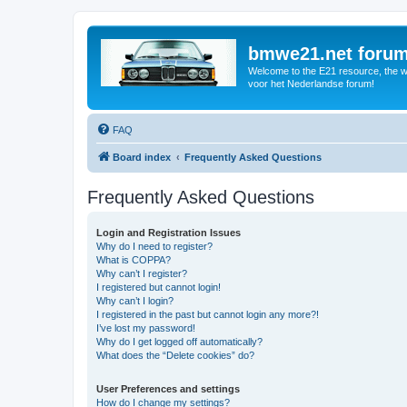
bmwe21.net foru
Welcome to the E21 resource, the wo
voor het Nederlandse forum!
FAQ
Board index
Frequently Asked Questions
Frequently Asked Questions
Login and Registration Issues
Why do I need to register?
What is COPPA?
Why can’t I register?
I registered but cannot login!
Why can’t I login?
I registered in the past but cannot login any more?!
I’ve lost my password!
Why do I get logged off automatically?
What does the “Delete cookies” do?
User Preferences and settings
How do I change my settings?