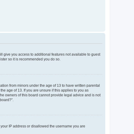
ll give you access to additional features not available to guest
gister so it is recommended you do so.
mation from minors under the age of 13 to have written parental
e age of 13. If you are unsure if this applies to you as
 the owners of this board cannot provide legal advice and is not
 board?”.
ed your IP address or disallowed the username you are