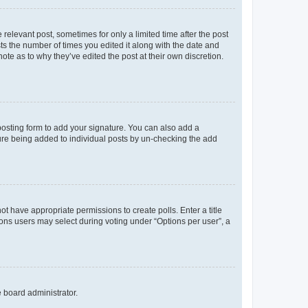
 relevant post, sometimes for only a limited time after the post
sts the number of times you edited it along with the date and
ote as to why they’ve edited the post at their own discretion.
osting form to add your signature. You can also add a
ature being added to individual posts by un-checking the add
not have appropriate permissions to create polls. Enter a title
tions users may select during voting under “Options per user”, a
e board administrator.