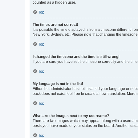
counted as a hidden user.
Top
The times are not correct!
It is possible the time displayed is from a timezone different fr
New York, Sydney, etc. Please note that changing the timezone, l
Top
I changed the timezone and the time is still wrong!
If you are sure you have set the timezone correctly and the time i
Top
My language is not in the list!
Either the administrator has not installed your language or nob
pack does not exist, feel free to create a new translation. More
Top
What are the images next to my username?
There are two images which may appear along with a username w
posts you have made or your status on the board. Another, usual
Top