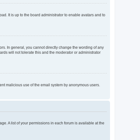
ad. It is up to the board administrator to enable avatars and to
rs. In general, you cannot directly change the wording of any
rds will not tolerate this and the moderator or administrator
prevent malicious use of the email system by anonymous users.
ge. A list of your permissions in each forum is available at the