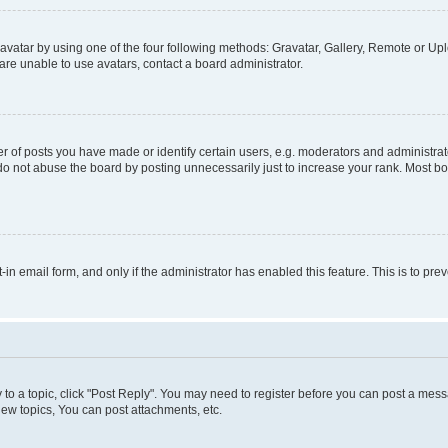
vatar by using one of the four following methods: Gravatar, Gallery, Remote or Uplo
re unable to use avatars, contact a board administrator.
f posts you have made or identify certain users, e.g. moderators and administrato
do not abuse the board by posting unnecessarily just to increase your rank. Most boa
t-in email form, and only if the administrator has enabled this feature. This is to 
y to a topic, click "Post Reply". You may need to register before you can post a messa
ew topics, You can post attachments, etc.