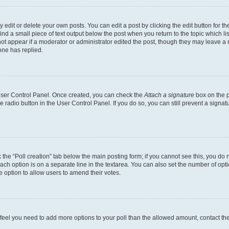
dit or delete your own posts. You can edit a post by clicking the edit button for the
ind a small piece of text output below the post when you return to the topic which li
not appear if a moderator or administrator edited the post, though they may leave a n
ne has replied.
 User Control Panel. Once created, you can check the
Attach a signature
box on the p
te radio button in the User Control Panel. If you do so, you can still prevent a sign
ck the “Poll creation” tab below the main posting form; if you cannot see this, you do 
each option is on a separate line in the textarea. You can also set the number of op
 the option to allow users to amend their votes.
you feel you need to add more options to your poll than the allowed amount, contact th