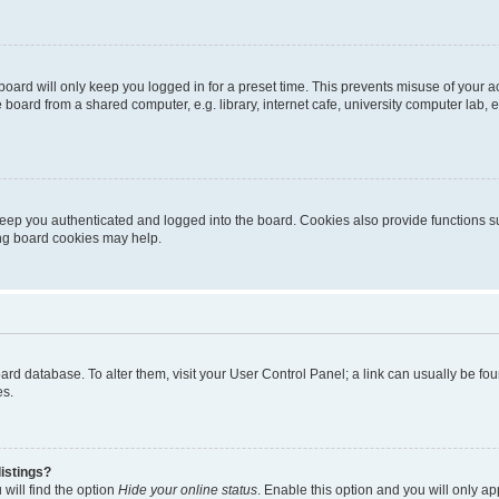
oard will only keep you logged in for a preset time. This prevents misuse of your 
oard from a shared computer, e.g. library, internet cafe, university computer lab, e
eep you authenticated and logged into the board. Cookies also provide functions s
ting board cookies may help.
 board database. To alter them, visit your User Control Panel; a link can usually be 
es.
istings?
will find the option
Hide your online status
. Enable this option and you will only a