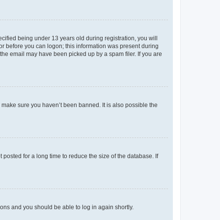
fied being under 13 years old during registration, you will
tor before you can logon; this information was present during
r the email may have been picked up by a spam filer. If you are
o make sure you haven’t been banned. It is also possible the
osted for a long time to reduce the size of the database. If
tions and you should be able to log in again shortly.