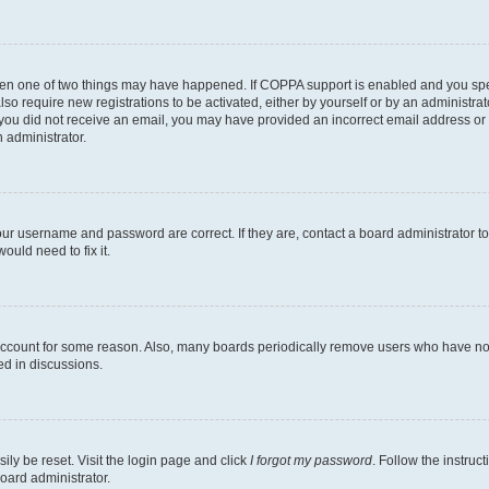
then one of two things may have happened. If COPPA support is enabled and you speci
lso require new registrations to be activated, either by yourself or by an administra
. If you did not receive an email, you may have provided an incorrect email address o
n administrator.
our username and password are correct. If they are, contact a board administrator t
ould need to fix it.
 account for some reason. Also, many boards periodically remove users who have not p
ed in discussions.
ily be reset. Visit the login page and click
I forgot my password
. Follow the instruc
oard administrator.