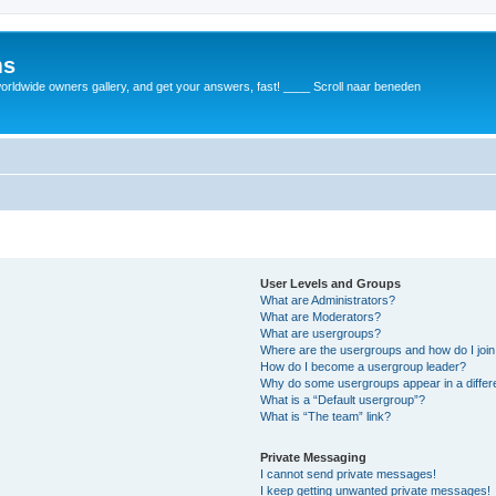
ms
rldwide owners gallery, and get your answers, fast! ____ Scroll naar beneden
User Levels and Groups
What are Administrators?
What are Moderators?
What are usergroups?
Where are the usergroups and how do I joi
How do I become a usergroup leader?
Why do some usergroups appear in a differ
What is a “Default usergroup”?
What is “The team” link?
Private Messaging
I cannot send private messages!
I keep getting unwanted private messages!