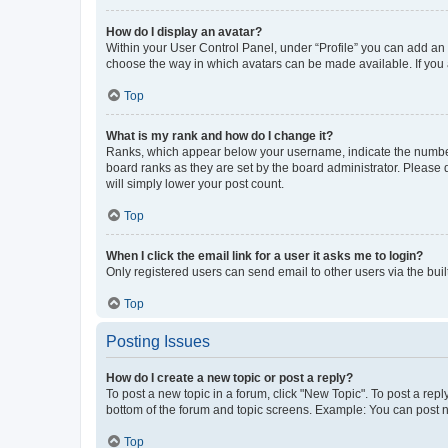
How do I display an avatar?
Within your User Control Panel, under “Profile” you can add an a
choose the way in which avatars can be made available. If you a
Top
What is my rank and how do I change it?
Ranks, which appear below your username, indicate the number o
board ranks as they are set by the board administrator. Please 
will simply lower your post count.
Top
When I click the email link for a user it asks me to login?
Only registered users can send email to other users via the buil
Top
Posting Issues
How do I create a new topic or post a reply?
To post a new topic in a forum, click "New Topic". To post a repl
bottom of the forum and topic screens. Example: You can post n
Top