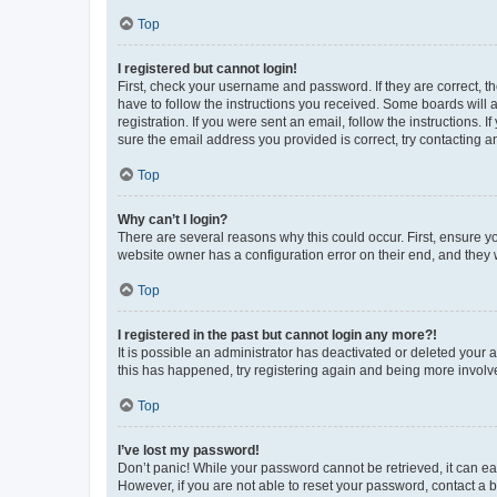
Top
I registered but cannot login!
First, check your username and password. If they are correct, 
have to follow the instructions you received. Some boards will a
registration. If you were sent an email, follow the instructions
sure the email address you provided is correct, try contacting a
Top
Why can’t I login?
There are several reasons why this could occur. First, ensure y
website owner has a configuration error on their end, and they w
Top
I registered in the past but cannot login any more?!
It is possible an administrator has deactivated or deleted your
this has happened, try registering again and being more involv
Top
I’ve lost my password!
Don’t panic! While your password cannot be retrieved, it can eas
However, if you are not able to reset your password, contact a b