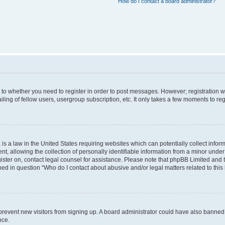
How do I contact a board administrator?
s to whether you need to register in order to post messages. However; registration wi
ing of fellow users, usergroup subscription, etc. It only takes a few moments to re
is a law in the United States requiring websites which can potentially collect infor
allowing the collection of personally identifiable information from a minor under th
egister on, contact legal counsel for assistance. Please note that phpBB Limited and
ined in question “Who do I contact about abusive and/or legal matters related to this
to prevent new visitors from signing up. A board administrator could have also bann
nce.