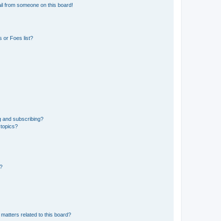
il from someone on this board!
 or Foes list?
g and subscribing?
 topics?
d?
matters related to this board?