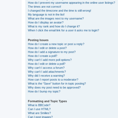
How do I prevent my username appearing in the online user listings?
The times are not correct!
I changed the timezone and the time is still wrong!
My language is not in the list!
What are the images next to my username?
How do I display an avatar?
What is my rank and how do I change it?
When I click the email link for a user it asks me to login?
Posting Issues
How do I create a new topic or post a reply?
How do I edit or delete a post?
How do I add a signature to my post?
How do I create a poll?
Why can’t I add more poll options?
How do I edit or delete a poll?
Why can’t I access a forum?
Why can’t I add attachments?
Why did I receive a warning?
How can I report posts to a moderator?
What is the “Save” button for in topic posting?
Why does my post need to be approved?
How do I bump my topic?
Formatting and Topic Types
What is BBCode?
Can I use HTML?
What are Smilies?
Can I post images?