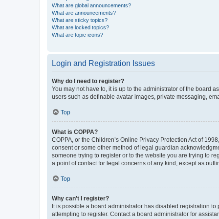
What are global announcements?
What are announcements?
What are sticky topics?
What are locked topics?
What are topic icons?
Login and Registration Issues
Why do I need to register?
You may not have to, it is up to the administrator of the board a
users such as definable avatar images, private messaging, email
Top
What is COPPA?
COPPA, or the Children’s Online Privacy Protection Act of 1998, 
consent or some other method of legal guardian acknowledgment, 
someone trying to register or to the website you are trying to r
a point of contact for legal concerns of any kind, except as outl
Top
Why can’t I register?
It is possible a board administrator has disabled registration 
attempting to register. Contact a board administrator for assista