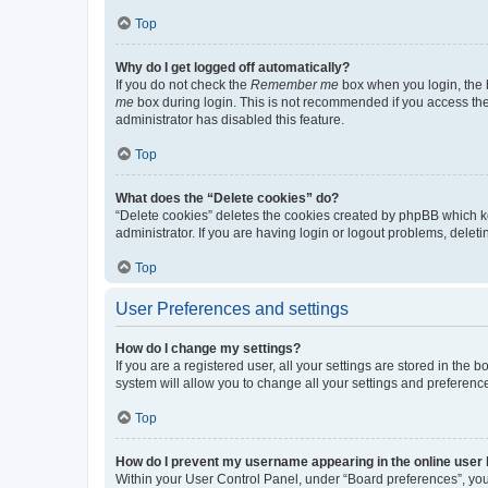
Top
Why do I get logged off automatically?
If you do not check the
Remember me
box when you login, the b
me
box during login. This is not recommended if you access the b
administrator has disabled this feature.
Top
What does the “Delete cookies” do?
“Delete cookies” deletes the cookies created by phpBB which k
administrator. If you are having login or logout problems, dele
Top
User Preferences and settings
How do I change my settings?
If you are a registered user, all your settings are stored in the
system will allow you to change all your settings and preferenc
Top
How do I prevent my username appearing in the online user l
Within your User Control Panel, under “Board preferences”, you 