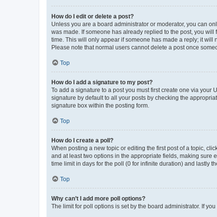
How do I edit or delete a post?
Unless you are a board administrator or moderator, you can only e
was made. If someone has already replied to the post, you will f
time. This will only appear if someone has made a reply; it will 
Please note that normal users cannot delete a post once someo
Top
How do I add a signature to my post?
To add a signature to a post you must first create one via your
signature by default to all your posts by checking the appropria
signature box within the posting form.
Top
How do I create a poll?
When posting a new topic or editing the first post of a topic, cli
and at least two options in the appropriate fields, making sure 
time limit in days for the poll (0 for infinite duration) and lastly
Top
Why can’t I add more poll options?
The limit for poll options is set by the board administrator. If 