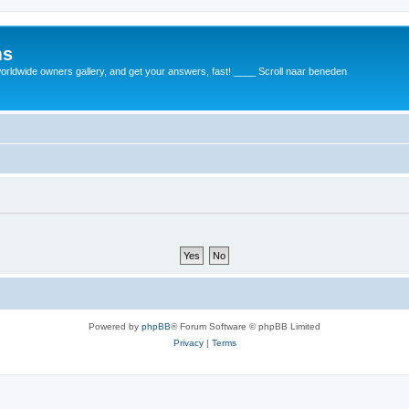
ms
rldwide owners gallery, and get your answers, fast! ____ Scroll naar beneden
Powered by
phpBB
® Forum Software © phpBB Limited
Privacy
|
Terms