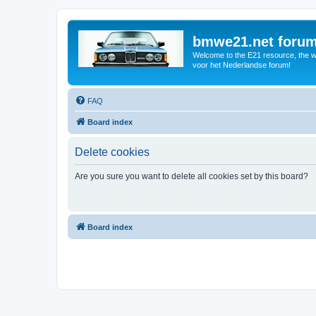
bmwe21.net foru
Welcome to the E21 resource, the wo
voor het Nederlandse forum!
FAQ
Board index
Delete cookies
Are you sure you want to delete all cookies set by this board?
Board index