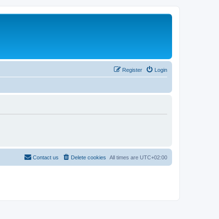
Register
Login
Contact us
Delete cookies
All times are
UTC+02:00