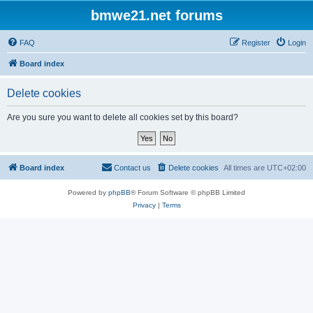
bmwe21.net forums
FAQ
Register
Login
Board index
Delete cookies
Are you sure you want to delete all cookies set by this board?
Board index
Contact us
Delete cookies
All times are
UTC+02:00
Powered by
phpBB
® Forum Software © phpBB Limited
Privacy
|
Terms