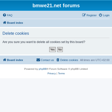
bmwe21.net forums
FAQ
Register
Login
Board index
Delete cookies
Are you sure you want to delete all cookies set by this board?
Board index
Contact us
Delete cookies
All times are
UTC+02:00
Powered by
phpBB
® Forum Software © phpBB Limited
Privacy
|
Terms