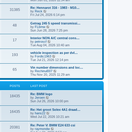
Mon Jun 01, 2026 11:54 am
e
e
s
e
s
l
t
w
t
Re: Hennarot 316 - 1983 - M10…
a
31385
t
V
p
by
Reck
t
h
i
o
Fri Jul 24, 2026 6:14 pm
e
e
e
s
s
l
w
t
t
Getrag 245 5 speed transmissi…
a
48
t
p
V
by
FLbmw
t
h
o
i
Sun Jun 28, 2026 7:25 pm
e
e
s
e
s
l
t
w
Interior NON A/C central cons…
t
a
17
t
V
by
petroscf
p
t
h
i
Tue Aug 04, 2026 10:40 am
o
e
e
e
s
s
l
w
vehicle inspection as per dvl…
t
t
193
a
t
V
by
Fordtc1963
p
t
h
i
Tue Jul 21, 2026 12:14 pm
o
e
e
e
s
s
l
w
Vin number dimensions and loc…
t
t
65
a
t
V
by
Rechinul007
p
t
h
i
Thu Nov 20, 2025 11:29 am
o
e
e
e
s
s
l
w
t
t
a
t
POSTS
LAST POST
p
t
h
o
e
e
Re: BMW logo
s
s
l
18435
V
by
Jeroen
t
t
a
i
Sun Jul 26, 2026 10:00 pm
p
t
e
o
e
w
s
Re: Het groot Solex 4A1 draad…
s
16435
t
t
V
by
hans22
t
h
i
Wed Jul 22, 2026 10:21 am
p
e
e
o
l
w
s
Re: Peter V: BMW E24 633 csi
a
20381
t
t
V
by
raymondw
t
h