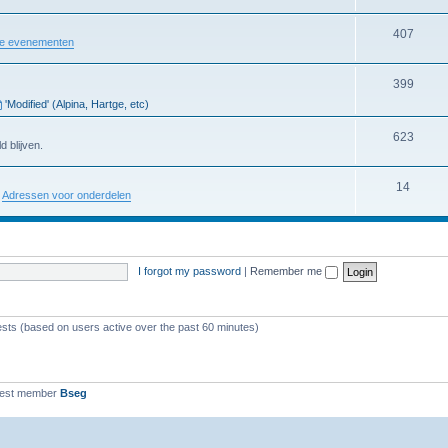
407
re evenementen
399
'Modified' (Alpina, Hartge, etc)
623
d blijven.
14
:
Adressen voor onderdelen
I forgot my password
|
Remember me
ests (based on users active over the past 60 minutes)
west member
Bseg