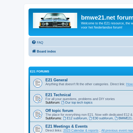
bmwe21.net foru
Welcome to the E21 resource, the wo
voor het Nederlandse forum!
FAQ
Board index
E21 FORUMS
E21 General
Anything that doesn't fit the other categories. Direct link:
How 
E21 Technical
For all your questions, problems and DIY stories
Subforum:
Our top tech topics
Off topic forum
The place for everything non E21. Now with dedicated E12 &
Subforums:
E12 subforum
,
E30 subforum
,
BMWE21.n
E21 Meetings & Events
Direct links:
2023 Calendar & reports
;
All previous event rep