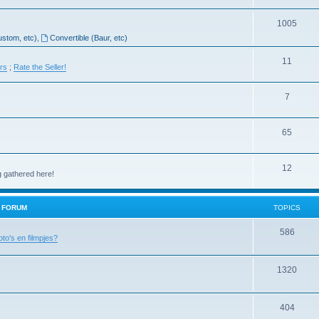
1005
ustom, etc)
,
Convertible (Baur, etc)
11
ers
;
Rate the Seller!
7
65
12
g gathered here!
H FORUM
TOPICS
586
oto's en filmpjes?
1320
404