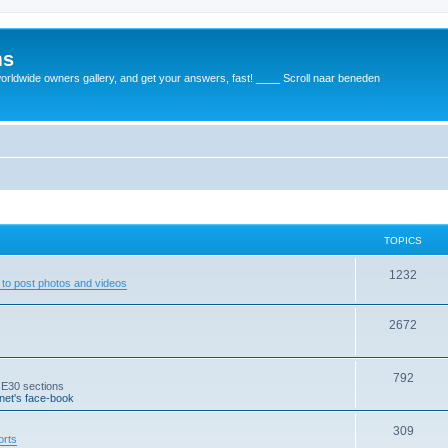
ms
rldwide owners gallery, and get your answers, fast! ____ Scroll naar beneden
TOPICS
1232
to post photos and videos
2672
792
 E30 sections
et's face-book
309
orts