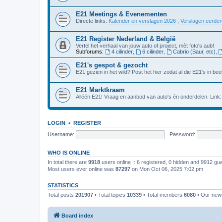
E21 Meetings & Evenementen
Directe links:
Kalender en verslagen 2026
;
Verslagen eerde
E21 Register Nederland & België
Vertel het verhaal van jouw auto of project, mèt foto's aub!
Subforums:
4 cilinder
,
6 cilinder
,
Cabrio (Baur, etc)
,
E21's gespot & gezocht
E21 gezien in het wild? Post het hier zodat al die E21's in beel
E21 Marktkraam
Alléén E21! Vraag en aanbod van auto's én onderdelen. Link
LOGIN
•
REGISTER
Username:
Password:
WHO IS ONLINE
In total there are
9918
users online :: 6 registered, 0 hidden and 9912 gu
Most users ever online was
87297
on Mon Oct 06, 2025 7:02 pm
STATISTICS
Total posts
201907
• Total topics
10339
• Total members
6080
• Our ne
Board index