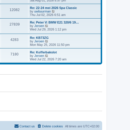
i
Sat Aug 01, 2026 8:57 pm
e
e
e
s
l
w
t
Re: 22-24 mei 2026 Spa Classic
a
12082
t
p
V
by
uwbuurman
t
h
o
i
Thu Jul 02, 2026 6:51 am
e
e
s
e
s
l
t
w
Re: Peter V: BMW E21 320/6 19…
t
27839
a
t
V
by
Jeroen
p
t
h
i
Wed Jul 29, 2026 1:12 pm
o
e
e
e
s
s
l
w
t
Re: KB73ZG
t
a
4283
t
V
by
Jeroen
p
t
h
i
Mon May 25, 2026 11:50 pm
o
e
e
e
s
s
l
w
Re: Kofferbakslot
t
t
a
7180
t
V
by
Jeroen
p
t
h
i
Wed Jul 22, 2026 7:20 am
o
e
e
e
s
s
l
w
t
t
a
t
p
t
h
o
e
e
s
s
l
t
t
a
p
t
o
e
s
s
t
t
p
o
s
t
Contact us
Delete cookies
All times are
UTC+02:00