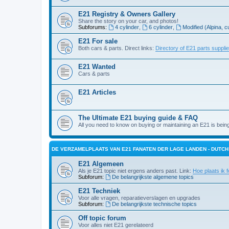
E21 Registry & Owners Gallery
Share the story on your car, and photos!
Subforums:
4 cylinder
,
6 cylinder
,
Modified (Alpina, c
E21 For sale
Both cars & parts. Direct links:
Directory of E21 parts suppli
E21 Wanted
Cars & parts
E21 Articles
The Ultimate E21 buying guide & FAQ
All you need to know on buying or maintaining an E21 is bein
DE VERZAMELPLAATS VAN E21 FANATEN DER LAGE LANDEN - DUTC
E21 Algemeen
Als je E21 topic niet ergens anders past. Link:
Hoe plaats ik f
Subforum:
De belangrijkste algemene topics
E21 Techniek
Voor alle vragen, reparatieverslagen en upgrades
Subforum:
De belangrijkste technische topics
Off topic forum
Voor alles niet E21 gerelateerd