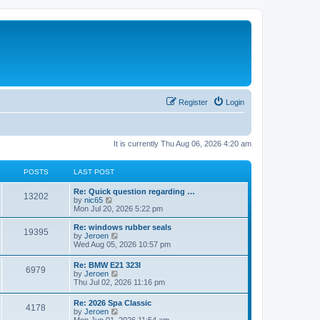
Register
Login
It is currently Thu Aug 06, 2026 4:20 am
POSTS
LAST POST
Re: Quick question regarding …
13202
V
by
nic65
i
Mon Jul 20, 2026 5:22 pm
e
w
Re: windows rubber seals
19395
t
V
by
Jeroen
h
i
Wed Aug 05, 2026 10:57 pm
e
e
l
w
Re: BMW E21 323I
a
6979
t
V
by
Jeroen
t
h
i
Thu Jul 02, 2026 11:16 pm
e
e
e
s
l
w
t
Re: 2026 Spa Classic
a
4178
t
p
V
by
Jeroen
t
h
o
i