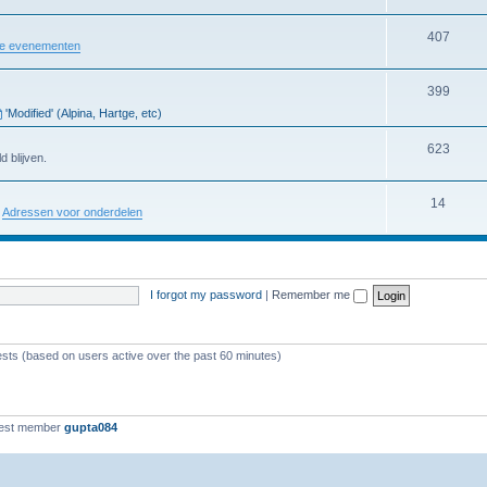
407
re evenementen
399
'Modified' (Alpina, Hartge, etc)
623
d blijven.
14
:
Adressen voor onderdelen
I forgot my password
|
Remember me
ests (based on users active over the past 60 minutes)
est member
gupta084