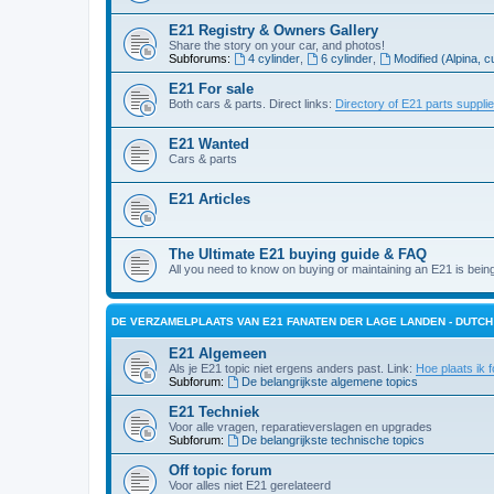
E21 Registry & Owners Gallery
Share the story on your car, and photos!
Subforums:
4 cylinder
,
6 cylinder
,
Modified (Alpina, c
E21 For sale
Both cars & parts. Direct links:
Directory of E21 parts suppli
E21 Wanted
Cars & parts
E21 Articles
The Ultimate E21 buying guide & FAQ
All you need to know on buying or maintaining an E21 is bein
DE VERZAMELPLAATS VAN E21 FANATEN DER LAGE LANDEN - DUTC
E21 Algemeen
Als je E21 topic niet ergens anders past. Link:
Hoe plaats ik f
Subforum:
De belangrijkste algemene topics
E21 Techniek
Voor alle vragen, reparatieverslagen en upgrades
Subforum:
De belangrijkste technische topics
Off topic forum
Voor alles niet E21 gerelateerd