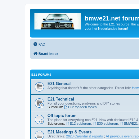
bmwe21.net foru
Welcome to the E21 resource, the wo
voor het Nederlandse forum!
FAQ
Board index
E21 FORUMS
E21 General
Anything that doesn't fit the other categories. Direct link:
How 
E21 Technical
For all your questions, problems and DIY stories
Subforum:
Our top tech topics
Off topic forum
The place for everything non E21. Now with dedicated E12 &
Subforums:
E12 subforum
,
E30 subforum
,
BMWE21.n
E21 Meetings & Events
Direct links:
2023 Calendar & reports
;
All previous event rep