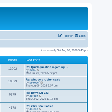
Register
Login
It is currently Sat Aug 08, 2026 5:43 pm
POSTS
LAST POST
Re: Quick question regarding …
13202
V
by
nic65
i
Mon Jul 20, 2026 5:22 pm
e
w
Re: windows rubber seals
19399
t
V
by
petroscf
h
i
Thu Aug 06, 2026 2:07 pm
e
e
l
w
Re: BMW E21 323I
a
6979
t
V
by
Jeroen
t
h
i
Thu Jul 02, 2026 11:16 pm
e
e
e
s
l
w
t
Re: 2026 Spa Classic
a
4178
t
p
V
by
Jeroen
t
h
o
i