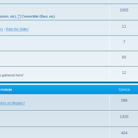
1005
ustom, etc)
,
Convertible (Baur, etc)
11
ers
;
Rate the Seller!
7
65
12
g gathered here!
H FORUM
TOPICS
586
oto's en filmpjes?
1320
404