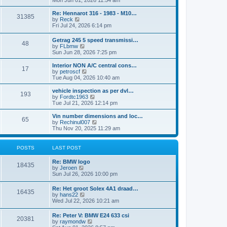
Mon Jun 01, 2026 11:54 am
e
e
s
e
s
l
t
w
t
Re: Hennarot 316 - 1983 - M10…
a
31385
t
V
p
by
Reck
t
h
i
o
Fri Jul 24, 2026 6:14 pm
e
e
e
s
s
l
w
t
t
Getrag 245 5 speed transmissi…
a
48
t
p
V
by
FLbmw
t
h
o
i
Sun Jun 28, 2026 7:25 pm
e
e
s
e
s
l
t
w
Interior NON A/C central cons…
t
a
17
t
V
by
petroscf
p
t
h
i
Tue Aug 04, 2026 10:40 am
o
e
e
e
s
s
l
w
vehicle inspection as per dvl…
t
t
193
a
t
V
by
Fordtc1963
p
t
h
i
Tue Jul 21, 2026 12:14 pm
o
e
e
e
s
s
l
w
Vin number dimensions and loc…
t
t
65
a
t
V
by
Rechinul007
p
t
h
i
Thu Nov 20, 2025 11:29 am
o
e
e
e
s
s
l
w
t
t
a
t
POSTS
LAST POST
p
t
h
o
e
e
Re: BMW logo
s
s
l
18435
V
by
Jeroen
t
t
a
i
Sun Jul 26, 2026 10:00 pm
p
t
e
o
e
w
s
Re: Het groot Solex 4A1 draad…
s
16435
t
t
V
by
hans22
t
h
i
Wed Jul 22, 2026 10:21 am
p
e
e
o
l
w
s
Re: Peter V: BMW E24 633 csi
a
20381
t
t
V
by
raymondw
t
h