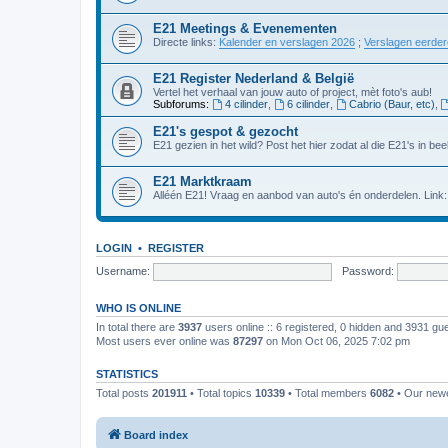
E21 Meetings & Evenementen
Directe links:
Kalender en verslagen 2026
;
Verslagen eerde
E21 Register Nederland & België
Vertel het verhaal van jouw auto of project, mèt foto's aub!
Subforums:
4 cilinder
,
6 cilinder
,
Cabrio (Baur, etc)
,
E21's gespot & gezocht
E21 gezien in het wild? Post het hier zodat al die E21's in beel
E21 Marktkraam
Alléén E21! Vraag en aanbod van auto's én onderdelen. Link
LOGIN
•
REGISTER
Username:
Password:
WHO IS ONLINE
In total there are
3937
users online :: 6 registered, 0 hidden and 3931 gu
Most users ever online was
87297
on Mon Oct 06, 2025 7:02 pm
STATISTICS
Total posts
201911
• Total topics
10339
• Total members
6082
• Our new
Board index