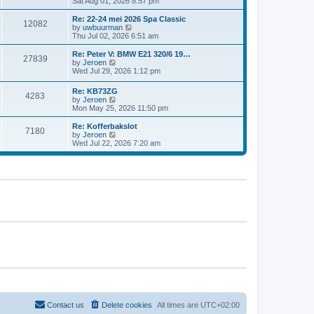
i
Sat Aug 01, 2026 8:57 pm
e
e
e
s
l
w
t
Re: 22-24 mei 2026 Spa Classic
a
12082
t
p
V
by
uwbuurman
t
h
o
i
Thu Jul 02, 2026 6:51 am
e
e
s
e
s
l
t
w
Re: Peter V: BMW E21 320/6 19…
t
27839
a
t
V
by
Jeroen
p
t
h
i
Wed Jul 29, 2026 1:12 pm
o
e
e
e
s
s
l
w
t
Re: KB73ZG
t
a
4283
t
V
by
Jeroen
p
t
h
i
Mon May 25, 2026 11:50 pm
o
e
e
e
s
s
l
w
Re: Kofferbakslot
t
t
a
7180
t
V
by
Jeroen
p
t
h
i
Wed Jul 22, 2026 7:20 am
o
e
e
e
s
s
l
w
t
t
a
t
p
t
h
o
e
e
s
s
l
t
t
a
p
t
o
e
s
s
t
t
p
o
s
t
Contact us
Delete cookies
All times are
UTC+02:00