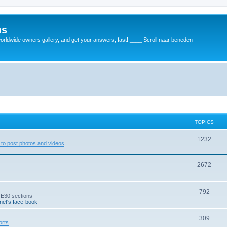
ms
rldwide owners gallery, and get your answers, fast! ____ Scroll naar beneden
TOPICS
1232
to post photos and videos
2672
792
 E30 sections
et's face-book
309
orts