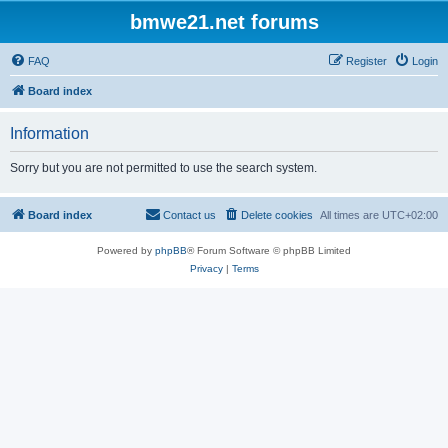
bmwe21.net forums
FAQ
Register
Login
Board index
Information
Sorry but you are not permitted to use the search system.
Board index
Contact us
Delete cookies
All times are
UTC+02:00
Powered by
phpBB
® Forum Software © phpBB Limited
Privacy
|
Terms