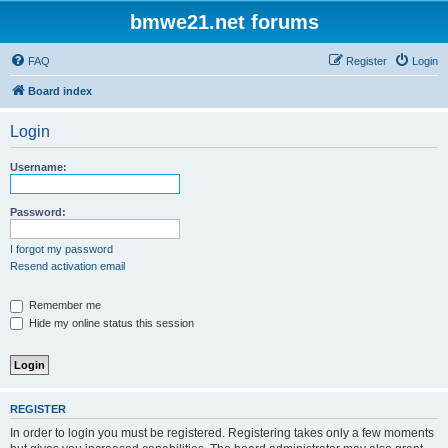
bmwe21.net forums
FAQ
Register
Login
Board index
Login
Username:
Password:
I forgot my password
Resend activation email
Remember me
Hide my online status this session
REGISTER
In order to login you must be registered. Registering takes only a few moments