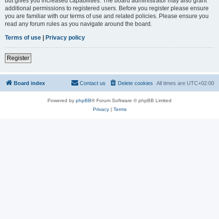
but gives you increased capabilities. The board administrator may also grant
additional permissions to registered users. Before you register please ensure
you are familiar with our terms of use and related policies. Please ensure you
read any forum rules as you navigate around the board.
Terms of use
|
Privacy policy
Register
Board index
Contact us
Delete cookies
All times are
UTC+02:00
Powered by
phpBB
® Forum Software © phpBB Limited
Privacy
|
Terms