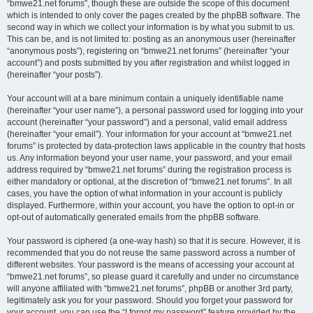
“bmwe21.net forums”, though these are outside the scope of this document
which is intended to only cover the pages created by the phpBB software. The
second way in which we collect your information is by what you submit to us.
This can be, and is not limited to: posting as an anonymous user (hereinafter
“anonymous posts”), registering on “bmwe21.net forums” (hereinafter “your
account”) and posts submitted by you after registration and whilst logged in
(hereinafter “your posts”).
Your account will at a bare minimum contain a uniquely identifiable name
(hereinafter “your user name”), a personal password used for logging into your
account (hereinafter “your password”) and a personal, valid email address
(hereinafter “your email”). Your information for your account at “bmwe21.net
forums” is protected by data-protection laws applicable in the country that hosts
us. Any information beyond your user name, your password, and your email
address required by “bmwe21.net forums” during the registration process is
either mandatory or optional, at the discretion of “bmwe21.net forums”. In all
cases, you have the option of what information in your account is publicly
displayed. Furthermore, within your account, you have the option to opt-in or
opt-out of automatically generated emails from the phpBB software.
Your password is ciphered (a one-way hash) so that it is secure. However, it is
recommended that you do not reuse the same password across a number of
different websites. Your password is the means of accessing your account at
“bmwe21.net forums”, so please guard it carefully and under no circumstance
will anyone affiliated with “bmwe21.net forums”, phpBB or another 3rd party,
legitimately ask you for your password. Should you forget your password for
your account, you can use the “I forgot my password” feature provided by the