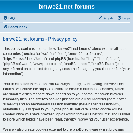
bmwe21.net forums
FAQ
Register
Login
Board index
bmwe21.net forums - Privacy policy
This policy explains in detail how “bmwe21.net forums” along with its affiliated
companies (hereinafter “we”, “us”, “our”, “bmwe21.net forums”,
“https://bmwe21.net/forum”) and phpBB (hereinafter “they”, “them”, “their”,
“phpBB software”, “www.phpbb.com”, “phpBB Limited”, “phpBB Teams”) use
any information collected during any session of usage by you (hereinafter “your
information”).
Your information is collected via two ways. Firstly, by browsing “bmwe21.net
forums” will cause the phpBB software to create a number of cookies, which
are small text files that are downloaded on to your computer’s web browser
temporary files. The first two cookies just contain a user identifier (hereinafter
“user-id”) and an anonymous session identifier (hereinafter “session-id”),
automatically assigned to you by the phpBB software. A third cookie will be
created once you have browsed topics within “bmwe21.net forums” and is used
to store which topics have been read, thereby improving your user experience.
We may also create cookies external to the phpBB software whilst browsing