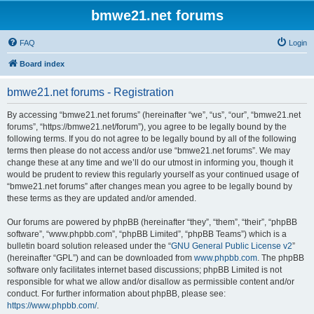
bmwe21.net forums
FAQ
Login
Board index
bmwe21.net forums - Registration
By accessing “bmwe21.net forums” (hereinafter “we”, “us”, “our”, “bmwe21.net
forums”, “https://bmwe21.net/forum”), you agree to be legally bound by the
following terms. If you do not agree to be legally bound by all of the following
terms then please do not access and/or use “bmwe21.net forums”. We may
change these at any time and we’ll do our utmost in informing you, though it
would be prudent to review this regularly yourself as your continued usage of
“bmwe21.net forums” after changes mean you agree to be legally bound by
these terms as they are updated and/or amended.
Our forums are powered by phpBB (hereinafter “they”, “them”, “their”, “phpBB
software”, “www.phpbb.com”, “phpBB Limited”, “phpBB Teams”) which is a
bulletin board solution released under the “
GNU General Public License v2
”
(hereinafter “GPL”) and can be downloaded from
www.phpbb.com
. The phpBB
software only facilitates internet based discussions; phpBB Limited is not
responsible for what we allow and/or disallow as permissible content and/or
conduct. For further information about phpBB, please see:
https://www.phpbb.com/
.