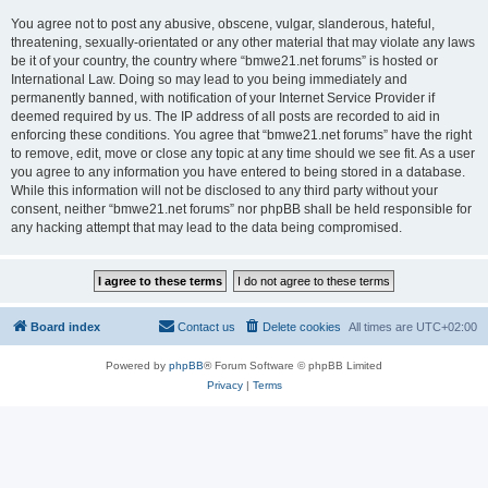
You agree not to post any abusive, obscene, vulgar, slanderous, hateful,
threatening, sexually-orientated or any other material that may violate any laws
be it of your country, the country where “bmwe21.net forums” is hosted or
International Law. Doing so may lead to you being immediately and
permanently banned, with notification of your Internet Service Provider if
deemed required by us. The IP address of all posts are recorded to aid in
enforcing these conditions. You agree that “bmwe21.net forums” have the right
to remove, edit, move or close any topic at any time should we see fit. As a user
you agree to any information you have entered to being stored in a database.
While this information will not be disclosed to any third party without your
consent, neither “bmwe21.net forums” nor phpBB shall be held responsible for
any hacking attempt that may lead to the data being compromised.
Board index
Contact us
Delete cookies
All times are
UTC+02:00
Powered by
phpBB
® Forum Software © phpBB Limited
Privacy
|
Terms