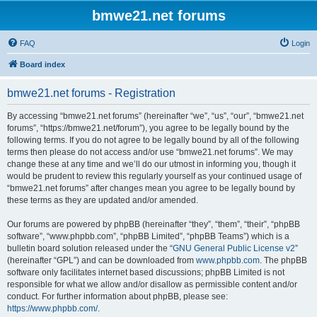
bmwe21.net forums
FAQ
Login
Board index
bmwe21.net forums - Registration
By accessing “bmwe21.net forums” (hereinafter “we”, “us”, “our”, “bmwe21.net
forums”, “https://bmwe21.net/forum”), you agree to be legally bound by the
following terms. If you do not agree to be legally bound by all of the following
terms then please do not access and/or use “bmwe21.net forums”. We may
change these at any time and we’ll do our utmost in informing you, though it
would be prudent to review this regularly yourself as your continued usage of
“bmwe21.net forums” after changes mean you agree to be legally bound by
these terms as they are updated and/or amended.
Our forums are powered by phpBB (hereinafter “they”, “them”, “their”, “phpBB
software”, “www.phpbb.com”, “phpBB Limited”, “phpBB Teams”) which is a
bulletin board solution released under the “
GNU General Public License v2
”
(hereinafter “GPL”) and can be downloaded from
www.phpbb.com
. The phpBB
software only facilitates internet based discussions; phpBB Limited is not
responsible for what we allow and/or disallow as permissible content and/or
conduct. For further information about phpBB, please see:
https://www.phpbb.com/
.