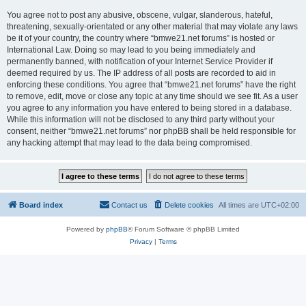
You agree not to post any abusive, obscene, vulgar, slanderous, hateful,
threatening, sexually-orientated or any other material that may violate any laws
be it of your country, the country where “bmwe21.net forums” is hosted or
International Law. Doing so may lead to you being immediately and
permanently banned, with notification of your Internet Service Provider if
deemed required by us. The IP address of all posts are recorded to aid in
enforcing these conditions. You agree that “bmwe21.net forums” have the right
to remove, edit, move or close any topic at any time should we see fit. As a user
you agree to any information you have entered to being stored in a database.
While this information will not be disclosed to any third party without your
consent, neither “bmwe21.net forums” nor phpBB shall be held responsible for
any hacking attempt that may lead to the data being compromised.
Board index
Contact us
Delete cookies
All times are
UTC+02:00
Powered by
phpBB
® Forum Software © phpBB Limited
Privacy
|
Terms