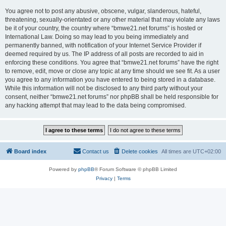
You agree not to post any abusive, obscene, vulgar, slanderous, hateful,
threatening, sexually-orientated or any other material that may violate any laws
be it of your country, the country where “bmwe21.net forums” is hosted or
International Law. Doing so may lead to you being immediately and
permanently banned, with notification of your Internet Service Provider if
deemed required by us. The IP address of all posts are recorded to aid in
enforcing these conditions. You agree that “bmwe21.net forums” have the right
to remove, edit, move or close any topic at any time should we see fit. As a user
you agree to any information you have entered to being stored in a database.
While this information will not be disclosed to any third party without your
consent, neither “bmwe21.net forums” nor phpBB shall be held responsible for
any hacking attempt that may lead to the data being compromised.
Board index
Contact us
Delete cookies
All times are
UTC+02:00
Powered by
phpBB
® Forum Software © phpBB Limited
Privacy
|
Terms