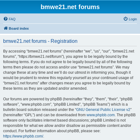
bmwe21.net forums
FAQ
Login
Board index
bmwe21.net forums - Registration
By accessing “bmwe21.net forums” (hereinafter “we”, “us”, “our”, “bmwe21.net
forums”, “https://bmwe21.net/forum”), you agree to be legally bound by the
following terms. If you do not agree to be legally bound by all of the following
terms then please do not access and/or use “bmwe21.net forums”. We may
change these at any time and we’ll do our utmost in informing you, though it
would be prudent to review this regularly yourself as your continued usage of
“bmwe21.net forums” after changes mean you agree to be legally bound by
these terms as they are updated and/or amended.
Our forums are powered by phpBB (hereinafter “they”, “them”, “their”, “phpBB
software”, “www.phpbb.com”, “phpBB Limited”, “phpBB Teams”) which is a
bulletin board solution released under the “
GNU General Public License v2
”
(hereinafter “GPL”) and can be downloaded from
www.phpbb.com
. The phpBB
software only facilitates internet based discussions; phpBB Limited is not
responsible for what we allow and/or disallow as permissible content and/or
conduct. For further information about phpBB, please see:
https://www.phpbb.com/
.