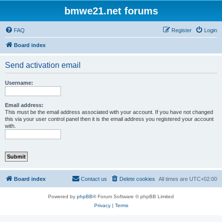
bmwe21.net forums
FAQ
Register
Login
Board index
Send activation email
Username:
Email address:
This must be the email address associated with your account. If you have not changed
this via your user control panel then it is the email address you registered your account
with.
Board index
Contact us
Delete cookies
All times are
UTC+02:00
Powered by
phpBB
® Forum Software © phpBB Limited
Privacy
|
Terms