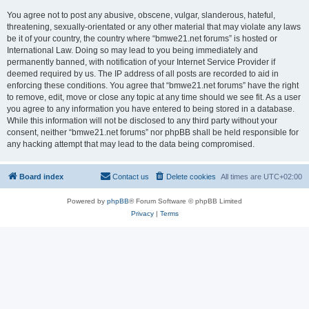
You agree not to post any abusive, obscene, vulgar, slanderous, hateful,
threatening, sexually-orientated or any other material that may violate any laws
be it of your country, the country where “bmwe21.net forums” is hosted or
International Law. Doing so may lead to you being immediately and
permanently banned, with notification of your Internet Service Provider if
deemed required by us. The IP address of all posts are recorded to aid in
enforcing these conditions. You agree that “bmwe21.net forums” have the right
to remove, edit, move or close any topic at any time should we see fit. As a user
you agree to any information you have entered to being stored in a database.
While this information will not be disclosed to any third party without your
consent, neither “bmwe21.net forums” nor phpBB shall be held responsible for
any hacking attempt that may lead to the data being compromised.
Board index
Contact us
Delete cookies
All times are
UTC+02:00
Powered by
phpBB
® Forum Software © phpBB Limited
Privacy
|
Terms