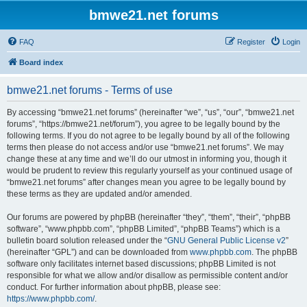
bmwe21.net forums
FAQ
Register
Login
Board index
bmwe21.net forums - Terms of use
By accessing “bmwe21.net forums” (hereinafter “we”, “us”, “our”, “bmwe21.net
forums”, “https://bmwe21.net/forum”), you agree to be legally bound by the
following terms. If you do not agree to be legally bound by all of the following
terms then please do not access and/or use “bmwe21.net forums”. We may
change these at any time and we’ll do our utmost in informing you, though it
would be prudent to review this regularly yourself as your continued usage of
“bmwe21.net forums” after changes mean you agree to be legally bound by
these terms as they are updated and/or amended.
Our forums are powered by phpBB (hereinafter “they”, “them”, “their”, “phpBB
software”, “www.phpbb.com”, “phpBB Limited”, “phpBB Teams”) which is a
bulletin board solution released under the “
GNU General Public License v2
”
(hereinafter “GPL”) and can be downloaded from
www.phpbb.com
. The phpBB
software only facilitates internet based discussions; phpBB Limited is not
responsible for what we allow and/or disallow as permissible content and/or
conduct. For further information about phpBB, please see:
https://www.phpbb.com/
.