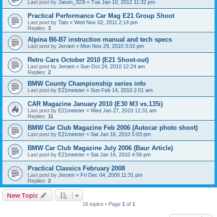
Last post by
Jason_323i
«
Tue Jan 10, 2012 11:32 pm
Practical Performance Car Mag E21 Group Shoot
Last post by
Tato
«
Wed Nov 02, 2011 2:14 pm
Replies:
3
Alpina B6-B7 instruction manual and tech specs
Last post by
Jeroen
«
Mon Nov 29, 2010 3:02 pm
Retro Cars October 2010 (E21 Shoot-out)
Last post by
Jeroen
«
Sun Oct 24, 2010 12:24 am
Replies:
2
BMW County Championship series info
Last post by
E21meister
«
Sun Feb 14, 2010 2:01 am
CAR Magazine January 2010 (E30 M3 vs.135i)
Last post by
E21meister
«
Wed Jan 27, 2010 12:31 am
Replies:
11
BMW Car Club Magazine Feb 2006 (Autocar photo shoot)
Last post by
E21meister
«
Sat Jan 16, 2010 5:03 pm
BMW Car Club Magazine July 2006 (Baur Article)
Last post by
E21meister
«
Sat Jan 16, 2010 4:56 pm
Practical Classics February 2008
Last post by
Jeroen
«
Fri Dec 04, 2009 11:31 pm
Replies:
2
New Topic
16 topics • Page
1
of
1