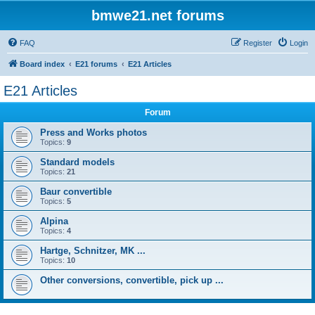
bmwe21.net forums
FAQ
Register
Login
Board index
E21 forums
E21 Articles
E21 Articles
Forum
Press and Works photos
Topics:
9
Standard models
Topics:
21
Baur convertible
Topics:
5
Alpina
Topics:
4
Hartge, Schnitzer, MK ...
Topics:
10
Other conversions, convertible, pick up ...