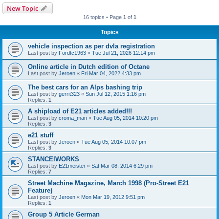
New Topic
16 topics • Page
1
of
1
Topics
vehicle inspection as per dvla registration
Last post by
Fordtc1963
«
Tue Jul 21, 2026 12:14 pm
Online article in Dutch edition of Octane
Last post by
Jeroen
«
Fri Mar 04, 2022 4:33 pm
The best cars for an Alps bashing trip
Last post by
gerrit323
«
Sun Jul 12, 2015 1:16 pm
Replies:
1
A shipload of E21 articles added!!!
Last post by
croma_man
«
Tue Aug 05, 2014 10:20 pm
Replies:
3
e21 stuff
Last post by
Jeroen
«
Tue Aug 05, 2014 10:07 pm
Replies:
3
STANCElWORKS
Last post by
E21meister
«
Sat Mar 08, 2014 6:29 pm
Replies:
7
Street Machine Magazine, March 1998 (Pro-Street E21
Feature)
Last post by
Jeroen
«
Mon Mar 19, 2012 9:51 pm
Replies:
1
Group 5 Article German