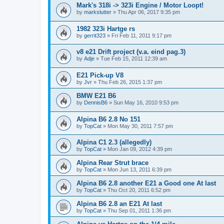
Mark's 318i -> 323i Engine / Motor Loopt!
by
markslutter
»
Thu Apr 06, 2017 9:35 pm
1982 323i Hartge rs
by
gerrit323
»
Fri Feb 11, 2011 9:17 pm
v8 e21 Drift project (v.a. eind pag.3)
by
Adje
»
Tue Feb 15, 2011 12:39 am
E21 Pick-up V8
by
Jvr
»
Thu Feb 26, 2015 1:37 pm
BMW E21 B6
by
DennisB6
»
Sun May 16, 2010 9:53 pm
Alpina B6 2.8 No 151
by
TopCat
»
Mon May 30, 2011 7:57 pm
Alpina C1 2.3 (allegedly)
by
TopCat
»
Mon Jan 09, 2012 4:39 pm
Alpina Rear Strut brace
by
TopCat
»
Mon Jun 13, 2011 6:39 pm
Alpina B6 2.8 another E21 a Good one At last
by
TopCat
»
Thu Oct 20, 2011 6:52 pm
Alpina B6 2.8 an E21 At last
by
TopCat
»
Thu Sep 01, 2011 1:36 pm