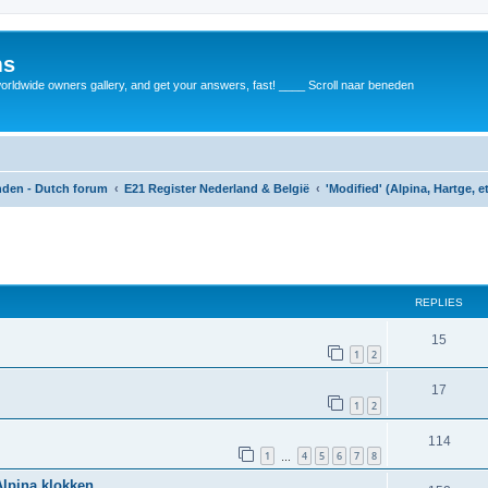
ms
rldwide owners gallery, and get your answers, fast! ____ Scroll naar beneden
anden - Dutch forum
E21 Register Nederland & België
'Modified' (Alpina, Hartge, e
REPLIES
15
1
2
17
1
2
114
1
4
5
6
7
8
…
Alpina klokken