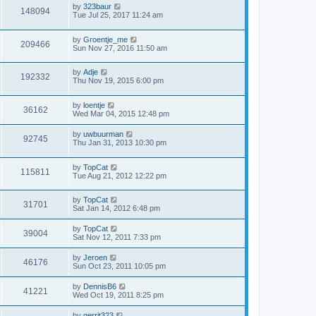
by
323baur
148094
Tue Jul 25, 2017 11:24 am
by
Groentje_me
209466
Sun Nov 27, 2016 11:50 am
by
Adje
192332
Thu Nov 19, 2015 6:00 pm
by
loentje
36162
Wed Mar 04, 2015 12:48 pm
by
uwbuurman
92745
Thu Jan 31, 2013 10:30 pm
by
TopCat
115811
Tue Aug 21, 2012 12:22 pm
by
TopCat
31701
Sat Jan 14, 2012 6:48 pm
by
TopCat
39004
Sat Nov 12, 2011 7:33 pm
by
Jeroen
46176
Sun Oct 23, 2011 10:05 pm
by
DennisB6
41221
Wed Oct 19, 2011 8:25 pm
by
gerrit323