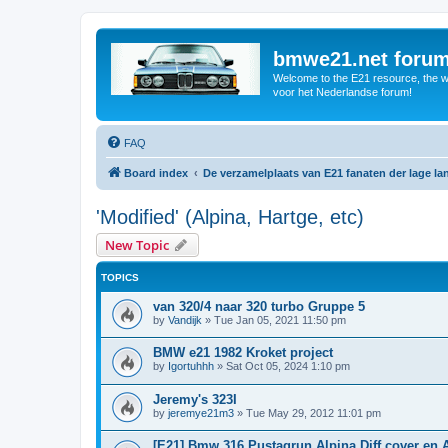
bmwe21.net foru
Welcome to the E21 resource, the wo
voor het Nederlandse forum!
FAQ
Board index
De verzamelplaats van E21 fanaten der lage l
'Modified' (Alpina, Hartge, etc)
New Topic
TOPICS
van 320/4 naar 320 turbo Gruppe 5
by
Vandijk
»
Tue Jan 05, 2021 11:50 pm
BMW e21 1982 Kroket project
by
Igortuhhh
»
Sat Oct 05, 2024 1:10 pm
Jeremy's 323I
by
jeremye21m3
»
Tue May 29, 2012 11:01 pm
[E21] Bmw 316 Pustagrun Alpina Diff cover en 