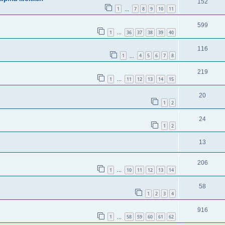
152
1
7
8
9
10
11
…
599
1
36
37
38
39
40
…
116
1
4
5
6
7
8
…
219
1
11
12
13
14
15
…
20
1
2
24
1
2
13
206
1
10
11
12
13
14
…
58
1
2
3
4
916
1
58
59
60
61
62
…