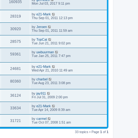
160935
Mon Jul 03, 2017 9:11 pm
by
e21-Mark
28319
Thu Sep 01, 2011 12:13 pm
by
Jeroen
30920
Thu Sep 01, 2011 11:59 am
by
TopCat
28575
Tue Jun 21, 2011 9:02 pm
by
uwbuurman
59361
Tue Jan 25, 2011 7:47 pm
by
e21-Mark
24681
Wed Apr 21, 2010 11:49 am
by
charbel
80360
Tue Aug 23, 2011 3:08 pm
by
jay911
36124
Fri Jul 31, 2009 2:00 pm
by
e21-Mark
33634
Tue Apr 14, 2009 8:39 am
by
carmel
31721
Tue Oct 07, 2008 1:51 am
33 topics • Page
1
of
1