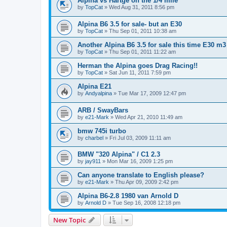
Alpina vs Hartge on the 1/4 mile
by
TopCat
»
Wed Aug 31, 2011 8:56 pm
Alpina B6 3.5 for sale- but an E30
by
TopCat
»
Thu Sep 01, 2011 10:38 am
Another Alpina B6 3.5 for sale this time E30 m3
by
TopCat
»
Thu Sep 01, 2011 11:22 am
Herman the Alpina goes Drag Racing!!
by
TopCat
»
Sat Jun 11, 2011 7:59 pm
Alpina E21
by
Andyalpina
»
Tue Mar 17, 2009 12:47 pm
ARB / SwayBars
by
e21-Mark
»
Wed Apr 21, 2010 11:49 am
bmw 745i turbo
by
charbel
»
Fri Jul 03, 2009 11:11 am
BMW "320 Alpina" / C1 2.3
by
jay911
»
Mon Mar 16, 2009 1:25 pm
Can anyone translate to English please?
by
e21-Mark
»
Thu Apr 09, 2009 2:42 pm
Alpina B6-2.8 1980 van Arnold D
by
Arnold D
»
Tue Sep 16, 2008 12:18 pm
New Topic