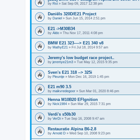
by
Rst
»
Sat Sep 09, 2017 12:38 pm
Daniëls 320D/E21 Project
by
Daniel
»
Sun Jun 15, 2014 2:51 pm
E21 ->M30B34
by
Aldo
»
Thu Nov 17, 2011 4:08 pm
BMW E21 323----> E21 340 v8
by
MathyE21
»
Fri Jul 18, 2014 9:57 am
Jeremy's low budget race project..
by
jeremye21m3
»
Tue May 12, 2015 9:35 pm
Sven's E21 318 --> 325i
by
Pleuntje
»
Mon Dec 16, 2019 1:45 pm
E21 m90 3.5
by
maikvredegoor
»
Sun Mar 01, 2020 8:46 pm
Henna M10B20 EFIgnition
by
Nick1984
»
Sun Mar 29, 2015 7:31 pm
Verdi's s50b30
by
VerDi
»
Tue Sep 16, 2008 9:47 am
Restauratie Alpina B6-2.8
by
Arnold D
»
Wed Sep 10, 2008 9:23 pm