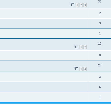
31
1
2
3
2
3
1
16
1
2
0
25
1
2
3
6
1