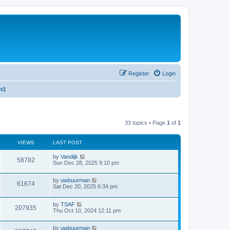
Register
Login
tc)
33 topics • Page
1
of
1
VIEWS
LAST POST
by
Vandijk
58782
Sun Dec 28, 2025 9:10 pm
by
uwbuurman
61674
Sat Dec 20, 2025 6:34 pm
by
TSAF
207935
Thu Oct 10, 2024 12:11 pm
by
uwbuurman