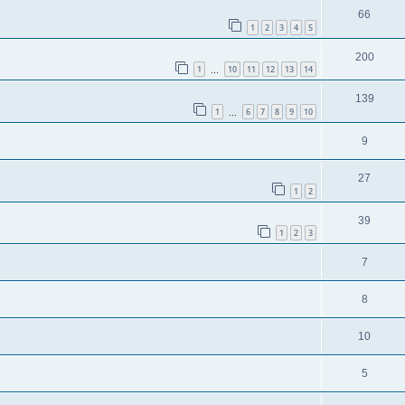
66
1
2
3
4
5
200
1
10
11
12
13
14
…
139
1
6
7
8
9
10
…
9
27
1
2
39
1
2
3
7
8
10
5