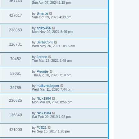
367743
Sun Apr 07, 2024 1:15 pm
by
Smartie
427017
Sun Oct 29, 2023 4:39 pm
by
splitty456
238063
Mon Nov 29, 2021 8:40 pm
by
BertjeConti
226731
Wed May 26, 2021 10:16 am
by
Jeroen
70452
Tue Mar 23, 2021 8:48 am
by
Pleuntje
59061
Thu Aug 20, 2020 7:10 pm
by
maikvredegoor
34789
Wed Mar 11, 2020 7:44 pm
by
Nick1984
230625
Mon Mar 09, 2020 8:56 pm
by
Nick1984
136840
Sat Feb 09, 2019 1:02 pm
by
PJE21
421000
Fri Sep 15, 2017 1:26 pm