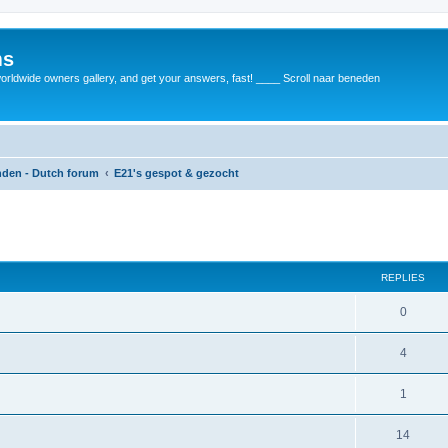
ms
rldwide owners gallery, and get your answers, fast! ____ Scroll naar beneden
anden - Dutch forum
E21's gespot & gezocht
REPLIES
0
4
1
14