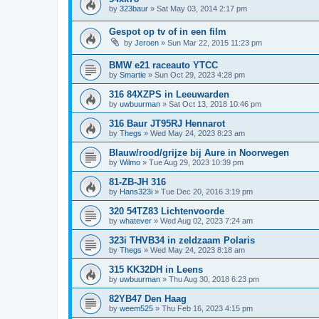
by
323baur
»
Sat May 03, 2014 2:17 pm
Gespot op tv of in een film
by
Jeroen
»
Sun Mar 22, 2015 11:23 pm
BMW e21 raceauto YTCC
by
Smartie
»
Sun Oct 29, 2023 4:28 pm
316 84XZPS in Leeuwarden
by
uwbuurman
»
Sat Oct 13, 2018 10:46 pm
316 Baur JT95RJ Hennarot
by
Thegs
»
Wed May 24, 2023 8:23 am
Blauw/rood/grijze bij Aure in Noorwegen
by
Wilmo
»
Tue Aug 29, 2023 10:39 pm
81-ZB-JH 316
by
Hans323i
»
Tue Dec 20, 2016 3:19 pm
320 54TZ83 Lichtenvoorde
by
whatever
»
Wed Aug 02, 2023 7:24 am
323i THVB34 in zeldzaam Polaris
by
Thegs
»
Wed May 24, 2023 8:18 am
315 KK32DH in Leens
by
uwbuurman
»
Thu Aug 30, 2018 6:23 pm
82YB47 Den Haag
by
weem525
»
Thu Feb 16, 2023 4:15 pm