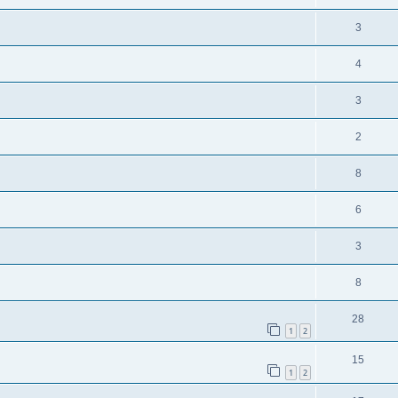
3
4
3
2
8
6
3
8
28
1
2
15
1
2