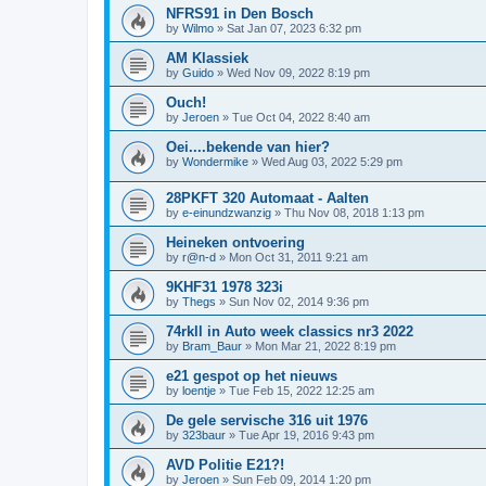
NFRS91 in Den Bosch
by
Wilmo
»
Sat Jan 07, 2023 6:32 pm
AM Klassiek
by
Guido
»
Wed Nov 09, 2022 8:19 pm
Ouch!
by
Jeroen
»
Tue Oct 04, 2022 8:40 am
Oei....bekende van hier?
by
Wondermike
»
Wed Aug 03, 2022 5:29 pm
28PKFT 320 Automaat - Aalten
by
e-einundzwanzig
»
Thu Nov 08, 2018 1:13 pm
Heineken ontvoering
by
r@n-d
»
Mon Oct 31, 2011 9:21 am
9KHF31 1978 323i
by
Thegs
»
Sun Nov 02, 2014 9:36 pm
74rkll in Auto week classics nr3 2022
by
Bram_Baur
»
Mon Mar 21, 2022 8:19 pm
e21 gespot op het nieuws
by
loentje
»
Tue Feb 15, 2022 12:25 am
De gele servische 316 uit 1976
by
323baur
»
Tue Apr 19, 2016 9:43 pm
AVD Politie E21?!
by
Jeroen
»
Sun Feb 09, 2014 1:20 pm