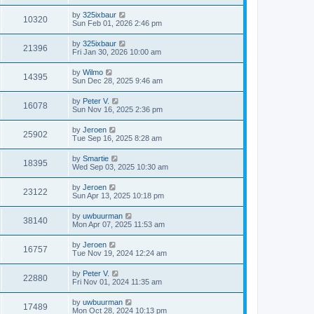
by
325ixbaur
10320
Sun Feb 01, 2026 2:46 pm
by
325ixbaur
21396
Fri Jan 30, 2026 10:00 am
by
Wilmo
14395
Sun Dec 28, 2025 9:46 am
by
Peter V.
16078
Sun Nov 16, 2025 2:36 pm
by
Jeroen
25902
Tue Sep 16, 2025 8:28 am
by
Smartie
18395
Wed Sep 03, 2025 10:30 am
by
Jeroen
23122
Sun Apr 13, 2025 10:18 pm
by
uwbuurman
38140
Mon Apr 07, 2025 11:53 am
by
Jeroen
16757
Tue Nov 19, 2024 12:24 am
by
Peter V.
22880
Fri Nov 01, 2024 11:35 am
by
uwbuurman
17489
Mon Oct 28, 2024 10:13 pm