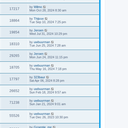
by
Wilmo
17217
Mon Oct 28, 2024 8:30 am
by
Thijsse
18864
Tue Sep 10, 2024 7:25 pm
by
Jeroen
19854
Wed Jul 31, 2024 10:29 pm
by
uwbuurman
18310
Tue Jun 25, 2024 7:28 am
by
Jeroen
29265
Mon Jun 24, 2024 11:15 pm
by
uwbuurman
18705
Thu May 16, 2024 7:18 pm
by
323baur
17797
Sat Apr 06, 2024 8:28 pm
by
uwbuurman
26652
Sun Feb 18, 2024 9:57 am
by
uwbuurman
71238
Sun Jan 21, 2024 9:01 am
by
uwbuurman
55526
Tue Dec 26, 2023 10:30 pm
by
Groentje_me