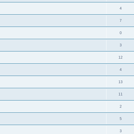
4
7
0
3
12
4
13
11
2
5
3