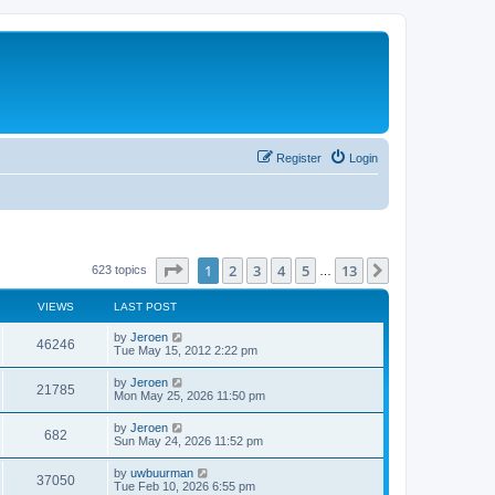
Register
Login
Page
1
of
13
1
2
3
4
5
13
Next
623 topics
…
VIEWS
LAST POST
by
Jeroen
46246
Tue May 15, 2012 2:22 pm
by
Jeroen
21785
Mon May 25, 2026 11:50 pm
by
Jeroen
682
Sun May 24, 2026 11:52 pm
by
uwbuurman
37050
Tue Feb 10, 2026 6:55 pm