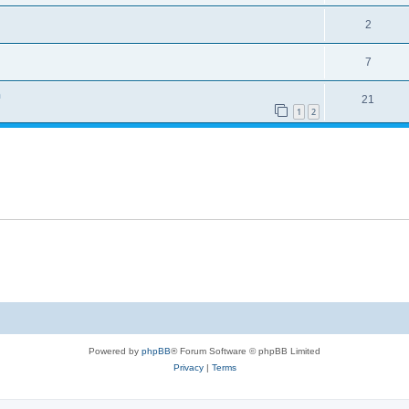
2
7
n
21
1
2
Powered by
phpBB
® Forum Software © phpBB Limited
Privacy
|
Terms