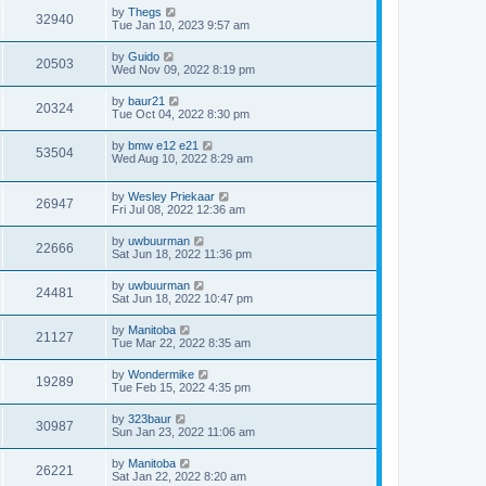
by
Thegs
32940
Tue Jan 10, 2023 9:57 am
by
Guido
20503
Wed Nov 09, 2022 8:19 pm
by
baur21
20324
Tue Oct 04, 2022 8:30 pm
by
bmw e12 e21
53504
Wed Aug 10, 2022 8:29 am
by
Wesley Priekaar
26947
Fri Jul 08, 2022 12:36 am
by
uwbuurman
22666
Sat Jun 18, 2022 11:36 pm
by
uwbuurman
24481
Sat Jun 18, 2022 10:47 pm
by
Manitoba
21127
Tue Mar 22, 2022 8:35 am
by
Wondermike
19289
Tue Feb 15, 2022 4:35 pm
by
323baur
30987
Sun Jan 23, 2022 11:06 am
by
Manitoba
26221
Sat Jan 22, 2022 8:20 am