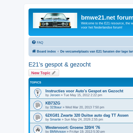
bmwe21.net foru
Welcome to the E21 resource, the wo
voor het Nederlandse forum!
FAQ
Board index
De verzamelplaats van E21 fanaten der lage l
E21's gespot & gezocht
New Topic
TOPICS
Instructies voor Auto's Gespot en Gezocht
by
Jeroen
»
Tue May 15, 2012 2:22 pm
KB73ZG
by
323baur
»
Wed Mar 20, 2013 7:50 pm
62XG81 Zwarte 320 Duitse auto dag TT Assen
by
Smartie
»
Sun May 24, 2026 2:55 pm
Westervoort: Groene 320/4 '76
by
BMWvision
»
Fri Apr 19, 2013 5:30 pm