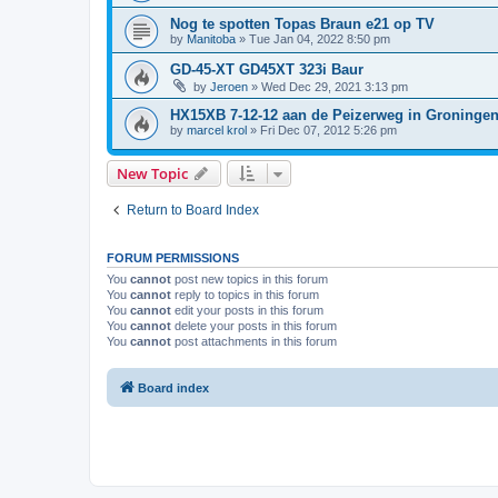
Nog te spotten Topas Braun e21 op TV
by
Manitoba
»
Tue Jan 04, 2022 8:50 pm
GD-45-XT GD45XT 323i Baur
by
Jeroen
»
Wed Dec 29, 2021 3:13 pm
HX15XB 7-12-12 aan de Peizerweg in Groninge
by
marcel krol
»
Fri Dec 07, 2012 5:26 pm
New Topic
Return to Board Index
FORUM PERMISSIONS
You
cannot
post new topics in this forum
You
cannot
reply to topics in this forum
You
cannot
edit your posts in this forum
You
cannot
delete your posts in this forum
You
cannot
post attachments in this forum
Board index