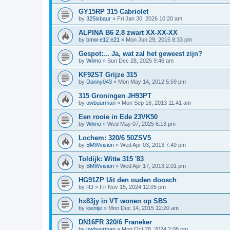
GY15RP 315 Cabriolet
by
325ixbaur
»
Fri Jan 30, 2026 10:20 am
ALPINA B6 2.8 zwart XX-XX-XX
by
bmw e12 e21
»
Mon Jun 29, 2015 8:33 pm
Gespot:... Ja, wat zal het geweest zijn?
by
Wilmo
»
Sun Dec 28, 2025 9:46 am
KF92ST Grijze 315
by
Danny043
»
Mon May 14, 2012 5:59 pm
315 Groningen JH93PT
by
uwbuurman
»
Mon Sep 16, 2013 11:41 am
Een rooie in Ede 23VK50
by
Wilmo
»
Wed May 07, 2025 6:13 pm
Lochem: 320/6 50ZSV5
by
BMWvision
»
Wed Apr 03, 2013 7:49 pm
Toldijk: Witte 315 '83
by
BMWvision
»
Wed Apr 17, 2013 2:01 pm
HG91ZP Uit den ouden doosch
by
RJ
»
Fri Nov 15, 2024 12:05 pm
hx83jy in VT wonen op SBS
by
loentje
»
Mon Dec 14, 2015 12:20 am
DN16FR 320/6 Franeker
by
uwbuurman
»
Mon Oct 28, 2024 2:08 pm