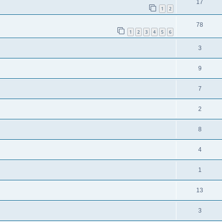
17
1
2
78
1
2
3
4
5
6
3
9
7
2
8
4
1
13
3