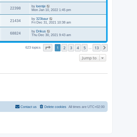
by
loentje
22398
Mon Jan 10, 2022 1:45 pm
by
323baur
21434
Fri Dec 31, 2021 10:38 am
by
Drikus
68824
Thu Dec 30, 2021 9:43 am
Page
1
of
13
1
2
3
4
5
13
Next
623 topics
…
Jump to
Contact us
Delete cookies
All times are
UTC+02:00