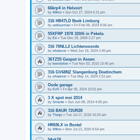
66krp4 in Helvoirt
by
Wilmo
»
Sun Oct 27, 2024 6:31 pm
316 HB47LD Beek Limburg
by
uwbuurman
»
Fri Feb 09, 2024 9:00 am
55XFRP 1978 320/6 in Pekela
by
Ed
»
Tue Dec 29, 2009 2:27 pm
316 70NLL2 Lichtenvoorde
by
whatever
»
Wed Jun 19, 2024 2:45 pm
36TZ55 Gespot in Assen
by
lowndslow
»
Tue Nov 03, 2015 10:45 pm
316 GV68NZ Slangenburg Doetinchem
by
whatever
»
Tue May 14, 2024 2:51 pm
Oude garage
by
EvR
»
Fri Apr 05, 2024 10:02 pm
3 X spot mei 2014
by
Smartie
»
Sun Jun 08, 2014 4:05 pm
316 BAUR 72UR28
by
Thegs
»
Tue Jul 17, 2018 10:20 am
HR69LX in Boxtel
by
Wilmo
»
Mon Jul 13, 2020 6:54 pm
54xk78