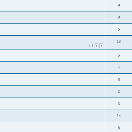
9
0
5
18
1
2
5
4
8
3
3
14
8