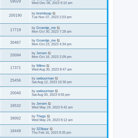
59029
Wed Dec 06, 2023 9:10 am
by
bremboap
200190
Tue Nov 07, 2023 2:03 pm
by
Groentje_me
17719
Mon Oct 30, 2023 7:28 am
by
Groentje_me
30467
Mon Oct 23, 2023 4:34 pm
by
Jeroen
20094
Mon Oct 16, 2023 2:09 pm
by
Wilmo
17371
Wed Aug 30, 2023 8:47 am
by
uwbuurman
25456
Sat Aug 12, 2023 10:30 pm
by
uwbuurman
20040
Sat Aug 05, 2023 9:55 pm
by
Jeroen
18532
Wed May 24, 2023 9:42 am
by
Thegs
39002
Wed May 24, 2023 8:12 am
by
323baur
18449
Thu Feb 16, 2023 8:35 pm