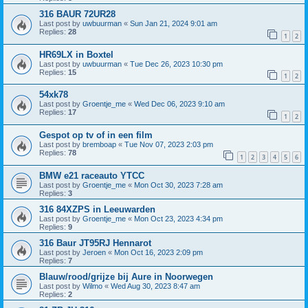
316 BAUR 72UR28
Last post by
uwbuurman
«
Sun Jan 21, 2024 9:01 am
Replies:
28
1
2
HR69LX in Boxtel
Last post by
uwbuurman
«
Tue Dec 26, 2023 10:30 pm
Replies:
15
1
2
54xk78
Last post by
Groentje_me
«
Wed Dec 06, 2023 9:10 am
Replies:
17
1
2
Gespot op tv of in een film
Last post by
bremboap
«
Tue Nov 07, 2023 2:03 pm
Replies:
78
1
2
3
4
5
6
BMW e21 raceauto YTCC
Last post by
Groentje_me
«
Mon Oct 30, 2023 7:28 am
Replies:
3
316 84XZPS in Leeuwarden
Last post by
Groentje_me
«
Mon Oct 23, 2023 4:34 pm
Replies:
9
316 Baur JT95RJ Hennarot
Last post by
Jeroen
«
Mon Oct 16, 2023 2:09 pm
Replies:
7
Blauw/rood/grijze bij Aure in Noorwegen
Last post by
Wilmo
«
Wed Aug 30, 2023 8:47 am
Replies:
2