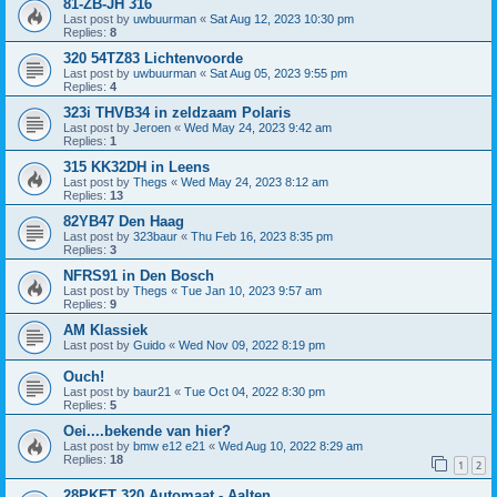
81-ZB-JH 316
Last post by
uwbuurman
«
Sat Aug 12, 2023 10:30 pm
Replies:
8
320 54TZ83 Lichtenvoorde
Last post by
uwbuurman
«
Sat Aug 05, 2023 9:55 pm
Replies:
4
323i THVB34 in zeldzaam Polaris
Last post by
Jeroen
«
Wed May 24, 2023 9:42 am
Replies:
1
315 KK32DH in Leens
Last post by
Thegs
«
Wed May 24, 2023 8:12 am
Replies:
13
82YB47 Den Haag
Last post by
323baur
«
Thu Feb 16, 2023 8:35 pm
Replies:
3
NFRS91 in Den Bosch
Last post by
Thegs
«
Tue Jan 10, 2023 9:57 am
Replies:
9
AM Klassiek
Last post by
Guido
«
Wed Nov 09, 2022 8:19 pm
Ouch!
Last post by
baur21
«
Tue Oct 04, 2022 8:30 pm
Replies:
5
Oei....bekende van hier?
Last post by
bmw e12 e21
«
Wed Aug 10, 2022 8:29 am
Replies:
18
1
2
28PKFT 320 Automaat - Aalten