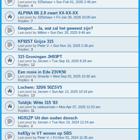
Last post by
325ixbaur
«
Sun Feb 01, 2026 2:46 pm
Replies:
4
ALPINA B6 2.8 zwart XX-XX-XX
Last post by
325ixbaur
«
Fri Jan 30, 2026 10:00 am
Replies:
7
Gespot:... Ja, wat zal het geweest zijn?
Last post by
Wilmo
«
Sun Dec 28, 2025 9:46 am
KF92ST Grijze 315
Last post by
Peter V.
«
Sun Nov 16, 2025 2:36 pm
Replies:
3
315 Groningen JH93PT
Last post by
Jeroen
«
Tue Sep 16, 2025 8:28 am
Replies:
12
Een rooie in Ede 23VK50
Last post by
Smartie
«
Wed Sep 03, 2025 10:30 am
Replies:
4
Lochem: 320/6 50ZSV5
Last post by
Jeroen
«
Sun Apr 13, 2025 10:18 pm
Replies:
13
Toldijk: Witte 315 '83
Last post by
uwbuurman
«
Mon Apr 07, 2025 11:53 am
Replies:
11
HG91ZP Uit den ouden doosch
Last post by
Jeroen
«
Tue Nov 19, 2024 12:24 am
Replies:
2
hx83jy in VT wonen op SBS
Last post by
Peter V.
«
Fri Nov 01, 2024 11:35 am