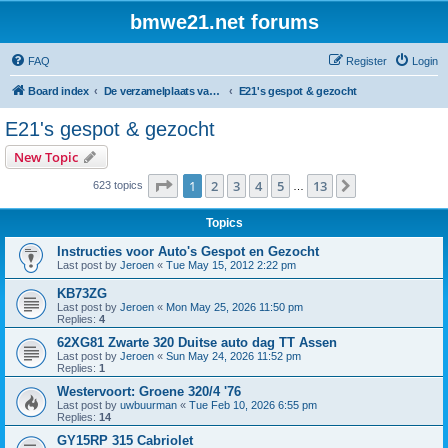
bmwe21.net forums
FAQ
Register
Login
Board index
De verzamelplaats van E21 fanaten der lage landen - Dutch forum
E21's gespot & gezocht
E21's gespot & gezocht
New Topic
Page
1
of
13
1
2
3
4
5
13
Next
623 topics
…
Topics
Instructies voor Auto's Gespot en Gezocht
Last post by
Jeroen
«
Tue May 15, 2012 2:22 pm
KB73ZG
Last post by
Jeroen
«
Mon May 25, 2026 11:50 pm
Replies:
4
62XG81 Zwarte 320 Duitse auto dag TT Assen
Last post by
Jeroen
«
Sun May 24, 2026 11:52 pm
Replies:
1
Westervoort: Groene 320/4 '76
Last post by
uwbuurman
«
Tue Feb 10, 2026 6:55 pm
Replies:
14
GY15RP 315 Cabriolet