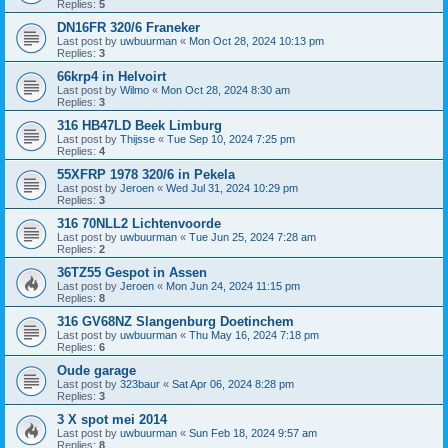
Replies:
5
DN16FR 320/6 Franeker
Last post by
uwbuurman
«
Mon Oct 28, 2024 10:13 pm
Replies:
3
66krp4 in Helvoirt
Last post by
Wilmo
«
Mon Oct 28, 2024 8:30 am
Replies:
3
316 HB47LD Beek Limburg
Last post by
Thijsse
«
Tue Sep 10, 2024 7:25 pm
Replies:
4
55XFRP 1978 320/6 in Pekela
Last post by
Jeroen
«
Wed Jul 31, 2024 10:29 pm
Replies:
3
316 70NLL2 Lichtenvoorde
Last post by
uwbuurman
«
Tue Jun 25, 2024 7:28 am
Replies:
2
36TZ55 Gespot in Assen
Last post by
Jeroen
«
Mon Jun 24, 2024 11:15 pm
Replies:
8
316 GV68NZ Slangenburg Doetinchem
Last post by
uwbuurman
«
Thu May 16, 2024 7:18 pm
Replies:
6
Oude garage
Last post by
323baur
«
Sat Apr 06, 2024 8:28 pm
Replies:
3
3 X spot mei 2014
Last post by
uwbuurman
«
Sun Feb 18, 2024 9:57 am
Replies:
8