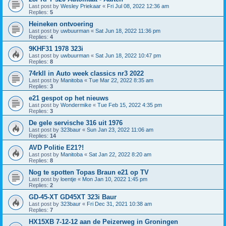
Last post by
Wesley Priekaar
«
Fri Jul 08, 2022 12:36 am
Replies:
5
Heineken ontvoering
Last post by
uwbuurman
«
Sat Jun 18, 2022 11:36 pm
Replies:
4
9KHF31 1978 323i
Last post by
uwbuurman
«
Sat Jun 18, 2022 10:47 pm
Replies:
8
74rkll in Auto week classics nr3 2022
Last post by
Manitoba
«
Tue Mar 22, 2022 8:35 am
Replies:
3
e21 gespot op het nieuws
Last post by
Wondermike
«
Tue Feb 15, 2022 4:35 pm
Replies:
3
De gele servische 316 uit 1976
Last post by
323baur
«
Sun Jan 23, 2022 11:06 am
Replies:
14
AVD Politie E21?!
Last post by
Manitoba
«
Sat Jan 22, 2022 8:20 am
Replies:
8
Nog te spotten Topas Braun e21 op TV
Last post by
loentje
«
Mon Jan 10, 2022 1:45 pm
Replies:
2
GD-45-XT GD45XT 323i Baur
Last post by
323baur
«
Fri Dec 31, 2021 10:38 am
Replies:
7
HX15XB 7-12-12 aan de Peizerweg in Groningen