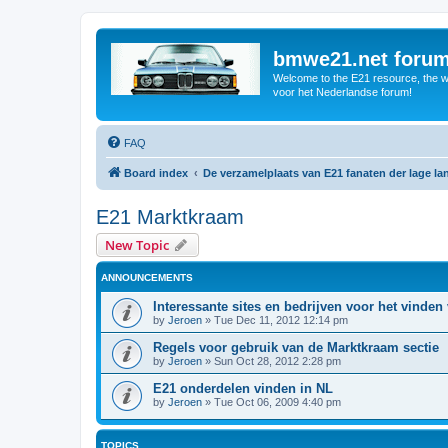
bmwe21.net foru
Welcome to the E21 resource, the wo
voor het Nederlandse forum!
FAQ
Board index
De verzamelplaats van E21 fanaten der lage l
E21 Marktkraam
New Topic
ANNOUNCEMENTS
Interessante sites en bedrijven voor het vinden
by
Jeroen
»
Tue Dec 11, 2012 12:14 pm
Regels voor gebruik van de Marktkraam sectie
by
Jeroen
»
Sun Oct 28, 2012 2:28 pm
E21 onderdelen vinden in NL
by
Jeroen
»
Tue Oct 06, 2009 4:40 pm
TOPICS