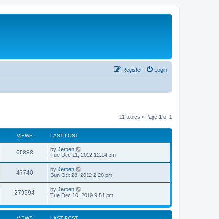
Register
Login
11 topics • Page
1
of
1
VIEWS
LAST POST
by
Jeroen
65888
Tue Dec 11, 2012 12:14 pm
by
Jeroen
47740
Sun Oct 28, 2012 2:28 pm
by
Jeroen
279594
Tue Dec 10, 2019 9:51 pm
VIEWS
LAST POST