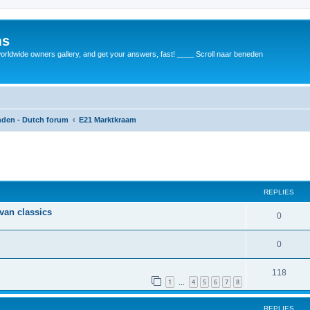
ms
rldwide owners gallery, and get your answers, fast! ____ Scroll naar beneden
anden - Dutch forum
E21 Marktkraam
REPLIES
 van classics
0
0
118
1
4
5
6
7
8
…
REPLIES