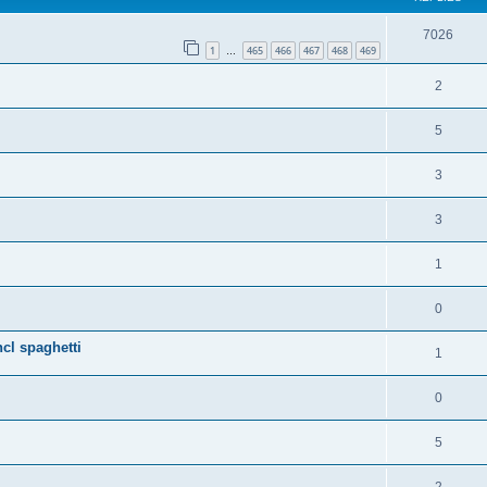
7026
1
465
466
467
468
469
…
2
5
3
3
1
0
cl spaghetti
1
0
5
2