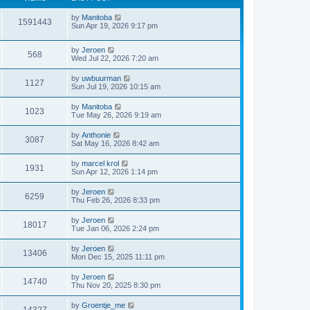
by
Manitoba
1591443
Sun Apr 19, 2026 9:17 pm
by
Jeroen
568
Wed Jul 22, 2026 7:20 am
by
uwbuurman
1127
Sun Jul 19, 2026 10:15 am
by
Manitoba
1023
Tue May 26, 2026 9:19 am
by
Anthonie
3087
Sat May 16, 2026 8:42 am
by
marcel krol
1931
Sun Apr 12, 2026 1:14 pm
by
Jeroen
6259
Thu Feb 26, 2026 8:33 pm
by
Jeroen
18017
Tue Jan 06, 2026 2:24 pm
by
Jeroen
13406
Mon Dec 15, 2025 11:11 pm
by
Jeroen
14740
Thu Nov 20, 2025 8:30 pm
by
Groentje_me
14327