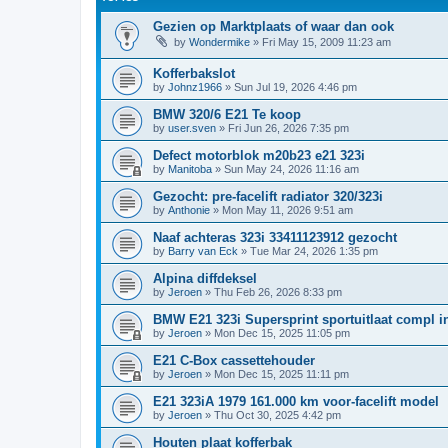
Gezien op Marktplaats of waar dan ook
by
Wondermike
»
Fri May 15, 2009 11:23 am
Kofferbakslot
by
Johnz1966
»
Sun Jul 19, 2026 4:46 pm
BMW 320/6 E21 Te koop
by
user.sven
»
Fri Jun 26, 2026 7:35 pm
Defect motorblok m20b23 e21 323i
by
Manitoba
»
Sun May 24, 2026 11:16 am
Gezocht: pre-facelift radiator 320/323i
by
Anthonie
»
Mon May 11, 2026 9:51 am
Naaf achteras 323i 33411123912 gezocht
by
Barry van Eck
»
Tue Mar 24, 2026 1:35 pm
Alpina diffdeksel
by
Jeroen
»
Thu Feb 26, 2026 8:33 pm
BMW E21 323i Supersprint sportuitlaat compl in
by
Jeroen
»
Mon Dec 15, 2025 11:05 pm
E21 C-Box cassettehouder
by
Jeroen
»
Mon Dec 15, 2025 11:11 pm
E21 323iA 1979 161.000 km voor-facelift model
by
Jeroen
»
Thu Oct 30, 2025 4:42 pm
Houten plaat kofferbak