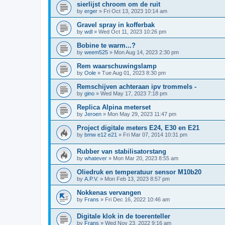
sierlijst chroom om de ruit
by
erger
»
Fri Oct 13, 2023 10:14 am
Gravel spray in kofferbak
by
wdl
»
Wed Oct 11, 2023 10:26 pm
Bobine te warm...?
by
weem525
»
Mon Aug 14, 2023 2:30 pm
Rem waarschuwingslamp
by
Oole
»
Tue Aug 01, 2023 8:30 pm
Remschijven achteraan ipv trommels -
by
gino
»
Wed May 17, 2023 7:18 pm
Replica Alpina meterset
by
Jeroen
»
Mon May 29, 2023 11:47 pm
Project digitale meters E24, E30 en E21
by
bmw e12 e21
»
Fri Mar 07, 2014 10:31 pm
Rubber van stabilisatorstang
by
whatever
»
Mon Mar 20, 2023 8:55 am
Oliedruk en temperatuur sensor M10b20
by
A.P.V.
»
Mon Feb 13, 2023 8:57 pm
Nokkenas vervangen
by
Frans
»
Fri Dec 16, 2022 10:46 am
Digitale klok in de toerenteller
by
Frans
»
Wed Nov 23, 2022 9:16 am