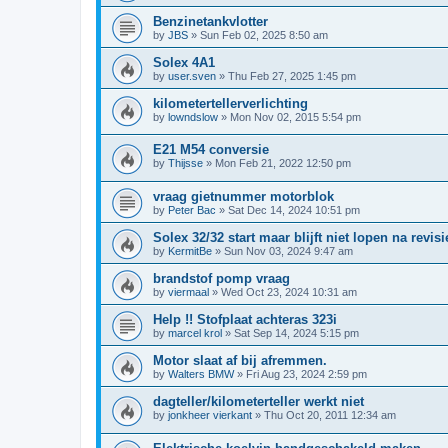
Benzinetankvlotter
by
JBS
»
Sun Feb 02, 2025 8:50 am
Solex 4A1
by
user.sven
»
Thu Feb 27, 2025 1:45 pm
kilometertellerverlichting
by
lowndslow
»
Mon Nov 02, 2015 5:54 pm
E21 M54 conversie
by
Thijsse
»
Mon Feb 21, 2022 12:50 pm
vraag gietnummer motorblok
by
Peter Bac
»
Sat Dec 14, 2024 10:51 pm
Solex 32/32 start maar blijft niet lopen na revisi
by
KermitBe
»
Sun Nov 03, 2024 9:47 am
brandstof pomp vraag
by
viermaal
»
Wed Oct 23, 2024 10:31 am
Help !! Stofplaat achteras 323i
by
marcel krol
»
Sat Sep 14, 2024 5:15 pm
Motor slaat af bij afremmen.
by
Walters BMW
»
Fri Aug 23, 2024 2:59 pm
dagteller/kilometerteller werkt niet
by
jonkheer vierkant
»
Thu Oct 20, 2011 12:34 am