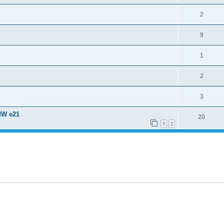
2
9
1
2
3
MW e21
20
1
2