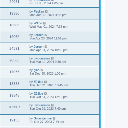
24081
Fri Jul 05, 2024 4:05 pm
by
PaulIan
19380
Mon Jun 17, 2024 4:36 pm
by
Wilmo
18686
Wed May 01, 2024 7:38 pm
by
Jeroen
18068
Sun Apr 28, 2024 11:51 pm
by
Jeroen
24581
Mon Apr 01, 2024 10:18 pm
by
uwbuurman
20566
Tue Mar 12, 2024 9:36 pm
by
gino
17056
Sat Dec 30, 2023 1:05 pm
by
E21ice
18888
Thu Dec 21, 2023 10:45 am
by
E21ice
19348
Tue Oct 31, 2023 12:12 pm
by
uwbuurman
105807
Sun Oct 29, 2023 7:40 pm
by
Groentje_me
19153
Fri Oct 27, 2023 7:44 pm