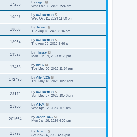
by
erger
17236
Wed Oct 25, 2023 7:26 pm
by
uwbuurman
19886
Wed Oct 11, 2023 11:50 pm
by
Jeroen
18608
Tue Aug 15, 2023 8:46 am
by
uwbuurman
18954
Thu Aug 03, 2023 9:46 am
by
Thijsse
19327
Mon Jun 19, 2023 8:58 pm
by
nic65
17468
Tue May 30, 2023 11:14 am
by
Atle_323i
172489
Thu May 18, 2023 10:20 am
by
uwbuurman
23171
Sun May 07, 2023 10:46 pm
by
A.P.V.
21905
Wed Apr 12, 2023 9:05 am
by
Johnz1966
201654
Mon Jan 26, 2026 4:35 pm
by
Jeroen
21797
Sat Nov 26, 2022 6:05 pm