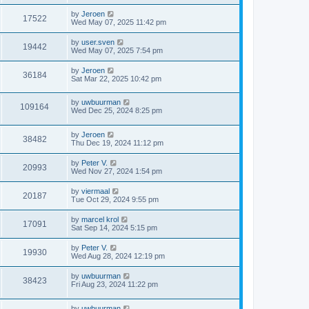
by
Jeroen
17522
Wed May 07, 2025 11:42 pm
by
user.sven
19442
Wed May 07, 2025 7:54 pm
by
Jeroen
36184
Sat Mar 22, 2025 10:42 pm
by
uwbuurman
109164
Wed Dec 25, 2024 8:25 pm
by
Jeroen
38482
Thu Dec 19, 2024 11:12 pm
by
Peter V.
20993
Wed Nov 27, 2024 1:54 pm
by
viermaal
20187
Tue Oct 29, 2024 9:55 pm
by
marcel krol
17091
Sat Sep 14, 2024 5:15 pm
by
Peter V.
19930
Wed Aug 28, 2024 12:19 pm
by
uwbuurman
38423
Fri Aug 23, 2024 11:22 pm
by
uwbuurman