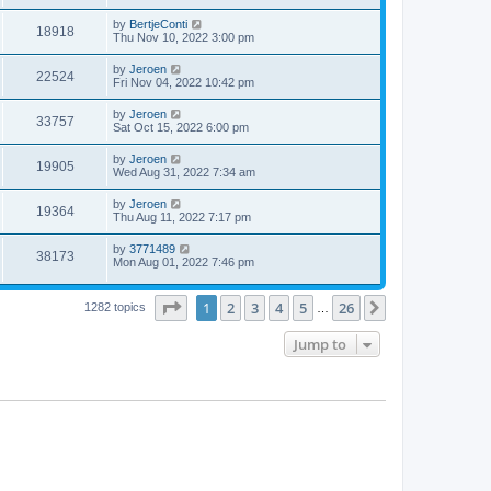
by
BertjeConti
18918
Thu Nov 10, 2022 3:00 pm
by
Jeroen
22524
Fri Nov 04, 2022 10:42 pm
by
Jeroen
33757
Sat Oct 15, 2022 6:00 pm
by
Jeroen
19905
Wed Aug 31, 2022 7:34 am
by
Jeroen
19364
Thu Aug 11, 2022 7:17 pm
by
3771489
38173
Mon Aug 01, 2022 7:46 pm
Page
1
of
26
1
2
3
4
5
26
Next
1282 topics
…
Jump to