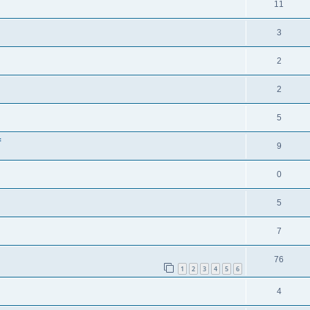
11
3
2
2
5
f
9
0
5
7
76
1
2
3
4
5
6
4