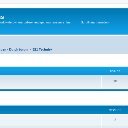
ms
rldwide owners gallery, and get your answers, fast! ____ Scroll naar beneden
anden - Dutch forum
E21 Techniek
TOPICS
38
REPLIES
3