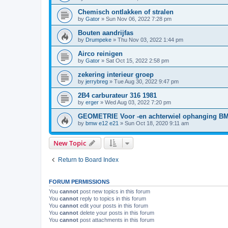
Chemisch ontlakken of stralen
by
Gator
»
Sun Nov 06, 2022 7:28 pm
Bouten aandrijfas
by
Drumpeke
»
Thu Nov 03, 2022 1:44 pm
Airco reinigen
by
Gator
»
Sat Oct 15, 2022 2:58 pm
zekering interieur groep
by
jerrybreg
»
Tue Aug 30, 2022 9:47 pm
2B4 carburateur 316 1981
by
erger
»
Wed Aug 03, 2022 7:20 pm
GEOMETRIE Voor -en achterwiel ophanging B
by
bmw e12 e21
»
Sun Oct 18, 2020 9:11 am
New Topic
Return to Board Index
FORUM PERMISSIONS
You
cannot
post new topics in this forum
You
cannot
reply to topics in this forum
You
cannot
edit your posts in this forum
You
cannot
delete your posts in this forum
You
cannot
post attachments in this forum