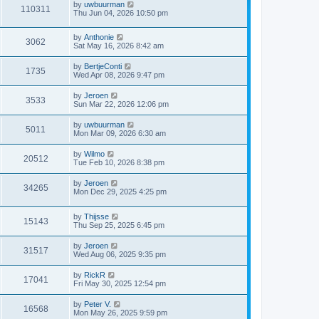
by
uwbuurman
o
110311
Thu Jun 04, 2026 10:50 pm
s
t
by
Anthonie
3062
Sat May 16, 2026 8:42 am
by
BertjeConti
1735
Wed Apr 08, 2026 9:47 pm
by
Jeroen
3533
Sun Mar 22, 2026 12:06 pm
by
uwbuurman
5011
Mon Mar 09, 2026 6:30 am
by
Wilmo
20512
Tue Feb 10, 2026 8:38 pm
by
Jeroen
34265
Mon Dec 29, 2025 4:25 pm
by
Thijsse
15143
Thu Sep 25, 2025 6:45 pm
by
Jeroen
31517
Wed Aug 06, 2025 9:35 pm
by
RickR
17041
Fri May 30, 2025 12:54 pm
by
Peter V.
16568
Mon May 26, 2025 9:59 pm