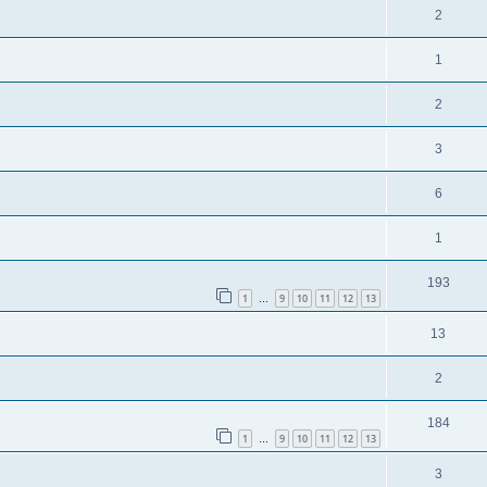
2
1
2
3
6
1
193
1
9
10
11
12
13
…
13
2
184
1
9
10
11
12
13
…
3