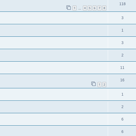
118
1
4
5
6
7
8
…
3
1
3
2
11
16
1
2
1
2
6
6