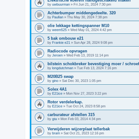
Elektrische koelvin handgeschakeld maken
by
uwbuurman
»
Fri Jun 21, 2024 7:30 pm
Achterbumper middengedeelte. 320
by
PaulIan
»
Thu May 30, 2024 7:38 pm
olie lekkage kettingspanner M10
by
weem525
»
Wed May 01, 2024 4:42 pm
5 bak ombouw e21
by
Frankie e21
»
Sun Apr 28, 2024 9:08 pm
Radiocode opvragen
by
Jeroen
»
Wed Feb 13, 2019 11:14 pm
bilstein schokbreker bevestiging moer / schroe
by
longdutchman
»
Tue Feb 13, 2024 7:16 pm
M20B25 swap
by
gino
»
Sat Dec 30, 2023 1:05 pm
Solex 4A1
by
E21ice
»
Mon Nov 27, 2023 3:22 pm
Rotor verdelerkap.
by
E21ice
»
Tue Oct 24, 2023 8:58 pm
carburateur afstellen 315
by
gta
»
Mon Feb 03, 2014 4:34 pm
Verwijderen wijzerplaat tellerbak
by
bram
»
Sat Oct 21, 2023 12:16 pm