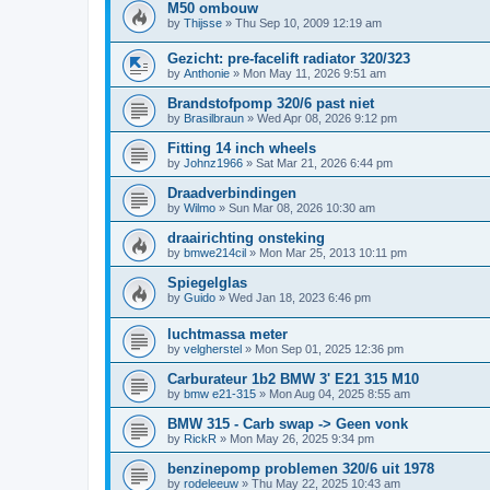
M50 ombouw
by
Thijsse
»
Thu Sep 10, 2009 12:19 am
Gezicht: pre-facelift radiator 320/323
by
Anthonie
»
Mon May 11, 2026 9:51 am
Brandstofpomp 320/6 past niet
by
Brasilbraun
»
Wed Apr 08, 2026 9:12 pm
Fitting 14 inch wheels
by
Johnz1966
»
Sat Mar 21, 2026 6:44 pm
Draadverbindingen
by
Wilmo
»
Sun Mar 08, 2026 10:30 am
draairichting onsteking
by
bmwe214cil
»
Mon Mar 25, 2013 10:11 pm
Spiegelglas
by
Guido
»
Wed Jan 18, 2023 6:46 pm
luchtmassa meter
by
velgherstel
»
Mon Sep 01, 2025 12:36 pm
Carburateur 1b2 BMW 3' E21 315 M10
by
bmw e21-315
»
Mon Aug 04, 2025 8:55 am
BMW 315 - Carb swap -> Geen vonk
by
RickR
»
Mon May 26, 2025 9:34 pm
benzinepomp problemen 320/6 uit 1978
by
rodeleeuw
»
Thu May 22, 2025 10:43 am