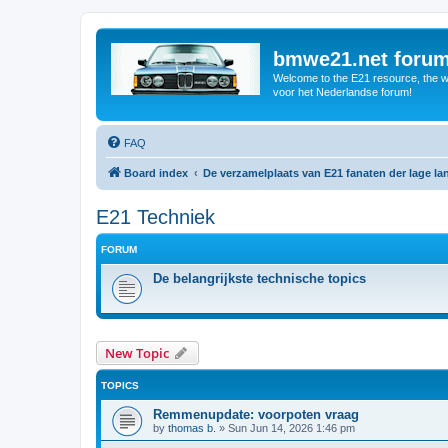
bmwe21.net foru
Welcome to the E21 resource, the wo
voor het Nederlandse forum!
FAQ
Board index
De verzamelplaats van E21 fanaten der lage l
E21 Techniek
FORUM
De belangrijkste technische topics
New Topic
TOPICS
Remmenupdate: voorpoten vraag
by
thomas b.
»
Sun Jun 14, 2026 1:46 pm