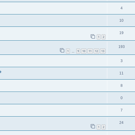
4
10
19
1
2
193
1
9
10
11
12
13
…
3
e
11
8
0
7
24
1
2