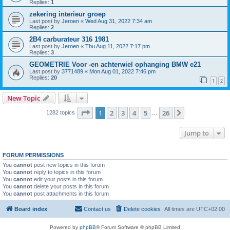
Replies:
1
zekering interieur groep
Last post by
Jeroen
«
Wed Aug 31, 2022 7:34 am
Replies:
2
2B4 carburateur 316 1981
Last post by
Jeroen
«
Thu Aug 11, 2022 7:17 pm
Replies:
3
GEOMETRIE Voor -en achterwiel ophanging BMW e21
Last post by
3771489
«
Mon Aug 01, 2022 7:46 pm
Replies:
20
1
2
New Topic
Page
1
of
26
1
2
3
4
5
26
Next
1282 topics
…
Jump to
FORUM PERMISSIONS
You
cannot
post new topics in this forum
You
cannot
reply to topics in this forum
You
cannot
edit your posts in this forum
You
cannot
delete your posts in this forum
You
cannot
post attachments in this forum
Board index
Contact us
Delete cookies
All times are
UTC+02:00
Powered by
phpBB
® Forum Software © phpBB Limited