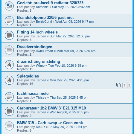
Gezicht: pre-facelift radiator 320/323
Last post by
Anthonie
«
Sat May 16, 2026 8:42 am
Replies:
3
Brandstofpomp 320/6 past niet
Last post by
BertjeConti
«
Wed Apr 08, 2026 9:47 pm
Replies:
1
Fitting 14 inch wheels
Last post by
Jeroen
«
Sun Mar 22, 2026 12:06 pm
Replies:
3
Draadverbindingen
Last post by
uwbuurman
«
Mon Mar 09, 2026 6:30 am
Replies:
2
draairichting onsteking
Last post by
Wilmo
«
Tue Feb 10, 2026 8:38 pm
Replies:
11
Spiegelglas
Last post by
Jeroen
«
Mon Dec 29, 2025 4:25 pm
Replies:
16
1
2
luchtmassa meter
Last post by
Thijsse
«
Thu Sep 25, 2025 6:45 pm
Replies:
1
Carburateur 1b2 BMW 3' E21 315 M10
Last post by
Jeroen
«
Wed Aug 06, 2025 9:35 pm
Replies:
2
BMW 315 - Carb swap -> Geen vonk
Last post by
RickR
«
Fri May 30, 2025 12:54 pm
Replies:
6