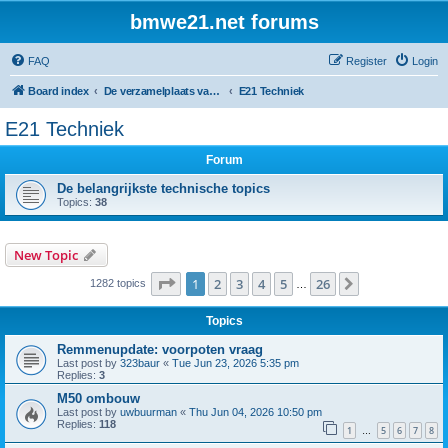
bmwe21.net forums
FAQ
Register
Login
Board index
De verzamelplaats van E21 fanaten der lage landen - Dutch forum
E21 Techniek
E21 Techniek
Forum
De belangrijkste technische topics
Topics:
38
New Topic
Page
1
of
26
1
2
3
4
5
26
Next
1282 topics
…
Topics
Remmenupdate: voorpoten vraag
Last post by
323baur
«
Tue Jun 23, 2026 5:35 pm
Replies:
3
M50 ombouw
Last post by
uwbuurman
«
Thu Jun 04, 2026 10:50 pm
Replies:
118
1
5
6
7
8
…