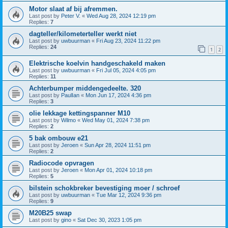
Motor slaat af bij afremmen.
Last post by
Peter V.
«
Wed Aug 28, 2024 12:19 pm
Replies:
7
dagteller/kilometerteller werkt niet
Last post by
uwbuurman
«
Fri Aug 23, 2024 11:22 pm
Replies:
24
1
2
Elektrische koelvin handgeschakeld maken
Last post by
uwbuurman
«
Fri Jul 05, 2024 4:05 pm
Replies:
11
Achterbumper middengedeelte. 320
Last post by
PaulIan
«
Mon Jun 17, 2024 4:36 pm
Replies:
3
olie lekkage kettingspanner M10
Last post by
Wilmo
«
Wed May 01, 2024 7:38 pm
Replies:
2
5 bak ombouw e21
Last post by
Jeroen
«
Sun Apr 28, 2024 11:51 pm
Replies:
2
Radiocode opvragen
Last post by
Jeroen
«
Mon Apr 01, 2024 10:18 pm
Replies:
5
bilstein schokbreker bevestiging moer / schroef
Last post by
uwbuurman
«
Tue Mar 12, 2024 9:36 pm
Replies:
9
M20B25 swap
Last post by
gino
«
Sat Dec 30, 2023 1:05 pm