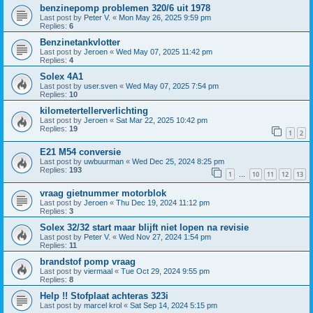
benzinepomp problemen 320/6 uit 1978
Last post by
Peter V.
«
Mon May 26, 2025 9:59 pm
Replies:
6
Benzinetankvlotter
Last post by
Jeroen
«
Wed May 07, 2025 11:42 pm
Replies:
4
Solex 4A1
Last post by
user.sven
«
Wed May 07, 2025 7:54 pm
Replies:
10
kilometertellerverlichting
Last post by
Jeroen
«
Sat Mar 22, 2025 10:42 pm
Replies:
19
1
2
E21 M54 conversie
Last post by
uwbuurman
«
Wed Dec 25, 2024 8:25 pm
Replies:
193
1
10
11
12
13
…
vraag gietnummer motorblok
Last post by
Jeroen
«
Thu Dec 19, 2024 11:12 pm
Replies:
3
Solex 32/32 start maar blijft niet lopen na revisie
Last post by
Peter V.
«
Wed Nov 27, 2024 1:54 pm
Replies:
11
brandstof pomp vraag
Last post by
viermaal
«
Tue Oct 29, 2024 9:55 pm
Replies:
8
Help !! Stofplaat achteras 323i
Last post by
marcel krol
«
Sat Sep 14, 2024 5:15 pm