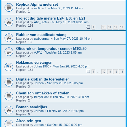
Replica Alpina meterset
Last post by
nic65
«
Tue May 30, 2023 11:14 am
Replies:
1
Project digitale meters E24, E30 en E21
Last post by
Atle_323i
«
Thu May 18, 2023 10:20 am
Replies:
193
1
10
11
12
13
…
Rubber van stabilisatorstang
Last post by
uwbuurman
«
Sun May 07, 2023 10:46 pm
Replies:
13
Oliedruk en temperatuur sensor M10b20
Last post by
A.P.V.
«
Wed Apr 12, 2023 9:05 am
Replies:
2
Nokkenas vervangen
Last post by
Johnz1966
«
Mon Jan 26, 2026 4:35 pm
Replies:
184
1
10
11
12
13
…
Digitale klok in de toerenteller
Last post by
Jeroen
«
Sat Nov 26, 2022 6:05 pm
Replies:
3
Chemisch ontlakken of stralen
Last post by
BertjeConti
«
Thu Nov 10, 2022 3:00 pm
Replies:
2
Bouten aandrijfas
Last post by
Jeroen
«
Fri Nov 04, 2022 10:42 pm
Replies:
9
Airco reinigen
Last post by
Jeroen
«
Sat Oct 15, 2022 6:00 pm