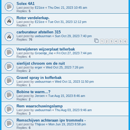
Solex 4A1
Last post by
E21ice
«
Thu Dec 21, 2023 10:45 am
Replies:
5
Rotor verdelerkap.
Last post by
E21ice
«
Tue Oct 31, 2023 12:12 pm
Replies:
7
carburateur afstellen 315
Last post by
uwbuurman
«
Sun Oct 29, 2023 7:40 pm
Replies:
76
1
2
3
4
5
6
Verwijderen wijzerplaat tellerbak
Last post by
Groentje_me
«
Fri Oct 27, 2023 7:44 pm
Replies:
4
sierlijst chroom om de ruit
Last post by
erger
«
Wed Oct 25, 2023 7:26 pm
Replies:
2
Gravel spray in kofferbak
Last post by
uwbuurman
«
Wed Oct 11, 2023 11:50 pm
Replies:
1
Bobine te warm...?
Last post by
Jeroen
«
Tue Aug 15, 2023 8:46 am
Replies:
2
Rem waarschuwingslamp
Last post by
uwbuurman
«
Thu Aug 03, 2023 9:46 am
Replies:
3
Remschijven achteraan ipv trommels -
Last post by
Thijsse
«
Mon Jun 19, 2023 8:58 pm
Replies:
6