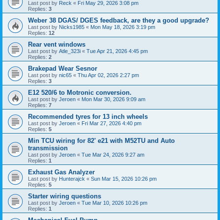
Last post by
Reck
«
Fri May 29, 2026 3:08 pm
Replies:
3
Weber 38 DGAS/ DGES feedback, are they a good upgrade?
Last post by
Nicks1985
«
Mon May 18, 2026 3:19 pm
Replies:
12
Rear vent windows
Last post by
Atle_323i
«
Tue Apr 21, 2026 4:45 pm
Replies:
2
Brakepad Wear Sesnor
Last post by
nic65
«
Thu Apr 02, 2026 2:27 pm
Replies:
3
E12 520/6 to Motronic conversion.
Last post by
Jeroen
«
Mon Mar 30, 2026 9:09 am
Replies:
7
Recommended tyres for 13 inch wheels
Last post by
Jeroen
«
Fri Mar 27, 2026 4:40 pm
Replies:
5
Min TCU wiring for 82' e21 with M52TU and Auto
transmission
Last post by
Jeroen
«
Tue Mar 24, 2026 9:27 am
Replies:
1
Exhaust Gas Analyzer
Last post by
Hunterajck
«
Sun Mar 15, 2026 10:26 pm
Replies:
5
Starter wiring questions
Last post by
Jeroen
«
Tue Mar 10, 2026 10:26 pm
Replies:
1