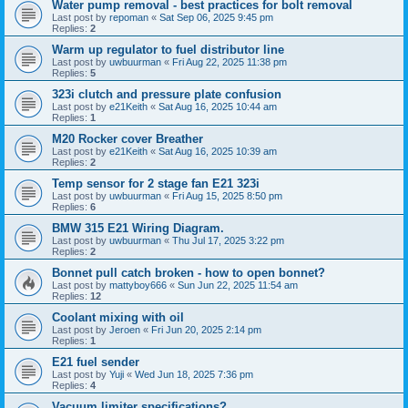
Water pump removal - best practices for bolt removal
Last post by
repoman
«
Sat Sep 06, 2025 9:45 pm
Replies:
2
Warm up regulator to fuel distributor line
Last post by
uwbuurman
«
Fri Aug 22, 2025 11:38 pm
Replies:
5
323i clutch and pressure plate confusion
Last post by
e21Keith
«
Sat Aug 16, 2025 10:44 am
Replies:
1
M20 Rocker cover Breather
Last post by
e21Keith
«
Sat Aug 16, 2025 10:39 am
Replies:
2
Temp sensor for 2 stage fan E21 323i
Last post by
uwbuurman
«
Fri Aug 15, 2025 8:50 pm
Replies:
6
BMW 315 E21 Wiring Diagram.
Last post by
uwbuurman
«
Thu Jul 17, 2025 3:22 pm
Replies:
2
Bonnet pull catch broken - how to open bonnet?
Last post by
mattyboy666
«
Sun Jun 22, 2025 11:54 am
Replies:
12
Coolant mixing with oil
Last post by
Jeroen
«
Fri Jun 20, 2025 2:14 pm
Replies:
1
E21 fuel sender
Last post by
Yuji
«
Wed Jun 18, 2025 7:36 pm
Replies:
4
Vacuum limiter specifications?