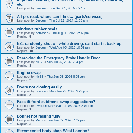
etc.
Last post by
Jeroen
«
Tue Sep 01, 2015 2:27 pm
All pls read: where can I find... (parts/services)
Last post by
Jeroen
«
Thu Jul 17, 2014 12:53 pm
windows rubber seals
Last post by
petroscf
«
Thu Aug 06, 2026 2:07 pm
Replies:
5
E21 randomly shut off while driving, cant start it back up
Last post by
Jeroen
«
Wed Aug 05, 2026 10:52 pm
Replies:
10
Removing the Emergency Brake Handle Boot
Last post by
nic65
«
Sun Jul 26, 2026 6:04 pm
Replies:
3
Engine swap
Last post by
nic65
«
Thu Jun 25, 2026 8:25 am
Replies:
3
Doors not closing easily
Last post by
Jeroen
«
Mon Jun 22, 2026 9:22 pm
Replies:
8
Facelift front subframe swap-suggestions?
Last post by
uwbuurman
«
Sat Jun 06, 2026 8:01 pm
Replies:
1
Bonnet not raising fully
Last post by
Reck
«
Tue Jun 02, 2026 7:42 pm
Replies:
3
Recomended body shop West London?