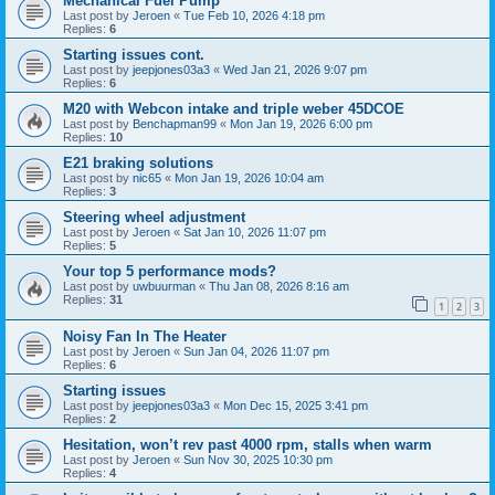
Mechanical Fuel Pump
Last post by
Jeroen
«
Tue Feb 10, 2026 4:18 pm
Replies:
6
Starting issues cont.
Last post by
jeepjones03a3
«
Wed Jan 21, 2026 9:07 pm
Replies:
6
M20 with Webcon intake and triple weber 45DCOE
Last post by
Benchapman99
«
Mon Jan 19, 2026 6:00 pm
Replies:
10
E21 braking solutions
Last post by
nic65
«
Mon Jan 19, 2026 10:04 am
Replies:
3
Steering wheel adjustment
Last post by
Jeroen
«
Sat Jan 10, 2026 11:07 pm
Replies:
5
Your top 5 performance mods?
Last post by
uwbuurman
«
Thu Jan 08, 2026 8:16 am
Replies:
31
1
2
3
Noisy Fan In The Heater
Last post by
Jeroen
«
Sun Jan 04, 2026 11:07 pm
Replies:
6
Starting issues
Last post by
jeepjones03a3
«
Mon Dec 15, 2025 3:41 pm
Replies:
2
Hesitation, won’t rev past 4000 rpm, stalls when warm
Last post by
Jeroen
«
Sun Nov 30, 2025 10:30 pm
Replies:
4