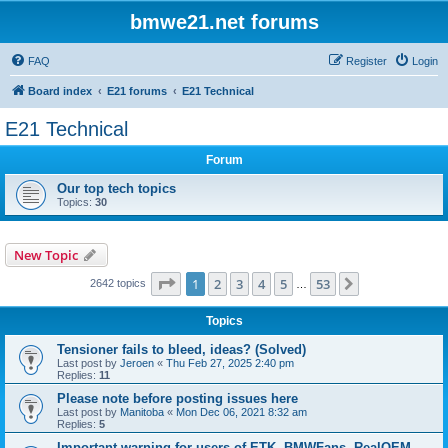
bmwe21.net forums
FAQ
Register
Login
Board index
E21 forums
E21 Technical
E21 Technical
Forum
Our top tech topics
Topics:
30
New Topic
Page
1
of
53
1
2
3
4
5
53
Next
2642 topics
…
Topics
Tensioner fails to bleed, ideas? (Solved)
Last post by
Jeroen
«
Thu Feb 27, 2025 2:40 pm
Replies:
11
Please note before posting issues here
Last post by
Manitoba
«
Mon Dec 06, 2021 8:32 am
Replies:
5
Important warning for users of ETK, BMWFans, RealOEM,