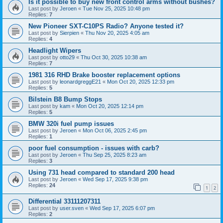
Is it possible to buy new front control arms without bushes?
Last post by
Jeroen
«
Tue Nov 25, 2025 10:48 pm
Replies:
7
New Pioneer SXT-C10PS Radio? Anyone tested it?
Last post by
Sierpien
«
Thu Nov 20, 2025 4:05 am
Replies:
4
Headlight Wipers
Last post by
otto29
«
Thu Oct 30, 2025 10:38 am
Replies:
7
1981 316 RHD Brake booster replacement options
Last post by
leonardgreggE21
«
Mon Oct 20, 2025 12:33 pm
Replies:
5
Bilstein B8 Bump Stops
Last post by
kam
«
Mon Oct 20, 2025 12:14 pm
Replies:
5
BMW 320i fuel pump issues
Last post by
Jeroen
«
Mon Oct 06, 2025 2:45 pm
Replies:
1
poor fuel consumption - issues with carb?
Last post by
Jeroen
«
Thu Sep 25, 2025 8:23 am
Replies:
3
Using 731 head compared to standard 200 head
Last post by
Jeroen
«
Wed Sep 17, 2025 9:38 pm
Replies:
24
1
2
Differential 33111207311
Last post by
user.sven
«
Wed Sep 17, 2025 6:07 pm
Replies:
2