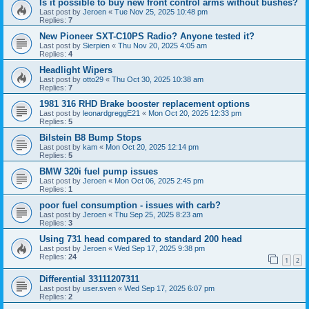
Is it possible to buy new front control arms without bushes?
Last post by
Jeroen
«
Tue Nov 25, 2025 10:48 pm
Replies:
7
New Pioneer SXT-C10PS Radio? Anyone tested it?
Last post by
Sierpien
«
Thu Nov 20, 2025 4:05 am
Replies:
4
Headlight Wipers
Last post by
otto29
«
Thu Oct 30, 2025 10:38 am
Replies:
7
1981 316 RHD Brake booster replacement options
Last post by
leonardgreggE21
«
Mon Oct 20, 2025 12:33 pm
Replies:
5
Bilstein B8 Bump Stops
Last post by
kam
«
Mon Oct 20, 2025 12:14 pm
Replies:
5
BMW 320i fuel pump issues
Last post by
Jeroen
«
Mon Oct 06, 2025 2:45 pm
Replies:
1
poor fuel consumption - issues with carb?
Last post by
Jeroen
«
Thu Sep 25, 2025 8:23 am
Replies:
3
Using 731 head compared to standard 200 head
Last post by
Jeroen
«
Wed Sep 17, 2025 9:38 pm
Replies:
24
1
2
Differential 33111207311
Last post by
user.sven
«
Wed Sep 17, 2025 6:07 pm
Replies:
2