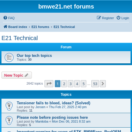
bmwe21.net forums
FAQ
Register
Login
Board index
E21 forums
E21 Technical
E21 Technical
Forum
Our top tech topics
Topics:
30
New Topic
Page
1
of
53
1
2
3
4
5
53
Next
2642 topics
…
Topics
Tensioner fails to bleed, ideas? (Solved)
Last post by
Jeroen
«
Thu Feb 27, 2025 2:40 pm
Replies:
11
Please note before posting issues here
Last post by
Manitoba
«
Mon Dec 06, 2021 8:32 am
Replies:
5
Important warning for users of ETK, BMWFans, RealOEM,