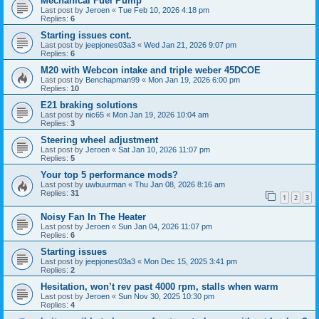
Mechanical Fuel Pump
Last post by
Jeroen
«
Tue Feb 10, 2026 4:18 pm
Replies:
6
Starting issues cont.
Last post by
jeepjones03a3
«
Wed Jan 21, 2026 9:07 pm
Replies:
6
M20 with Webcon intake and triple weber 45DCOE
Last post by
Benchapman99
«
Mon Jan 19, 2026 6:00 pm
Replies:
10
E21 braking solutions
Last post by
nic65
«
Mon Jan 19, 2026 10:04 am
Replies:
3
Steering wheel adjustment
Last post by
Jeroen
«
Sat Jan 10, 2026 11:07 pm
Replies:
5
Your top 5 performance mods?
Last post by
uwbuurman
«
Thu Jan 08, 2026 8:16 am
Replies:
31
1
2
3
Noisy Fan In The Heater
Last post by
Jeroen
«
Sun Jan 04, 2026 11:07 pm
Replies:
6
Starting issues
Last post by
jeepjones03a3
«
Mon Dec 15, 2025 3:41 pm
Replies:
2
Hesitation, won’t rev past 4000 rpm, stalls when warm
Last post by
Jeroen
«
Sun Nov 30, 2025 10:30 pm
Replies:
4