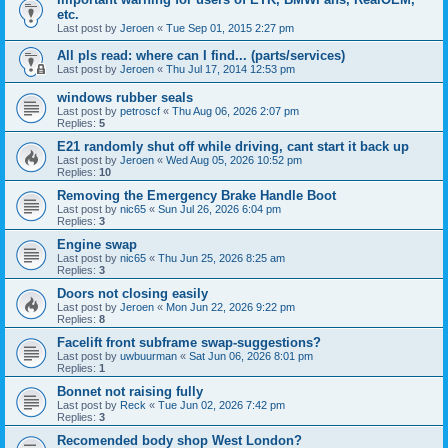
etc.
Last post by
Jeroen
«
Tue Sep 01, 2015 2:27 pm
All pls read: where can I find... (parts/services)
Last post by
Jeroen
«
Thu Jul 17, 2014 12:53 pm
windows rubber seals
Last post by
petroscf
«
Thu Aug 06, 2026 2:07 pm
Replies:
5
E21 randomly shut off while driving, cant start it back up
Last post by
Jeroen
«
Wed Aug 05, 2026 10:52 pm
Replies:
10
Removing the Emergency Brake Handle Boot
Last post by
nic65
«
Sun Jul 26, 2026 6:04 pm
Replies:
3
Engine swap
Last post by
nic65
«
Thu Jun 25, 2026 8:25 am
Replies:
3
Doors not closing easily
Last post by
Jeroen
«
Mon Jun 22, 2026 9:22 pm
Replies:
8
Facelift front subframe swap-suggestions?
Last post by
uwbuurman
«
Sat Jun 06, 2026 8:01 pm
Replies:
1
Bonnet not raising fully
Last post by
Reck
«
Tue Jun 02, 2026 7:42 pm
Replies:
3
Recomended body shop West London?