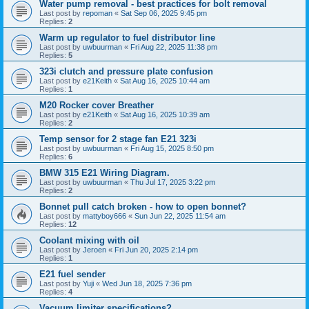
Water pump removal - best practices for bolt removal
Last post by
repoman
«
Sat Sep 06, 2025 9:45 pm
Replies:
2
Warm up regulator to fuel distributor line
Last post by
uwbuurman
«
Fri Aug 22, 2025 11:38 pm
Replies:
5
323i clutch and pressure plate confusion
Last post by
e21Keith
«
Sat Aug 16, 2025 10:44 am
Replies:
1
M20 Rocker cover Breather
Last post by
e21Keith
«
Sat Aug 16, 2025 10:39 am
Replies:
2
Temp sensor for 2 stage fan E21 323i
Last post by
uwbuurman
«
Fri Aug 15, 2025 8:50 pm
Replies:
6
BMW 315 E21 Wiring Diagram.
Last post by
uwbuurman
«
Thu Jul 17, 2025 3:22 pm
Replies:
2
Bonnet pull catch broken - how to open bonnet?
Last post by
mattyboy666
«
Sun Jun 22, 2025 11:54 am
Replies:
12
Coolant mixing with oil
Last post by
Jeroen
«
Fri Jun 20, 2025 2:14 pm
Replies:
1
E21 fuel sender
Last post by
Yuji
«
Wed Jun 18, 2025 7:36 pm
Replies:
4
Vacuum limiter specifications?