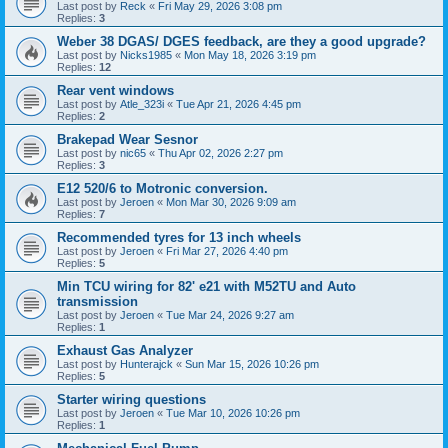
Last post by
Reck
«
Fri May 29, 2026 3:08 pm
Replies:
3
Weber 38 DGAS/ DGES feedback, are they a good upgrade?
Last post by
Nicks1985
«
Mon May 18, 2026 3:19 pm
Replies:
12
Rear vent windows
Last post by
Atle_323i
«
Tue Apr 21, 2026 4:45 pm
Replies:
2
Brakepad Wear Sesnor
Last post by
nic65
«
Thu Apr 02, 2026 2:27 pm
Replies:
3
E12 520/6 to Motronic conversion.
Last post by
Jeroen
«
Mon Mar 30, 2026 9:09 am
Replies:
7
Recommended tyres for 13 inch wheels
Last post by
Jeroen
«
Fri Mar 27, 2026 4:40 pm
Replies:
5
Min TCU wiring for 82' e21 with M52TU and Auto
transmission
Last post by
Jeroen
«
Tue Mar 24, 2026 9:27 am
Replies:
1
Exhaust Gas Analyzer
Last post by
Hunterajck
«
Sun Mar 15, 2026 10:26 pm
Replies:
5
Starter wiring questions
Last post by
Jeroen
«
Tue Mar 10, 2026 10:26 pm
Replies:
1