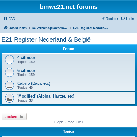
bmwe21.net forums
FAQ
Register
Login
Board index
De verzamelplaats van E21 fanaten der lage landen - Dutch forum
E21 Register Nederland & België
E21 Register Nederland & België
Forum
4 cilinder
Topics:
160
6 cilinder
Topics:
159
Cabrio (Baur, etc)
Topics:
46
'Modified' (Alpina, Hartge, etc)
Topics:
33
Locked
1 topic • Page
1
of
1
Topics