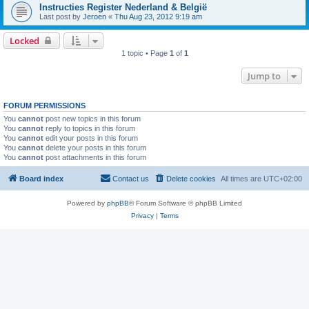
Instructies Register Nederland & België
Last post by
Jeroen
«
Thu Aug 23, 2012 9:19 am
Locked
1 topic • Page
1
of
1
Jump to
FORUM PERMISSIONS
You
cannot
post new topics in this forum
You
cannot
reply to topics in this forum
You
cannot
edit your posts in this forum
You
cannot
delete your posts in this forum
You
cannot
post attachments in this forum
Board index
Contact us
Delete cookies
All times are
UTC+02:00
Powered by
phpBB
® Forum Software © phpBB Limited
Privacy
|
Terms