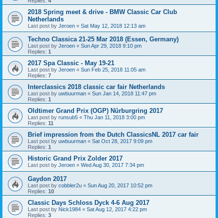
Replies:
4
2018 Spring meet & drive - BMW Classic Car Club
Netherlands
Last post by
Jeroen
«
Sat May 12, 2018 12:13 am
Techno Classica 21-25 Mar 2018 (Essen, Germany)
Last post by
Jeroen
«
Sun Apr 29, 2018 9:10 pm
Replies:
1
2017 Spa Classic - May 19-21
Last post by
Jeroen
«
Sun Feb 25, 2018 11:05 am
Replies:
7
Interclassics 2018 classic car fair Netherlands
Last post by
uwbuurman
«
Sun Jan 14, 2018 11:47 pm
Replies:
1
Oldtimer Grand Prix (OGP) Nürburgring 2017
Last post by
runsub5
«
Thu Jan 11, 2018 3:00 pm
Replies:
11
Brief impression from the Dutch ClassicsNL 2017 car fair
Last post by
uwbuurman
«
Sat Oct 28, 2017 9:09 pm
Replies:
1
Historic Grand Prix Zolder 2017
Last post by
Jeroen
«
Wed Aug 30, 2017 7:34 pm
Gaydon 2017
Last post by
cobbler2u
«
Sun Aug 20, 2017 10:52 pm
Replies:
10
Classic Days Schloss Dyck 4-6 Aug 2017
Last post by
Nick1984
«
Sat Aug 12, 2017 4:22 pm
Replies:
3