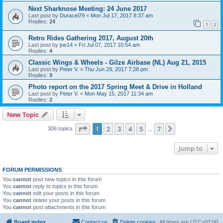
Next Sharknose Meeting: 24 June 2017
Last post by
Duracel79
«
Mon Jul 17, 2017 8:37 am
Replies:
24
1
2
Retro Rides Gathering 2017, August 20th
Last post by
joe14
«
Fri Jul 07, 2017 10:54 am
Replies:
4
Classic Wings & Wheels - Gilze Airbase (NL) Aug 21, 2015
Last post by
Peter V.
«
Thu Jun 29, 2017 7:28 pm
Replies:
9
Photo report on the 2017 Spring Meet & Drive in Holland
Last post by
Peter V.
«
Mon May 15, 2017 11:34 am
Replies:
2
New Topic
Page
1
of
7
1
2
3
4
5
7
Next
306 topics
…
Jump to
FORUM PERMISSIONS
You
cannot
post new topics in this forum
You
cannot
reply to topics in this forum
You
cannot
edit your posts in this forum
You
cannot
delete your posts in this forum
You
cannot
post attachments in this forum
Board index
Contact us
Delete cookies
All times are
UTC+02:00