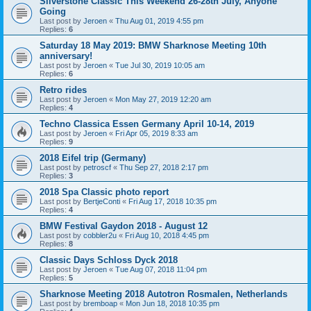
Silverstone Classic This Weekend 26-28th July, Anyone
Going
Last post by
Jeroen
«
Thu Aug 01, 2019 4:55 pm
Replies:
6
Saturday 18 May 2019: BMW Sharknose Meeting 10th
anniversary!
Last post by
Jeroen
«
Tue Jul 30, 2019 10:05 am
Replies:
6
Retro rides
Last post by
Jeroen
«
Mon May 27, 2019 12:20 am
Replies:
4
Techno Classica Essen Germany April 10-14, 2019
Last post by
Jeroen
«
Fri Apr 05, 2019 8:33 am
Replies:
9
2018 Eifel trip (Germany)
Last post by
petroscf
«
Thu Sep 27, 2018 2:17 pm
Replies:
3
2018 Spa Classic photo report
Last post by
BertjeConti
«
Fri Aug 17, 2018 10:35 pm
Replies:
4
BMW Festival Gaydon 2018 - August 12
Last post by
cobbler2u
«
Fri Aug 10, 2018 4:45 pm
Replies:
8
Classic Days Schloss Dyck 2018
Last post by
Jeroen
«
Tue Aug 07, 2018 11:04 pm
Replies:
5
Sharknose Meeting 2018 Autotron Rosmalen, Netherlands
Last post by
bremboap
«
Mon Jun 18, 2018 10:35 pm