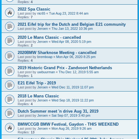
Replies:
4
2022 Spa Classic
Last post by
nic65
«
Tue Aug 23, 2022 8:44 am
Replies:
7
2021 Eifel trip for the Dutch and Belgian E21 community
Last post by
Jeroen
«
Thu Jan 13, 2022 10:36 pm
2020 Le Mans Classic - cancelled
Last post by
Jeroen
«
Wed Apr 08, 2020 5:19 pm
Replies:
2
2020BMW Sharknose Meeting - cancelled
Last post by
bremboap
«
Mon Apr 06, 2020 8:25 pm
Replies:
4
2019 Historic Grand Prix - Zandvoort Netherlands
Last post by
uwbuurman
«
Thu Dec 12, 2019 5:55 am
Replies:
1
E21 Eifel Trip - 2019
Last post by
Jeroen
«
Wed Dec 11, 2019 11:07 pm
2018 Le Mans Classic
Last post by
Jeroen
«
Wed Sep 18, 2019 11:22 pm
Replies:
4
Dutch Summer meet 'n drive Aug 31, 2019
Last post by
Jeroen
«
Sat Sep 07, 2019 3:40 pm
BMWCCGB BMW Festival, Gaydon - THIS WEEKEND
Last post by
Jeroen
«
Mon Aug 26, 2019 9:26 am
Replies:
13