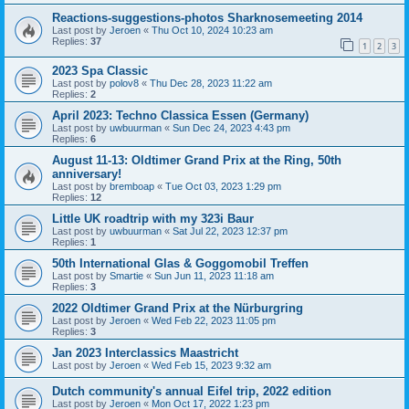
Reactions-suggestions-photos Sharknosemeeting 2014
Last post by
Jeroen
«
Thu Oct 10, 2024 10:23 am
Replies:
37
1
2
3
2023 Spa Classic
Last post by
polov8
«
Thu Dec 28, 2023 11:22 am
Replies:
2
April 2023: Techno Classica Essen (Germany)
Last post by
uwbuurman
«
Sun Dec 24, 2023 4:43 pm
Replies:
6
August 11-13: Oldtimer Grand Prix at the Ring, 50th
anniversary!
Last post by
bremboap
«
Tue Oct 03, 2023 1:29 pm
Replies:
12
Little UK roadtrip with my 323i Baur
Last post by
uwbuurman
«
Sat Jul 22, 2023 12:37 pm
Replies:
1
50th International Glas & Goggomobil Treffen
Last post by
Smartie
«
Sun Jun 11, 2023 11:18 am
Replies:
3
2022 Oldtimer Grand Prix at the Nürburgring
Last post by
Jeroen
«
Wed Feb 22, 2023 11:05 pm
Replies:
3
Jan 2023 Interclassics Maastricht
Last post by
Jeroen
«
Wed Feb 15, 2023 9:32 am
Dutch community's annual Eifel trip, 2022 edition
Last post by
Jeroen
«
Mon Oct 17, 2022 1:23 pm