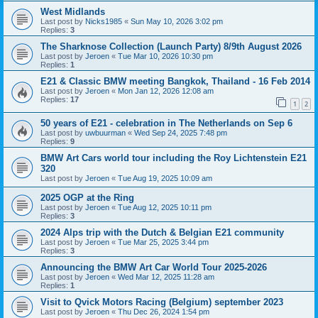
West Midlands
Last post by
Nicks1985
«
Sun May 10, 2026 3:02 pm
Replies:
3
The Sharknose Collection (Launch Party) 8/9th August 2026
Last post by
Jeroen
«
Tue Mar 10, 2026 10:30 pm
Replies:
1
E21 & Classic BMW meeting Bangkok, Thailand - 16 Feb 2014
Last post by
Jeroen
«
Mon Jan 12, 2026 12:08 am
Replies:
17
1
2
50 years of E21 - celebration in The Netherlands on Sep 6
Last post by
uwbuurman
«
Wed Sep 24, 2025 7:48 pm
Replies:
9
BMW Art Cars world tour including the Roy Lichtenstein E21
320
Last post by
Jeroen
«
Tue Aug 19, 2025 10:09 am
2025 OGP at the Ring
Last post by
Jeroen
«
Tue Aug 12, 2025 10:11 pm
Replies:
3
2024 Alps trip with the Dutch & Belgian E21 community
Last post by
Jeroen
«
Tue Mar 25, 2025 3:44 pm
Replies:
3
Announcing the BMW Art Car World Tour 2025-2026
Last post by
Jeroen
«
Wed Mar 12, 2025 11:28 am
Replies:
1
Visit to Qvick Motors Racing (Belgium) september 2023
Last post by
Jeroen
«
Thu Dec 26, 2024 1:54 pm