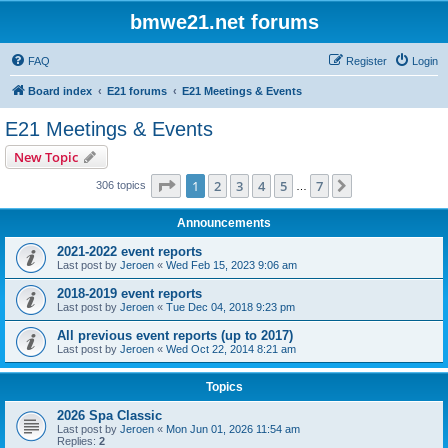
bmwe21.net forums
FAQ
Register
Login
Board index
E21 forums
E21 Meetings & Events
E21 Meetings & Events
New Topic
Page
1
of
7
1
2
3
4
5
7
Next
306 topics
…
Announcements
2021-2022 event reports
Last post by
Jeroen
«
Wed Feb 15, 2023 9:06 am
2018-2019 event reports
Last post by
Jeroen
«
Tue Dec 04, 2018 9:23 pm
All previous event reports (up to 2017)
Last post by
Jeroen
«
Wed Oct 22, 2014 8:21 am
Topics
2026 Spa Classic
Last post by
Jeroen
«
Mon Jun 01, 2026 11:54 am
Replies:
2