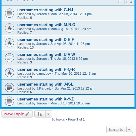
1
2
usernames starting with G-H-I
Last post by
Jeroen
«
Mon Sep 08, 2014 12:01 pm
Replies:
6
usernames starting with M-N-O
Last post by
Jeroen
«
Mon Aug 18, 2014 12:24 am
Replies:
7
usernames starting with D-E-F
Last post by
Jeroen
«
Sun Apr 06, 2014 11:26 pm
Replies:
13
usernames starting with U-V-W
Last post by
Jeroen
«
Thu Jul 18, 2013 6:29 pm
Replies:
3
usernames starting with P-Q-R
Last post by
dannyboy
«
Thu May 30, 2013 12:47 am
Replies:
9
usernames starting with J-K-L
Last post by
J.K.jr.bad.
«
Sun Apr 21, 2013 12:12 am
Replies:
6
usernames starting with X-Y-Z
Last post by
Jeroen
«
Mon Jul 18, 2011 10:58 am
New Topic
10 topics • Page
1
of
1
Jump to