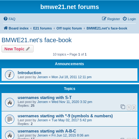
bmwe21.net forums
FAQ
Register
Login
Board index
E21 forums
Off topic forum
BMWE21.net's face-book
BMWE21.net's face-book
New Topic
10 topics • Page
1
of
1
Announcements
Introduction
Last post by
Jeroen
«
Mon Jul 18, 2011 12:11 pm
Topics
usernames starting with S-T
Last post by
Jeroen
«
Wed Nov 11, 2020 3:32 pm
Replies:
25
1
2
usernames starting with *-9 (symbols & numbers)
Last post by
Jeroen
«
Tue May 02, 2017 5:42 pm
Replies:
2
usernames starting with A-B-C
Last post by
Jeroen
«
Fri Jun 12, 2015 8:06 am
Replies:
17