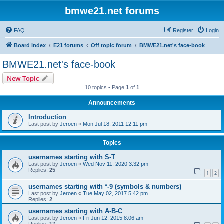
bmwe21.net forums
FAQ
Register
Login
Board index
E21 forums
Off topic forum
BMWE21.net's face-book
BMWE21.net's face-book
New Topic
10 topics • Page
1
of
1
Announcements
Introduction
Last post by
Jeroen
«
Mon Jul 18, 2011 12:11 pm
Topics
usernames starting with S-T
Last post by
Jeroen
«
Wed Nov 11, 2020 3:32 pm
Replies:
25
1
2
usernames starting with *-9 (symbols & numbers)
Last post by
Jeroen
«
Tue May 02, 2017 5:42 pm
Replies:
2
usernames starting with A-B-C
Last post by
Jeroen
«
Fri Jun 12, 2015 8:06 am
Replies:
17