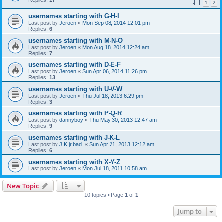
1
2
usernames starting with G-H-I
Last post by
Jeroen
«
Mon Sep 08, 2014 12:01 pm
Replies:
6
usernames starting with M-N-O
Last post by
Jeroen
«
Mon Aug 18, 2014 12:24 am
Replies:
7
usernames starting with D-E-F
Last post by
Jeroen
«
Sun Apr 06, 2014 11:26 pm
Replies:
13
usernames starting with U-V-W
Last post by
Jeroen
«
Thu Jul 18, 2013 6:29 pm
Replies:
3
usernames starting with P-Q-R
Last post by
dannyboy
«
Thu May 30, 2013 12:47 am
Replies:
9
usernames starting with J-K-L
Last post by
J.K.jr.bad.
«
Sun Apr 21, 2013 12:12 am
Replies:
6
usernames starting with X-Y-Z
Last post by
Jeroen
«
Mon Jul 18, 2011 10:58 am
New Topic
10 topics • Page
1
of
1
Jump to