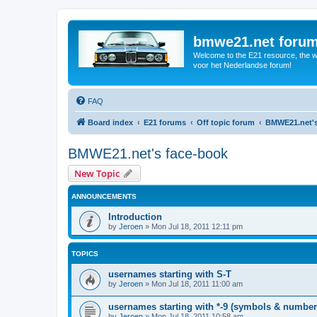
bmwe21.net foru
Welcome to the E21 resource, the wo
voor het Nederlandse forum!
FAQ
Board index
E21 forums
Off topic forum
BMWE21.net's
BMWE21.net's face-book
New Topic
ANNOUNCEMENTS
Introduction
by
Jeroen
»
Mon Jul 18, 2011 12:11 pm
TOPICS
usernames starting with S-T
by
Jeroen
»
Mon Jul 18, 2011 11:00 am
usernames starting with *-9 (symbols & number
by
Jeroen
»
Mon Jul 18, 2011 10:58 am