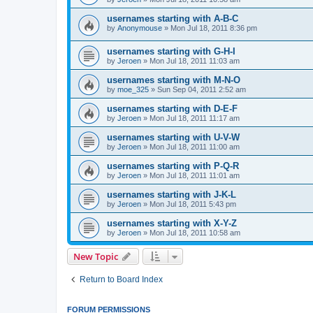
usernames starting with A-B-C
by
Anonymouse
»
Mon Jul 18, 2011 8:36 pm
usernames starting with G-H-I
by
Jeroen
»
Mon Jul 18, 2011 11:03 am
usernames starting with M-N-O
by
moe_325
»
Sun Sep 04, 2011 2:52 am
usernames starting with D-E-F
by
Jeroen
»
Mon Jul 18, 2011 11:17 am
usernames starting with U-V-W
by
Jeroen
»
Mon Jul 18, 2011 11:00 am
usernames starting with P-Q-R
by
Jeroen
»
Mon Jul 18, 2011 11:01 am
usernames starting with J-K-L
by
Jeroen
»
Mon Jul 18, 2011 5:43 pm
usernames starting with X-Y-Z
by
Jeroen
»
Mon Jul 18, 2011 10:58 am
New Topic
Return to Board Index
FORUM PERMISSIONS