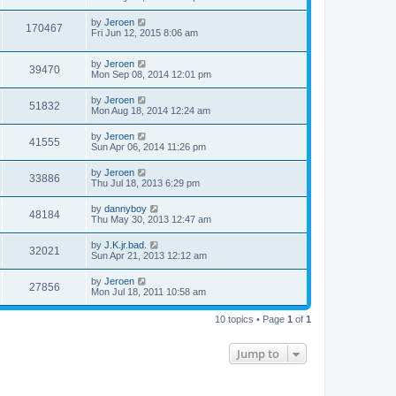
by
Jeroen
170467
Fri Jun 12, 2015 8:06 am
by
Jeroen
39470
Mon Sep 08, 2014 12:01 pm
by
Jeroen
51832
Mon Aug 18, 2014 12:24 am
by
Jeroen
41555
Sun Apr 06, 2014 11:26 pm
by
Jeroen
33886
Thu Jul 18, 2013 6:29 pm
by
dannyboy
48184
Thu May 30, 2013 12:47 am
by
J.K.jr.bad.
32021
Sun Apr 21, 2013 12:12 am
by
Jeroen
27856
Mon Jul 18, 2011 10:58 am
10 topics • Page
1
of
1
Jump to