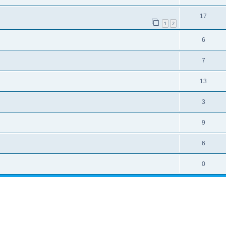
17
1
2
6
7
13
3
9
6
0