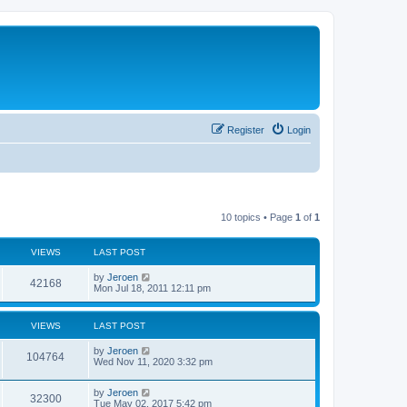
Register
Login
10 topics • Page
1
of
1
VIEWS
LAST POST
by
Jeroen
42168
Mon Jul 18, 2011 12:11 pm
VIEWS
LAST POST
by
Jeroen
104764
Wed Nov 11, 2020 3:32 pm
by
Jeroen
32300
Tue May 02, 2017 5:42 pm