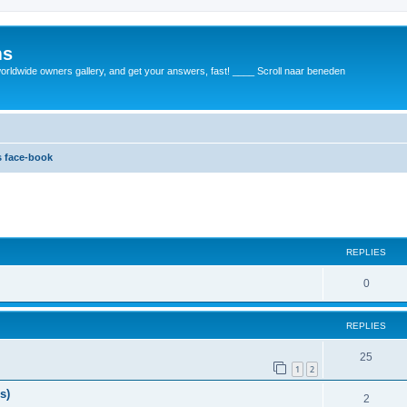
ms
rldwide owners gallery, and get your answers, fast! ____ Scroll naar beneden
 face-book
REPLIES
0
REPLIES
25
1
2
s)
2