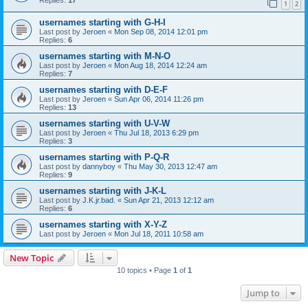
1
2
usernames starting with G-H-I
Last post by
Jeroen
«
Mon Sep 08, 2014 12:01 pm
Replies:
6
usernames starting with M-N-O
Last post by
Jeroen
«
Mon Aug 18, 2014 12:24 am
Replies:
7
usernames starting with D-E-F
Last post by
Jeroen
«
Sun Apr 06, 2014 11:26 pm
Replies:
13
usernames starting with U-V-W
Last post by
Jeroen
«
Thu Jul 18, 2013 6:29 pm
Replies:
3
usernames starting with P-Q-R
Last post by
dannyboy
«
Thu May 30, 2013 12:47 am
Replies:
9
usernames starting with J-K-L
Last post by
J.K.jr.bad.
«
Sun Apr 21, 2013 12:12 am
Replies:
6
usernames starting with X-Y-Z
Last post by
Jeroen
«
Mon Jul 18, 2011 10:58 am
New Topic
10 topics • Page
1
of
1
Jump to