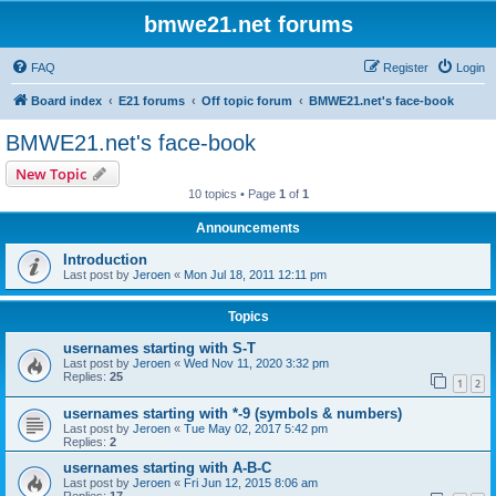
bmwe21.net forums
FAQ
Register
Login
Board index
E21 forums
Off topic forum
BMWE21.net's face-book
BMWE21.net's face-book
New Topic
10 topics • Page
1
of
1
Announcements
Introduction
Last post by
Jeroen
«
Mon Jul 18, 2011 12:11 pm
Topics
usernames starting with S-T
Last post by
Jeroen
«
Wed Nov 11, 2020 3:32 pm
Replies:
25
1
2
usernames starting with *-9 (symbols & numbers)
Last post by
Jeroen
«
Tue May 02, 2017 5:42 pm
Replies:
2
usernames starting with A-B-C
Last post by
Jeroen
«
Fri Jun 12, 2015 8:06 am
Replies:
17