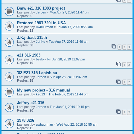
1
2
Bmw e21 316 1983 project
Last post by
Jeroen
«
Mon Apr 27, 2020 11:47 pm
Replies:
5
Restored 1983 320i in USA
Last post by
uwbuurman
«
Fri Jan 17, 2020 8:22 am
Replies:
13
J.K.jr.bad. 315th
Last post by
JuhKu
«
Tue Aug 27, 2019 11:46 am
Replies:
38
1
2
3
e21 316 1983
Last post by
bealo
«
Fri Jun 28, 2019 11:07 pm
Replies:
19
1
2
'82 E21 315 Lapisblau
Last post by
Jeroen
«
Sun Apr 28, 2019 1:47 am
Replies:
15
1
2
My new project - 316 manual
Last post by
ksd13
«
Thu Feb 07, 2019 11:44 pm
Jeffrey e21 316
Last post by
Jeroen
«
Tue Jan 01, 2019 10:15 pm
Replies:
20
1
2
1978 320i
Last post by
uwbuurman
«
Wed Aug 22, 2018 10:55 am
Replies:
11