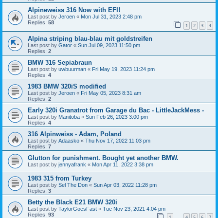
Alpineweiss 316 Now with EFI!
Last post by
Jeroen
«
Mon Jul 31, 2023 2:48 pm
Replies:
58
1
2
3
4
Alpina striping blau-blau mit goldstreifen
Last post by
Gator
«
Sun Jul 09, 2023 11:50 pm
Replies:
2
BMW 316 Sepiabraun
Last post by
uwbuurman
«
Fri May 19, 2023 11:24 pm
Replies:
4
1983 BMW 320iS modified
Last post by
Jeroen
«
Fri May 05, 2023 8:31 am
Replies:
2
Early 320i Granatrot from Garage du Bac - LittleJackMess -
Last post by
Manitoba
«
Sun Feb 26, 2023 3:00 pm
Replies:
4
316 Alpinweiss - Adam, Poland
Last post by
Adaasko
«
Thu Nov 17, 2022 11:03 pm
Replies:
7
Glutton for punishment. Bought yet another BMW.
Last post by
jennyafrank
«
Mon Apr 11, 2022 3:38 pm
1983 315 from Turkey
Last post by
Sel The Don
«
Sun Apr 03, 2022 11:28 pm
Replies:
3
Betty the Black E21 BMW 320i
Last post by
TaylorGoesFast
«
Tue Nov 23, 2021 4:04 pm
Replies:
93
1
4
5
6
7
…