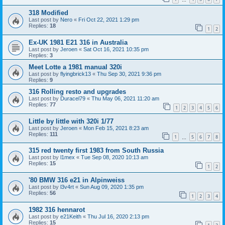
318 Modified
Last post by
Nero
«
Fri Oct 22, 2021 1:29 pm
Replies:
18
1
2
Ex-UK 1981 E21 316 in Australia
Last post by
Jeroen
«
Sat Oct 16, 2021 10:35 pm
Replies:
3
Meet Lotte a 1981 manual 320i
Last post by
flyingbrick13
«
Thu Sep 30, 2021 9:36 pm
Replies:
9
316 Rolling resto and upgrades
Last post by
Duracel79
«
Thu May 06, 2021 11:20 am
Replies:
77
1
2
3
4
5
6
Little by little with 320i 1/77
Last post by
Jeroen
«
Mon Feb 15, 2021 8:23 am
Replies:
111
1
5
6
7
8
…
315 red twenty first 1983 from South Russia
Last post by
l1mex
«
Tue Sep 08, 2020 10:13 am
Replies:
15
1
2
'80 BMW 316 e21 in Alpinweiss
Last post by
l3v4rt
«
Sun Aug 09, 2020 1:35 pm
Replies:
56
1
2
3
4
1982 316 hennarot
Last post by
e21Keith
«
Thu Jul 16, 2020 2:13 pm
Replies:
15