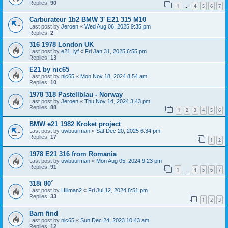
Replies:
90
1
4
5
6
7
…
Carburateur 1b2 BMW 3' E21 315 M10
Last post by
Jeroen
«
Wed Aug 06, 2025 9:35 pm
Replies:
2
316 1978 London UK
Last post by
e21_lyf
«
Fri Jan 31, 2025 6:55 pm
Replies:
13
E21 by nic65
Last post by
nic65
«
Mon Nov 18, 2024 8:54 am
Replies:
10
1978 318 Pastellblau - Norway
Last post by
Jeroen
«
Thu Nov 14, 2024 3:43 pm
Replies:
88
1
2
3
4
5
6
BMW e21 1982 Kroket project
Last post by
uwbuurman
«
Sat Dec 20, 2025 6:34 pm
Replies:
17
1
2
1978 E21 316 from Romania
Last post by
uwbuurman
«
Mon Aug 05, 2024 9:23 pm
Replies:
91
1
4
5
6
7
…
318i 80´
Last post by
Hillman2
«
Fri Jul 12, 2024 8:51 pm
Replies:
33
1
2
3
Barn find
Last post by
nic65
«
Sun Dec 24, 2023 10:43 am
Replies:
12