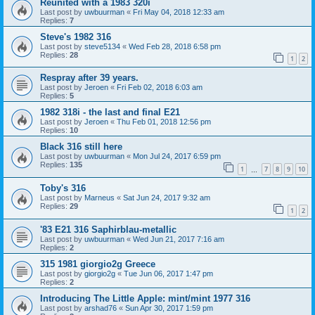
Reunited with a 1983 320i
Last post by
uwbuurman
«
Fri May 04, 2018 12:33 am
Replies:
7
Steve's 1982 316
Last post by
steve5134
«
Wed Feb 28, 2018 6:58 pm
Replies:
28
1
2
Respray after 39 years.
Last post by
Jeroen
«
Fri Feb 02, 2018 6:03 am
Replies:
5
1982 318i - the last and final E21
Last post by
Jeroen
«
Thu Feb 01, 2018 12:56 pm
Replies:
10
Black 316 still here
Last post by
uwbuurman
«
Mon Jul 24, 2017 6:59 pm
Replies:
135
1
7
8
9
10
…
Toby's 316
Last post by
Marneus
«
Sat Jun 24, 2017 9:32 am
Replies:
29
1
2
'83 E21 316 Saphirblau-metallic
Last post by
uwbuurman
«
Wed Jun 21, 2017 7:16 am
Replies:
2
315 1981 giorgio2g Greece
Last post by
giorgio2g
«
Tue Jun 06, 2017 1:47 pm
Replies:
2
Introducing The Little Apple: mint/mint 1977 316
Last post by
arshad76
«
Sun Apr 30, 2017 1:59 pm