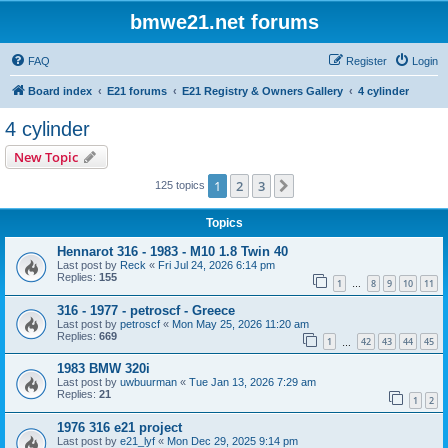
bmwe21.net forums
FAQ
Register
Login
Board index
E21 forums
E21 Registry & Owners Gallery
4 cylinder
4 cylinder
New Topic
1
2
3
Next
125 topics
Topics
Hennarot 316 - 1983 - M10 1.8 Twin 40
Last post by
Reck
«
Fri Jul 24, 2026 6:14 pm
Replies:
155
1
8
9
10
11
…
316 - 1977 - petroscf - Greece
Last post by
petroscf
«
Mon May 25, 2026 11:20 am
Replies:
669
1
42
43
44
45
…
1983 BMW 320i
Last post by
uwbuurman
«
Tue Jan 13, 2026 7:29 am
Replies:
21
1
2
1976 316 e21 project
Last post by
e21_lyf
«
Mon Dec 29, 2025 9:14 pm