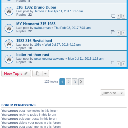
Replies:
8
318i 1982 Bruno Dubai
Last post by
Jeroen
«
Tue Apr 11, 2017 8:17 am
Replies:
22
1
2
MY Hennarot 315 1983
Last post by
uwbuurman
«
Thu Feb 02, 2017 7:31 am
Replies:
22
1
2
1983 316 Revitalised
Last post by
105e
«
Wed Jul 27, 2016 4:12 pm
Replies:
10
better rot than rust
Last post by
peter coomaraswamy
«
Mon Jul 11, 2016 1:18 am
Replies:
16
1
2
New Topic
1
2
3
Next
125 topics
Jump to
FORUM PERMISSIONS
You
cannot
post new topics in this forum
You
cannot
reply to topics in this forum
You
cannot
edit your posts in this forum
You
cannot
delete your posts in this forum
You
cannot
post attachments in this forum