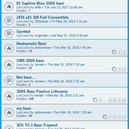
81 Saphire Blue 320/6 baur
Last post by
drilla
«
Tue Jun 13, 2017 11:40 pm
Replies:
7
1976 e21 320 Full Convertible
Last post by
325ixbaur
«
Fri May 20, 2016 7:11 pm
Replies:
2
Spotted
Last post by
mcjjordan
«
Sat May 07, 2016 3:50 pm
Healeyneils Baur
Last post by
uwbuurman
«
Thu Mar 31, 2016 7:45 pm
Replies:
24
1
2
1980 320/6 baur
Last post by
Jeroen
«
Thu Mar 31, 2016 7:32 pm
Replies:
23
1
2
Not baur...
Last post by
Jeroen
«
Thu Mar 31, 2016 7:31 pm
Replies:
4
320/6 Baur Paulius Lithuania
Last post by
loentje
«
Wed Apr 08, 2015 2:31 pm
Replies:
108
1
5
6
7
8
…
my baur
Last post by
uwbuurman
«
Sun Nov 16, 2014 7:28 am
Replies:
49
1
2
3
4
323i TC-1 Baur 5-speed