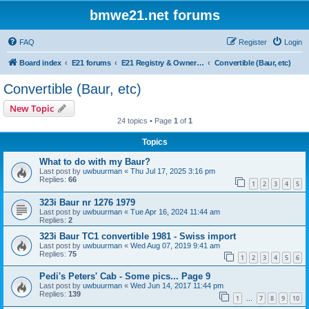
bmwe21.net forums
FAQ
Register
Login
Board index
E21 forums
E21 Registry & Owners Gallery
Convertible (Baur, etc)
Convertible (Baur, etc)
New Topic
24 topics • Page
1
of
1
Topics
What to do with my Baur?
Last post by
uwbuurman
«
Thu Jul 17, 2025 3:16 pm
Replies:
66
1
2
3
4
5
323i Baur nr 1276 1979
Last post by
uwbuurman
«
Tue Apr 16, 2024 11:44 am
Replies:
2
323i Baur TC1 convertible 1981 - Swiss import
Last post by
uwbuurman
«
Wed Aug 07, 2019 9:41 am
Replies:
75
1
2
3
4
5
6
Pedi's Peters' Cab - Some pics... Page 9
Last post by
uwbuurman
«
Wed Jun 14, 2017 11:44 pm
Replies:
139
1
7
8
9
10
…