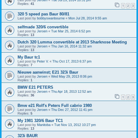
Last post by
Jeroen
«
Tue Jul 29, 2014 10:31 pm
Replies:
41
1
2
3
320 5 speed pas Baur 80/81
Last post by
bobbyswanbourne
«
Mon Jul 28, 2014 9:55 am
selfmade 320/6 convertible
Last post by
Jeroen
«
Tue Mar 25, 2014 6:52 pm
Replies:
13
Dutch 320 Lumma convertible at 2013 Sharknose Meeting
Last post by
Jeroen
«
Thu Jan 16, 2014 11:32 am
Replies:
13
My Baur tc1
Last post by
Peter V.
«
Thu Oct 17, 2013 6:37 pm
Replies:
7
Nieuwe aanwinst; E21 323i Baur
Last post by
Jeroen
«
Wed May 29, 2013 8:06 pm
Replies:
1
BMW E21 PETERS
Last post by
Jeroen
«
Thu Apr 18, 2013 12:52 am
Replies:
36
1
2
3
Bmw e21 Rolf's Peters Full cabrio 1980
Last post by
Jeroen
«
Thu Dec 27, 2012 11:41 pm
Replies:
5
My 1981 320/6 Baur TC1
Last post by
Manitoba
«
Tue Nov 13, 2012 10:27 pm
Replies:
13
323i BAUR