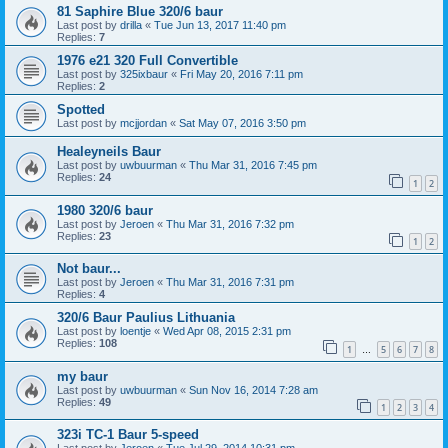
81 Saphire Blue 320/6 baur
Last post by
drilla
«
Tue Jun 13, 2017 11:40 pm
Replies:
7
1976 e21 320 Full Convertible
Last post by
325ixbaur
«
Fri May 20, 2016 7:11 pm
Replies:
2
Spotted
Last post by
mcjjordan
«
Sat May 07, 2016 3:50 pm
Healeyneils Baur
Last post by
uwbuurman
«
Thu Mar 31, 2016 7:45 pm
Replies:
24
1
2
1980 320/6 baur
Last post by
Jeroen
«
Thu Mar 31, 2016 7:32 pm
Replies:
23
1
2
Not baur...
Last post by
Jeroen
«
Thu Mar 31, 2016 7:31 pm
Replies:
4
320/6 Baur Paulius Lithuania
Last post by
loentje
«
Wed Apr 08, 2015 2:31 pm
Replies:
108
1
5
6
7
8
…
my baur
Last post by
uwbuurman
«
Sun Nov 16, 2014 7:28 am
Replies:
49
1
2
3
4
323i TC-1 Baur 5-speed