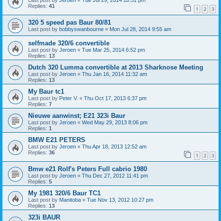
Last post by
Jeroen
«
Tue Jul 29, 2014 10:31 pm
Replies:
41
1
2
3
320 5 speed pas Baur 80/81
Last post by
bobbyswanbourne
«
Mon Jul 28, 2014 9:55 am
selfmade 320/6 convertible
Last post by
Jeroen
«
Tue Mar 25, 2014 6:52 pm
Replies:
13
Dutch 320 Lumma convertible at 2013 Sharknose Meeting
Last post by
Jeroen
«
Thu Jan 16, 2014 11:32 am
Replies:
13
My Baur tc1
Last post by
Peter V.
«
Thu Oct 17, 2013 6:37 pm
Replies:
7
Nieuwe aanwinst; E21 323i Baur
Last post by
Jeroen
«
Wed May 29, 2013 8:06 pm
Replies:
1
BMW E21 PETERS
Last post by
Jeroen
«
Thu Apr 18, 2013 12:52 am
Replies:
36
1
2
3
Bmw e21 Rolf's Peters Full cabrio 1980
Last post by
Jeroen
«
Thu Dec 27, 2012 11:41 pm
Replies:
5
My 1981 320/6 Baur TC1
Last post by
Manitoba
«
Tue Nov 13, 2012 10:27 pm
Replies:
13
323i BAUR