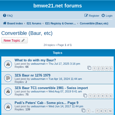
bmwe21.net forums
FAQ
Register
Login
Board index
E21 forums
E21 Registry & Owners Gallery
Convertible (Baur, etc)
Convertible (Baur, etc)
New Topic
24 topics • Page
1
of
1
Topics
What to do with my Baur?
Last post by
uwbuurman
«
Thu Jul 17, 2025 3:16 pm
Replies:
66
1
2
3
4
5
323i Baur nr 1276 1979
Last post by
uwbuurman
«
Tue Apr 16, 2024 11:44 am
Replies:
2
323i Baur TC1 convertible 1981 - Swiss import
Last post by
uwbuurman
«
Wed Aug 07, 2019 9:41 am
Replies:
75
1
2
3
4
5
6
Pedi's Peters' Cab - Some pics... Page 9
Last post by
uwbuurman
«
Wed Jun 14, 2017 11:44 pm
Replies:
139
1
7
8
9
10
…