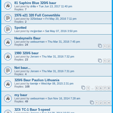
81 Saphire Blue 320/6 baur
Last post by
drilla
«
Tue Jun 13, 2017 11:40 pm
Replies:
7
1976 e21 320 Full Convertible
Last post by
325ixbaur
«
Fri May 20, 2016 7:11 pm
Replies:
2
Spotted
Last post by
mcjjordan
«
Sat May 07, 2016 3:50 pm
Healeyneils Baur
Last post by
uwbuurman
«
Thu Mar 31, 2016 7:45 pm
Replies:
24
1
2
1980 320/6 baur
Last post by
Jeroen
«
Thu Mar 31, 2016 7:32 pm
Replies:
23
1
2
Not baur...
Last post by
Jeroen
«
Thu Mar 31, 2016 7:31 pm
Replies:
4
320/6 Baur Paulius Lithuania
Last post by
loentje
«
Wed Apr 08, 2015 2:31 pm
Replies:
108
1
5
6
7
8
…
my baur
Last post by
uwbuurman
«
Sun Nov 16, 2014 7:28 am
Replies:
49
1
2
3
4
323i TC-1 Baur 5-speed