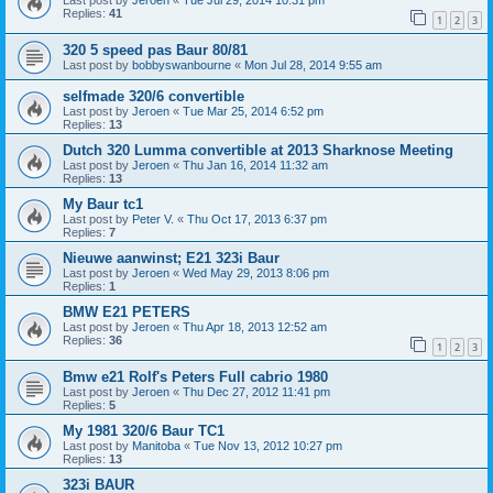
Last post by
Jeroen
«
Tue Jul 29, 2014 10:31 pm
Replies:
41
1
2
3
320 5 speed pas Baur 80/81
Last post by
bobbyswanbourne
«
Mon Jul 28, 2014 9:55 am
selfmade 320/6 convertible
Last post by
Jeroen
«
Tue Mar 25, 2014 6:52 pm
Replies:
13
Dutch 320 Lumma convertible at 2013 Sharknose Meeting
Last post by
Jeroen
«
Thu Jan 16, 2014 11:32 am
Replies:
13
My Baur tc1
Last post by
Peter V.
«
Thu Oct 17, 2013 6:37 pm
Replies:
7
Nieuwe aanwinst; E21 323i Baur
Last post by
Jeroen
«
Wed May 29, 2013 8:06 pm
Replies:
1
BMW E21 PETERS
Last post by
Jeroen
«
Thu Apr 18, 2013 12:52 am
Replies:
36
1
2
3
Bmw e21 Rolf's Peters Full cabrio 1980
Last post by
Jeroen
«
Thu Dec 27, 2012 11:41 pm
Replies:
5
My 1981 320/6 Baur TC1
Last post by
Manitoba
«
Tue Nov 13, 2012 10:27 pm
Replies:
13
323i BAUR