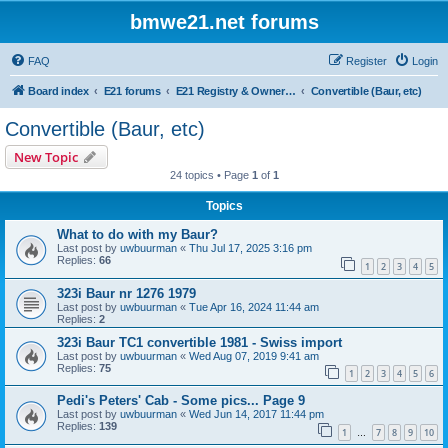
bmwe21.net forums
FAQ
Register
Login
Board index
E21 forums
E21 Registry & Owners Gallery
Convertible (Baur, etc)
Convertible (Baur, etc)
New Topic
24 topics • Page
1
of
1
Topics
What to do with my Baur?
Last post by
uwbuurman
«
Thu Jul 17, 2025 3:16 pm
Replies:
66
1
2
3
4
5
323i Baur nr 1276 1979
Last post by
uwbuurman
«
Tue Apr 16, 2024 11:44 am
Replies:
2
323i Baur TC1 convertible 1981 - Swiss import
Last post by
uwbuurman
«
Wed Aug 07, 2019 9:41 am
Replies:
75
1
2
3
4
5
6
Pedi's Peters' Cab - Some pics... Page 9
Last post by
uwbuurman
«
Wed Jun 14, 2017 11:44 pm
Replies:
139
1
7
8
9
10
…