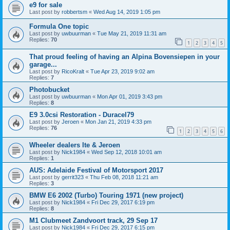
e9 for sale
Last post by
robbertsm
«
Wed Aug 14, 2019 1:05 pm
Formula One topic
Last post by
uwbuurman
«
Tue May 21, 2019 11:31 am
Replies:
70
1
2
3
4
5
That proud feeling of having an Alpina Bovensiepen in your
garage...
Last post by
RicoKralt
«
Tue Apr 23, 2019 9:02 am
Replies:
7
Photobucket
Last post by
uwbuurman
«
Mon Apr 01, 2019 3:43 pm
Replies:
8
E9 3.0csi Restoration - Duracel79
Last post by
Jeroen
«
Mon Jan 21, 2019 4:33 pm
Replies:
76
1
2
3
4
5
6
Wheeler dealers Ite & Jeroen
Last post by
Nick1984
«
Wed Sep 12, 2018 10:01 am
Replies:
1
AUS: Adelaide Festival of Motorsport 2017
Last post by
gerrit323
«
Thu Feb 08, 2018 11:21 am
Replies:
3
BMW E6 2002 (Turbo) Touring 1971 (new project)
Last post by
Nick1984
«
Fri Dec 29, 2017 6:19 pm
Replies:
8
M1 Clubmeet Zandvoort track, 29 Sep 17
Last post by
Nick1984
«
Fri Dec 29, 2017 6:15 pm