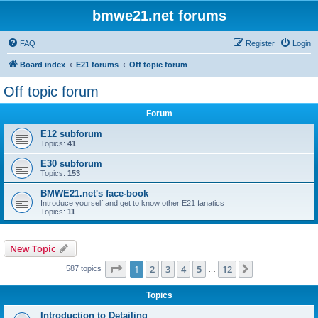
bmwe21.net forums
FAQ
Register
Login
Board index
E21 forums
Off topic forum
Off topic forum
Forum
E12 subforum
Topics:
41
E30 subforum
Topics:
153
BMWE21.net's face-book
Introduce yourself and get to know other E21 fanatics
Topics:
11
New Topic
Page
1
of
12
1
2
3
4
5
12
Next
587 topics
…
Topics
Introduction to Detailing