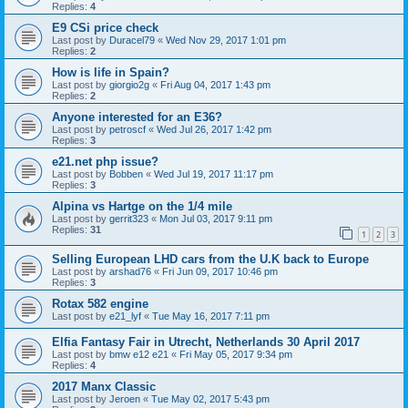
Replies:
4
E9 CSi price check
Last post by
Duracel79
«
Wed Nov 29, 2017 1:01 pm
Replies:
2
How is life in Spain?
Last post by
giorgio2g
«
Fri Aug 04, 2017 1:43 pm
Replies:
2
Anyone interested for an E36?
Last post by
petroscf
«
Wed Jul 26, 2017 1:42 pm
Replies:
3
e21.net php issue?
Last post by
Bobben
«
Wed Jul 19, 2017 11:17 pm
Replies:
3
Alpina vs Hartge on the 1/4 mile
Last post by
gerrit323
«
Mon Jul 03, 2017 9:11 pm
Replies:
31
1
2
3
Selling European LHD cars from the U.K back to Europe
Last post by
arshad76
«
Fri Jun 09, 2017 10:46 pm
Replies:
3
Rotax 582 engine
Last post by
e21_lyf
«
Tue May 16, 2017 7:11 pm
Elfia Fantasy Fair in Utrecht, Netherlands 30 April 2017
Last post by
bmw e12 e21
«
Fri May 05, 2017 9:34 pm
Replies:
4
2017 Manx Classic
Last post by
Jeroen
«
Tue May 02, 2017 5:43 pm