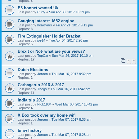
Replies:
3
E3 bonnet wanted Uk
Last post by
Curly
«
Sun Apr 30, 2017 10:39 pm
Gauging interest. M52 engine
Last post by
healeyneil
«
Fri Apr 21, 2017 9:12 pm
Replies:
3
Fire Extinguisher Holder Bracket
Last post by
joe14
«
Tue Apr 04, 2017 2:20 pm
Replies:
5
Brexit or Not- what are your views?
Last post by
TopCat
«
Sun Mar 26, 2017 10:10 pm
Replies:
17
1
2
Dutch Elections
Last post by
Jeroen
«
Thu Mar 16, 2017 9:32 pm
Replies:
2
Carbagerun 2016 & 2017
Last post by
Thegs
«
Thu Mar 16, 2017 6:42 pm
Replies:
11
India trip 2017
Last post by
Nick1984
«
Wed Mar 08, 2017 10:42 pm
Replies:
4
X Box took over my home wifi
Last post by
Jeroen
«
Tue Mar 07, 2017 8:33 am
Replies:
1
bmw history
Last post by
Jeroen
«
Tue Mar 07, 2017 8:28 am
Replies:
1