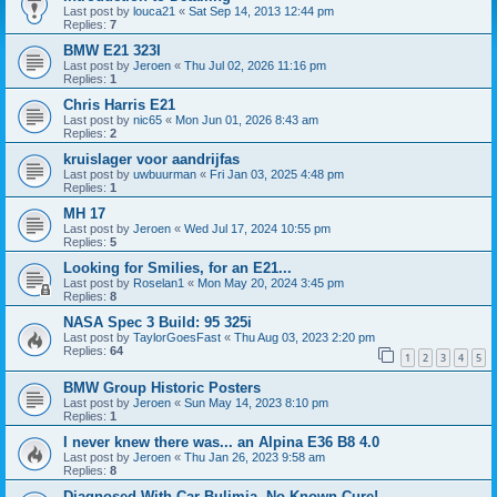
Last post by
louca21
«
Sat Sep 14, 2013 12:44 pm
Replies:
7
BMW E21 323I
Last post by
Jeroen
«
Thu Jul 02, 2026 11:16 pm
Replies:
1
Chris Harris E21
Last post by
nic65
«
Mon Jun 01, 2026 8:43 am
Replies:
2
kruislager voor aandrijfas
Last post by
uwbuurman
«
Fri Jan 03, 2025 4:48 pm
Replies:
1
MH 17
Last post by
Jeroen
«
Wed Jul 17, 2024 10:55 pm
Replies:
5
Looking for Smilies, for an E21...
Last post by
Roselan1
«
Mon May 20, 2024 3:45 pm
Replies:
8
NASA Spec 3 Build: 95 325i
Last post by
TaylorGoesFast
«
Thu Aug 03, 2023 2:20 pm
Replies:
64
1
2
3
4
5
BMW Group Historic Posters
Last post by
Jeroen
«
Sun May 14, 2023 8:10 pm
Replies:
1
I never knew there was... an Alpina E36 B8 4.0
Last post by
Jeroen
«
Thu Jan 26, 2023 9:58 am
Replies:
8
Diagnosed With Car Bulimia, No Known Cure!