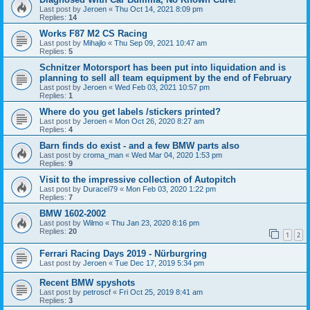
Last post by
Jeroen
«
Thu Oct 14, 2021 8:09 pm
Replies:
14
Works F87 M2 CS Racing
Last post by
Mihajlo
«
Thu Sep 09, 2021 10:47 am
Replies:
5
Schnitzer Motorsport has been put into liquidation and is
planning to sell all team equipment by the end of February
Last post by
Jeroen
«
Wed Feb 03, 2021 10:57 pm
Replies:
1
Where do you get labels /stickers printed?
Last post by
Jeroen
«
Mon Oct 26, 2020 8:27 am
Replies:
4
Barn finds do exist - and a few BMW parts also
Last post by
croma_man
«
Wed Mar 04, 2020 1:53 pm
Replies:
9
Visit to the impressive collection of Autopitch
Last post by
Duracel79
«
Mon Feb 03, 2020 1:22 pm
Replies:
7
BMW 1602-2002
Last post by
Wilmo
«
Thu Jan 23, 2020 8:16 pm
Replies:
20
1
2
Ferrari Racing Days 2019 - Nürburgring
Last post by
Jeroen
«
Tue Dec 17, 2019 5:34 pm
Recent BMW spyshots
Last post by
petroscf
«
Fri Oct 25, 2019 8:41 am
Replies:
3