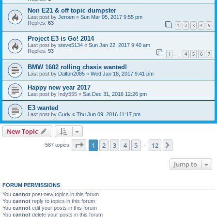
Non E21 & off topic dumpster
Last post by
Jeroen
«
Sun Mar 05, 2017 9:55 pm
Replies:
63
1
2
3
4
5
Project E3 is Go! 2014
Last post by
steve5134
«
Sun Jan 22, 2017 9:40 am
Replies:
93
1
4
5
6
7
…
BMW 1602 rolling chasis wanted!
Last post by
Dalton2085
«
Wed Jan 18, 2017 9:41 pm
Happy new year 2017
Last post by
Indy555
«
Sat Dec 31, 2016 12:26 pm
E3 wanted
Last post by
Curly
«
Thu Jun 09, 2016 11:17 pm
New Topic
Page
1
of
12
1
2
3
4
5
12
Next
587 topics
…
Jump to
FORUM PERMISSIONS
You
cannot
post new topics in this forum
You
cannot
reply to topics in this forum
You
cannot
edit your posts in this forum
You
cannot
delete your posts in this forum