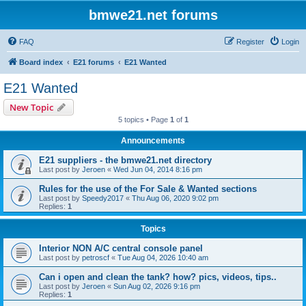
bmwe21.net forums
FAQ
Register
Login
Board index
E21 forums
E21 Wanted
E21 Wanted
New Topic
5 topics • Page
1
of
1
Announcements
E21 suppliers - the bmwe21.net directory
Last post by
Jeroen
«
Wed Jun 04, 2014 8:16 pm
Rules for the use of the For Sale & Wanted sections
Last post by
Speedy2017
«
Thu Aug 06, 2020 9:02 pm
Replies:
1
Topics
Interior NON A/C central console panel
Last post by
petroscf
«
Tue Aug 04, 2026 10:40 am
Can i open and clean the tank? how? pics, videos, tips..
Last post by
Jeroen
«
Sun Aug 02, 2026 9:16 pm
Replies:
1