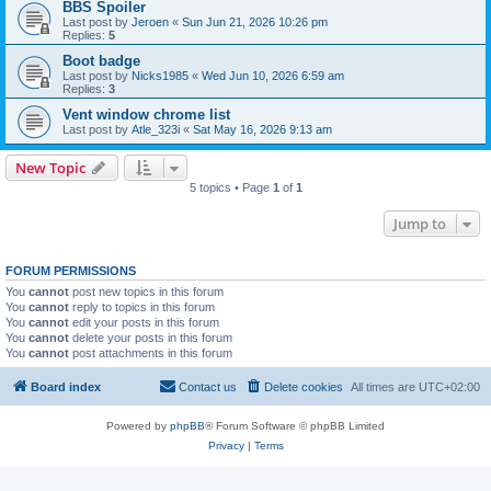
BBS Spoiler
Last post by
Jeroen
«
Sun Jun 21, 2026 10:26 pm
Replies:
5
Boot badge
Last post by
Nicks1985
«
Wed Jun 10, 2026 6:59 am
Replies:
3
Vent window chrome list
Last post by
Atle_323i
«
Sat May 16, 2026 9:13 am
New Topic
5 topics • Page
1
of
1
Jump to
FORUM PERMISSIONS
You
cannot
post new topics in this forum
You
cannot
reply to topics in this forum
You
cannot
edit your posts in this forum
You
cannot
delete your posts in this forum
You
cannot
post attachments in this forum
Board index
Contact us
Delete cookies
All times are
UTC+02:00
Powered by
phpBB
® Forum Software © phpBB Limited
Privacy
|
Terms