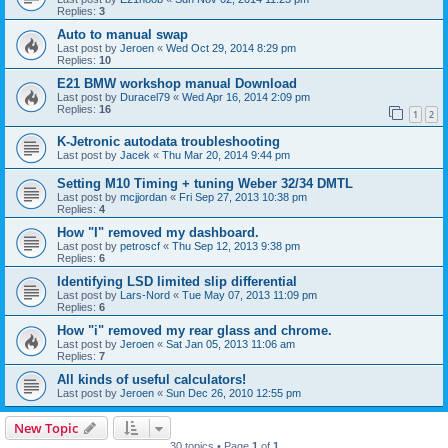
Replies:
3
Auto to manual swap
Last post by
Jeroen
«
Wed Oct 29, 2014 8:29 pm
Replies:
10
E21 BMW workshop manual Download
Last post by
Duracel79
«
Wed Apr 16, 2014 2:09 pm
Replies:
16
1
2
K-Jetronic autodata troubleshooting
Last post by
Jacek
«
Thu Mar 20, 2014 9:44 pm
Setting M10 Timing + tuning Weber 32/34 DMTL
Last post by
mcjjordan
«
Fri Sep 27, 2013 10:38 pm
Replies:
4
How "I" removed my dashboard.
Last post by
petroscf
«
Thu Sep 12, 2013 9:38 pm
Replies:
6
Identifying LSD limited slip differential
Last post by
Lars-Nord
«
Tue May 07, 2013 11:09 pm
Replies:
6
How "i" removed my rear glass and chrome.
Last post by
Jeroen
«
Sat Jan 05, 2013 11:06 am
Replies:
7
All kinds of useful calculators!
Last post by
Jeroen
«
Sun Dec 26, 2010 12:55 pm
New Topic
30 topics • Page
1
of
1