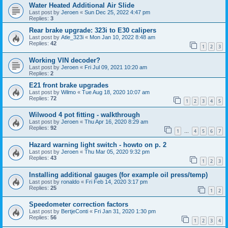
Water Heated Additional Air Slide
Last post by
Jeroen
«
Sun Dec 25, 2022 4:47 pm
Replies:
3
Rear brake upgrade: 323i to E30 calipers
Last post by
Atle_323i
«
Mon Jan 10, 2022 8:48 am
Replies:
42
1
2
3
Working VIN decoder?
Last post by
Jeroen
«
Fri Jul 09, 2021 10:20 am
Replies:
2
E21 front brake upgrades
Last post by
Wilmo
«
Tue Aug 18, 2020 10:07 am
Replies:
72
1
2
3
4
5
Wilwood 4 pot fitting - walkthrough
Last post by
Jeroen
«
Thu Apr 16, 2020 8:29 am
Replies:
92
1
4
5
6
7
…
Hazard warning light switch - howto on p. 2
Last post by
Jeroen
«
Thu Mar 05, 2020 9:32 pm
Replies:
43
1
2
3
Installing additional gauges (for example oil press/temp)
Last post by
ronaldo
«
Fri Feb 14, 2020 3:17 pm
Replies:
25
1
2
Speedometer correction factors
Last post by
BertjeConti
«
Fri Jan 31, 2020 1:30 pm
Replies:
56
1
2
3
4