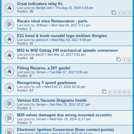
Great indicators relay fix
Last post by
BertjeConti
«
Thu Aug 23, 2018 6:34 pm
Replies:
35
1
2
3
Recaro ideal sitze Restauration - parts.
Last post by
323baur
«
Mon Sep 04, 2017 3:17 pm
Replies:
2
E21 hood & trunk roundel logo emblem thingies
Last post by
petroscf
«
Wed May 03, 2017 4:59 pm
Replies:
11
M10 to M42 Getrag 240 mechanical speedo conversion
Last post by
joe14
«
Sun Mar 12, 2017 5:02 pm
Replies:
18
1
2
Fitting Recaros, a DIY guide!
Last post by
Jeroen
«
Tue Mar 07, 2017 8:05 am
Replies:
8
Recognising 5 speed gearboxes
Last post by
ruh
«
Wed Feb 17, 2016 10:18 pm
Replies:
67
1
2
3
4
5
Various E21 Vacuum Diagrams Inside
Last post by
Jeroen
«
Sun Nov 23, 2014 10:27 pm
Replies:
1
M20 valves damaged due wrong mounted eccentric
Last post by
Jeroen
«
Wed Nov 19, 2014 11:27 pm
Replies:
3
Electronic Ignition Conversion (from contact points)
Last post by
E21noob
«
Sun Nov 02, 2014 11:23 pm