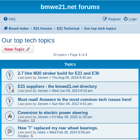
bmwe21.net forums
FAQ
Register
Login
Board index
E21 forums
E21 Technical
Our top tech topics
Our top tech topics
New Topic
30 topics • Page
1
of
1
Topics
2.7 litre M20 stroker build for E21 and E30
Last post by
Jeroen
«
Thu Aug 09, 2018 8:40 am
E21 suppliers - the bmwe21.net directory
Last post by
Jeroen
«
Wed Jun 04, 2014 8:16 pm
Must read! Answers to the most common tech issues here!
Last post by
Jeroen
«
Sun Nov 04, 2012 4:41 pm
Coversion to electric power steering
Last post by
Jeroen
«
Fri May 08, 2026 11:28 pm
Replies:
13
How "I" replaced my rear wheel bearings.
Last post by
niske
«
Wed Feb 28, 2024 8:59 pm
Replies:
5