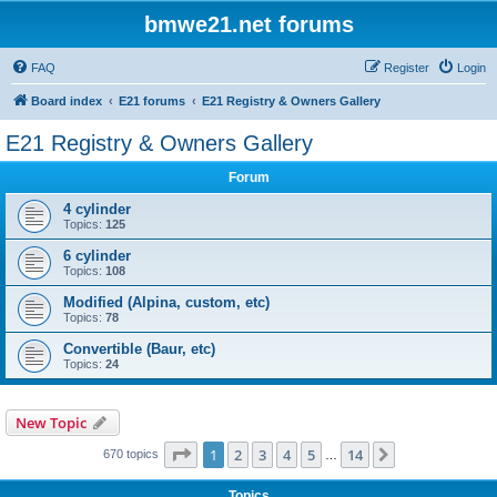
bmwe21.net forums
FAQ
Register
Login
Board index
E21 forums
E21 Registry & Owners Gallery
E21 Registry & Owners Gallery
Forum
4 cylinder
Topics:
125
6 cylinder
Topics:
108
Modified (Alpina, custom, etc)
Topics:
78
Convertible (Baur, etc)
Topics:
24
New Topic
Page
1
of
14
1
2
3
4
5
14
Next
670 topics
…
Topics