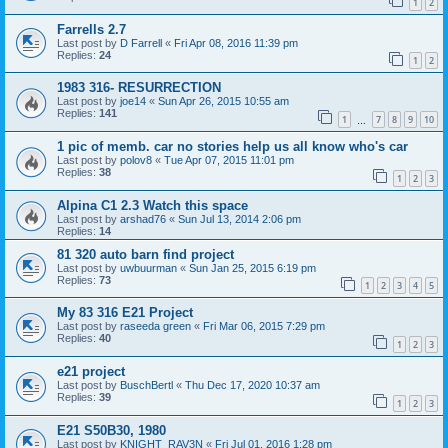
1
2
Farrells 2.7
Last post by
D Farrell
«
Fri Apr 08, 2016 11:39 pm
Replies:
24
1
2
1983 316- RESURRECTION
Last post by
joe14
«
Sun Apr 26, 2015 10:55 am
Replies:
141
1
7
8
9
10
…
1 pic of memb. car no stories help us all know who's car
Last post by
polov8
«
Tue Apr 07, 2015 11:01 pm
Replies:
38
1
2
3
Alpina C1 2.3 Watch this space
Last post by
arshad76
«
Sun Jul 13, 2014 2:06 pm
Replies:
14
81 320 auto barn find project
Last post by
uwbuurman
«
Sun Jan 25, 2015 6:19 pm
Replies:
73
1
2
3
4
5
My 83 316 E21 Project
Last post by
raseeda green
«
Fri Mar 06, 2015 7:29 pm
Replies:
40
1
2
3
e21 project
Last post by
BuschBertl
«
Thu Dec 17, 2020 10:37 am
Replies:
39
1
2
3
E21 S50B30, 1980
Last post by
KNIGHT_RAV3N
«
Fri Jul 01, 2016 1:28 pm