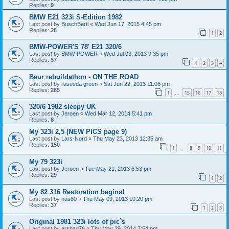
Replies:
9
BMW E21 323i S-Edition 1982
Last post by
BuschBertl
«
Wed Jun 17, 2015 4:45 pm
Replies:
28
1
2
BMW-POWER'S 78' E21 320/6
Last post by
BMW-POWER
«
Wed Jul 03, 2013 9:35 pm
Replies:
57
1
2
3
4
Baur rebuildathon - ON THE ROAD
Last post by
raseeda green
«
Sat Jun 22, 2013 11:06 pm
Replies:
265
1
15
16
17
18
…
320/6 1982 sleepy UK
Last post by
Jeroen
«
Wed Mar 12, 2014 5:41 pm
Replies:
8
My 323i 2,5 (NEW PICS page 9)
Last post by
Lars-Nord
«
Thu May 23, 2013 12:35 am
Replies:
150
1
8
9
10
11
…
My 79 323i
Last post by
Jeroen
«
Tue May 21, 2013 6:53 pm
Replies:
29
1
2
My 82 316 Restoration begins!
Last post by
nas80
«
Thu May 09, 2013 10:20 pm
Replies:
37
1
2
3
Original 1981 323i lots of pic`s
Last post by
arshad76
«
Thu May 29, 2014 7:54 pm