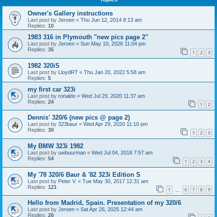
Owner's Gallery instructions
Last post by
Jeroen
«
Thu Jun 12, 2014 8:13 am
Replies:
10
1983 316 in Plymouth "new pics page 2"
Last post by
Jeroen
«
Sun May 10, 2026 11:04 pm
Replies:
35
1
2
3
1982 320iS
Last post by
LloydRT
«
Thu Jan 20, 2022 5:58 am
Replies:
5
my first car 323i
Last post by
ronaldo
«
Wed Jul 29, 2020 11:37 am
Replies:
24
1
2
Dennis' 320/6 (new pics @ page 2)
Last post by
323baur
«
Wed Apr 29, 2020 11:10 pm
Replies:
30
1
2
3
My BMW 323i 1982
Last post by
uwbuurman
«
Wed Jul 04, 2018 7:57 am
Replies:
54
1
2
3
4
My '78 320/6 Baur & '82 323i Edition S
Last post by
Peter V.
«
Tue May 30, 2017 12:31 am
Replies:
121
1
6
7
8
9
…
Hello from Madrid, Spain. Presentation of my 320/6
Last post by
Jeroen
«
Sat Apr 26, 2025 12:44 am
Replies:
26