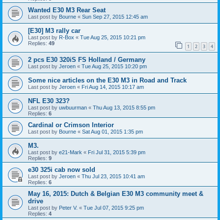
Wanted E30 M3 Rear Seat
Last post by
Bourne
«
Sun Sep 27, 2015 12:45 am
[E30] M3 rally car
Last post by
R-Box
«
Tue Aug 25, 2015 10:21 pm
Replies:
49
1
2
3
4
2 pcs E30 320iS FS Holland / Germany
Last post by
Jeroen
«
Tue Aug 25, 2015 10:20 pm
Some nice articles on the E30 M3 in Road and Track
Last post by
Jeroen
«
Fri Aug 14, 2015 10:17 am
NFL E30 323?
Last post by
uwbuurman
«
Thu Aug 13, 2015 8:55 pm
Replies:
6
Cardinal or Crimson Interior
Last post by
Bourne
«
Sat Aug 01, 2015 1:35 pm
M3.
Last post by
e21-Mark
«
Fri Jul 31, 2015 5:39 pm
Replies:
9
e30 325i cab now sold
Last post by
Jeroen
«
Thu Jul 23, 2015 10:41 am
Replies:
6
May 16, 2015: Dutch & Belgian E30 M3 community meet &
drive
Last post by
Peter V.
«
Tue Jul 07, 2015 9:25 pm
Replies:
4