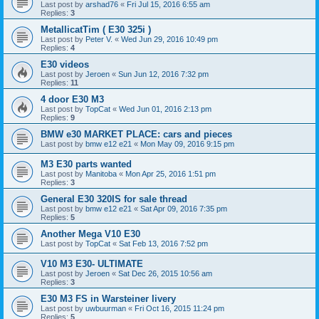
Last post by
arshad76
«
Fri Jul 15, 2016 6:55 am
Replies:
3
MetallicatTim ( E30 325i )
Last post by
Peter V.
«
Wed Jun 29, 2016 10:49 pm
Replies:
4
E30 videos
Last post by
Jeroen
«
Sun Jun 12, 2016 7:32 pm
Replies:
11
4 door E30 M3
Last post by
TopCat
«
Wed Jun 01, 2016 2:13 pm
Replies:
9
BMW e30 MARKET PLACE: cars and pieces
Last post by
bmw e12 e21
«
Mon May 09, 2016 9:15 pm
M3 E30 parts wanted
Last post by
Manitoba
«
Mon Apr 25, 2016 1:51 pm
Replies:
3
General E30 320IS for sale thread
Last post by
bmw e12 e21
«
Sat Apr 09, 2016 7:35 pm
Replies:
5
Another Mega V10 E30
Last post by
TopCat
«
Sat Feb 13, 2016 7:52 pm
V10 M3 E30- ULTIMATE
Last post by
Jeroen
«
Sat Dec 26, 2015 10:56 am
Replies:
3
E30 M3 FS in Warsteiner livery
Last post by
uwbuurman
«
Fri Oct 16, 2015 11:24 pm
Replies:
5