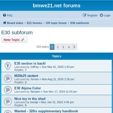
bmwe21.net forums
FAQ
Register
Login
Board index
E21 forums
Off topic forum
E30 subforum
E30 subforum
New Topic
1
2
3
4
Next
153 topics
Topics
E30 section is back!
Last post by
Jeffrey
«
Sun Mar 01, 2020 1:43 pm
Replies:
7
M20b25 stottert
Last post by
Jeroen
«
Mon Aug 11, 2025 2:26 pm
Replies:
2
E30 Alpina Color
Last post by
Sierpien
«
Sun Nov 17, 2024 11:03 pm
Nice toy in the shed
Last post by
loentje
«
Mon Jan 31, 2022 4:45 pm
Replies:
5
Wanted - 320is supplementary handbook