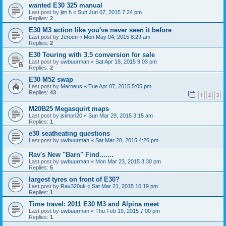
wanted E30 325 manual
Last post by
jim h
«
Sun Jun 07, 2015 7:24 pm
Replies:
2
E30 M3 action like you've never seen it before
Last post by
Jeroen
«
Mon May 04, 2015 8:29 am
Replies:
2
E30 Touring with 3.5 conversion for sale
Last post by
uwbuurman
«
Sat Apr 18, 2015 9:03 pm
Replies:
2
E30 M52 swap
Last post by
Marneus
«
Tue Apr 07, 2015 5:05 pm
Replies:
43
1
2
3
M20B25 Megasquirt maps
Last post by
jsimon20
«
Sun Mar 29, 2015 3:15 am
Replies:
1
e30 seatheating questions
Last post by
uwbuurman
«
Sat Mar 28, 2015 4:26 pm
Rav's New "Barn" Find.......
Last post by
uwbuurman
«
Mon Mar 23, 2015 3:30 pm
Replies:
5
largest tyres on front of E30?
Last post by
Rav320uk
«
Sat Mar 21, 2015 10:19 pm
Replies:
1
Time travel: 2011 E30 M3 and Alpina meet
Last post by
uwbuurman
«
Thu Feb 19, 2015 7:00 pm
Replies:
1