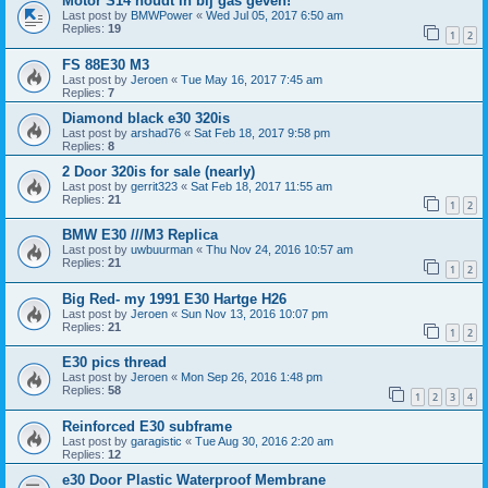
Motor S14 houdt in bij gas geven!
Last post by
BMWPower
«
Wed Jul 05, 2017 6:50 am
Replies:
19
1
2
FS 88E30 M3
Last post by
Jeroen
«
Tue May 16, 2017 7:45 am
Replies:
7
Diamond black e30 320is
Last post by
arshad76
«
Sat Feb 18, 2017 9:58 pm
Replies:
8
2 Door 320is for sale (nearly)
Last post by
gerrit323
«
Sat Feb 18, 2017 11:55 am
Replies:
21
1
2
BMW E30 ///M3 Replica
Last post by
uwbuurman
«
Thu Nov 24, 2016 10:57 am
Replies:
21
1
2
Big Red- my 1991 E30 Hartge H26
Last post by
Jeroen
«
Sun Nov 13, 2016 10:07 pm
Replies:
21
1
2
E30 pics thread
Last post by
Jeroen
«
Mon Sep 26, 2016 1:48 pm
Replies:
58
1
2
3
4
Reinforced E30 subframe
Last post by
garagistic
«
Tue Aug 30, 2016 2:20 am
Replies:
12
e30 Door Plastic Waterproof Membrane