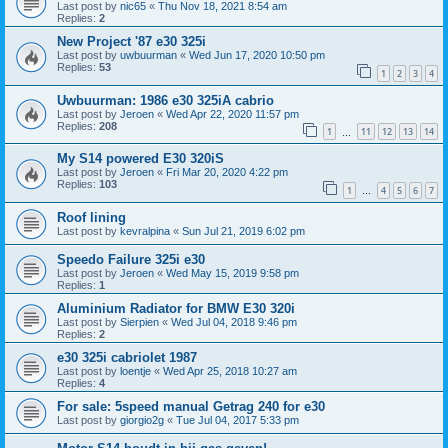
Last post by
nic65
«
Thu Nov 18, 2021 8:54 am
Replies:
2
New Project '87 e30 325i
Last post by
uwbuurman
«
Wed Jun 17, 2020 10:50 pm
Replies:
53
1
2
3
4
Uwbuurman: 1986 e30 325iA cabrio
Last post by
Jeroen
«
Wed Apr 22, 2020 11:57 pm
Replies:
208
1
11
12
13
14
…
My S14 powered E30 320iS
Last post by
Jeroen
«
Fri Mar 20, 2020 4:22 pm
Replies:
103
1
4
5
6
7
…
Roof lining
Last post by
kevralpina
«
Sun Jul 21, 2019 6:02 pm
Speedo Failure 325i e30
Last post by
Jeroen
«
Wed May 15, 2019 9:58 pm
Replies:
1
Aluminium Radiator for BMW E30 320i
Last post by
Sierpien
«
Wed Jul 04, 2018 9:46 pm
Replies:
2
e30 325i cabriolet 1987
Last post by
loentje
«
Wed Apr 25, 2018 10:27 am
Replies:
4
For sale: 5speed manual Getrag 240 for e30
Last post by
giorgio2g
«
Tue Jul 04, 2017 5:33 pm