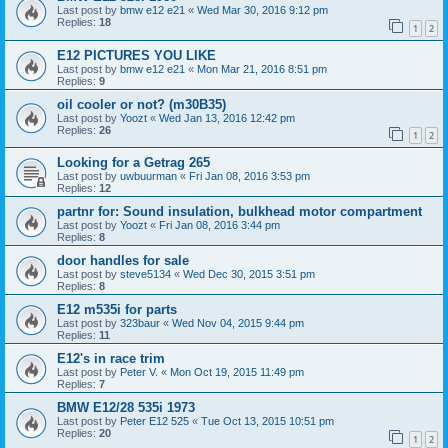
Last post by
bmw e12 e21
«
Wed Mar 30, 2016 9:12 pm
Replies:
18
1
2
E12 PICTURES YOU LIKE
Last post by
bmw e12 e21
«
Mon Mar 21, 2016 8:51 pm
Replies:
9
oil cooler or not? (m30B35)
Last post by
Yoozt
«
Wed Jan 13, 2016 12:42 pm
Replies:
26
1
2
Looking for a Getrag 265
Last post by
uwbuurman
«
Fri Jan 08, 2016 3:53 pm
Replies:
12
partnr for: Sound insulation, bulkhead motor compartment
Last post by
Yoozt
«
Fri Jan 08, 2016 3:44 pm
Replies:
8
door handles for sale
Last post by
steve5134
«
Wed Dec 30, 2015 3:51 pm
Replies:
8
E12 m535i for parts
Last post by
323baur
«
Wed Nov 04, 2015 9:44 pm
Replies:
11
E12's in race trim
Last post by
Peter V.
«
Mon Oct 19, 2015 11:49 pm
Replies:
7
BMW E12/28 535i 1973
Last post by
Peter E12 525
«
Tue Oct 13, 2015 10:51 pm
Replies:
20
1
2