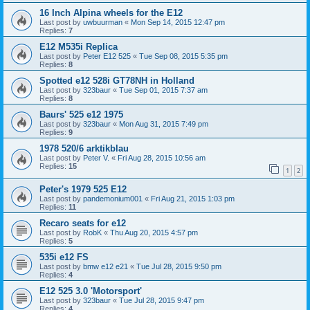
16 Inch Alpina wheels for the E12
Last post by
uwbuurman
«
Mon Sep 14, 2015 12:47 pm
Replies:
7
E12 M535i Replica
Last post by
Peter E12 525
«
Tue Sep 08, 2015 5:35 pm
Replies:
8
Spotted e12 528i GT78NH in Holland
Last post by
323baur
«
Tue Sep 01, 2015 7:37 am
Replies:
8
Baurs' 525 e12 1975
Last post by
323baur
«
Mon Aug 31, 2015 7:49 pm
Replies:
9
1978 520/6 arktikblau
Last post by
Peter V.
«
Fri Aug 28, 2015 10:56 am
Replies:
15
1
2
Peter's 1979 525 E12
Last post by
pandemonium001
«
Fri Aug 21, 2015 1:03 pm
Replies:
11
Recaro seats for e12
Last post by
RobK
«
Thu Aug 20, 2015 4:57 pm
Replies:
5
535i e12 FS
Last post by
bmw e12 e21
«
Tue Jul 28, 2015 9:50 pm
Replies:
4
E12 525 3.0 'Motorsport'
Last post by
323baur
«
Tue Jul 28, 2015 9:47 pm
Replies:
4