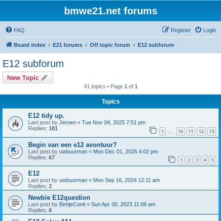
bmwe21.net forums
FAQ
Register
Login
Board index
E21 forums
Off topic forum
E12 subforum
E12 subforum
New Topic
41 topics • Page
1
of
1
Topics
E12 tidy up.
Last post by
Jeroen
«
Tue Nov 04, 2025 7:51 pm
Replies:
181
1
10
11
12
13
…
Begin van een e12 avontuur?
Last post by
uwbuurman
«
Mon Dec 01, 2025 4:02 pm
Replies:
67
1
2
3
4
5
E12
Last post by
uwbuurman
«
Mon Sep 16, 2024 12:11 am
Replies:
2
Newbie E12question
Last post by
BertjeConti
«
Sun Apr 30, 2023 11:08 am
Replies:
6