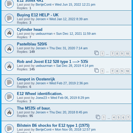
E12 Solex 4A1
Last post by
BertjeConti
«
Wed Jun 15, 2022 12:21 pm
Replies:
1
Buying E12 HELP - UK
Last post by
Jeroen
«
Wed Jan 12, 2022 8:39 am
Replies:
3
Cylinder head
Last post by
uwbuurman
«
Sun Dec 12, 2021 11:59 am
Replies:
7
Pastelblau 520/6
Last post by
Jeroen
«
Thu Dec 31, 2020 7:14 am
Replies:
149
1
7
8
9
10
…
Rob and Joost E12 528 type 1 ----> 535i
Last post by
uwbuurman
«
Sat Dec 28, 2019 4:14 pm
Replies:
145
1
7
8
9
10
…
Gespot in Oostenrijk
Last post by
Jeroen
«
Wed Feb 27, 2019 2:36 pm
Replies:
6
E12 Wheel identification.
Last post by
Joew23
«
Wed Feb 06, 2019 8:29 pm
Replies:
3
The M535i of baur.
Last post by
Jeroen
«
Thu Dec 20, 2018 8:45 pm
Replies:
95
1
4
5
6
7
…
Bilstein B6 shocks for E12 type 1 (1975)
Last post by
BertjeConti
«
Mon Nov 05, 2018 12:57 pm