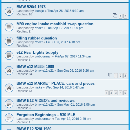
Replies:
1
BMW 520/4 1973
Last post by
loentje
«
Thu Apr 26, 2018 9:19 am
Replies:
16
1
2
M90 engine intake manifold swap question
Last post by
Yoozt
«
Tue Sep 12, 2017 1:00 pm
Replies:
2
filling rubber question
Last post by
Yoozt
«
Fri Jul 07, 2017 4:18 pm
Replies:
4
e12 Rear Lights Supply
Last post by
uwbuurman
«
Fri Apr 07, 2017 11:34 pm
Replies:
1
BMW e12 M535i 1980
Last post by
bmw e12 e21
«
Sun Oct 09, 2016 9:26 am
Replies:
34
1
2
3
BMW e12 MARKET PLACE: cars and pieces
Last post by
niske
«
Wed Sep 14, 2016 3:47 pm
Replies:
63
1
2
3
4
5
BMW E12 VIDEO's and revieuws
Last post by
bmw e12 e21
«
Sun May 01, 2016 9:06 pm
Replies:
3
Forgotten Beginnings – 530 MLE
Last post by
uwbuurman
«
Tue Apr 12, 2016 2:49 pm
Replies:
1
BMW E12 528i 1980