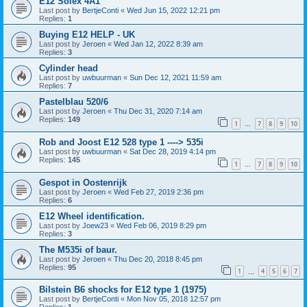
E12 Solex 4A1
Last post by
BertjeConti
«
Wed Jun 15, 2022 12:21 pm
Replies:
1
Buying E12 HELP - UK
Last post by
Jeroen
«
Wed Jan 12, 2022 8:39 am
Replies:
3
Cylinder head
Last post by
uwbuurman
«
Sun Dec 12, 2021 11:59 am
Replies:
7
Pastelblau 520/6
Last post by
Jeroen
«
Thu Dec 31, 2020 7:14 am
Replies:
149
1
7
8
9
10
…
Rob and Joost E12 528 type 1 ----> 535i
Last post by
uwbuurman
«
Sat Dec 28, 2019 4:14 pm
Replies:
145
1
7
8
9
10
…
Gespot in Oostenrijk
Last post by
Jeroen
«
Wed Feb 27, 2019 2:36 pm
Replies:
6
E12 Wheel identification.
Last post by
Joew23
«
Wed Feb 06, 2019 8:29 pm
Replies:
3
The M535i of baur.
Last post by
Jeroen
«
Thu Dec 20, 2018 8:45 pm
Replies:
95
1
4
5
6
7
…
Bilstein B6 shocks for E12 type 1 (1975)
Last post by
BertjeConti
«
Mon Nov 05, 2018 12:57 pm