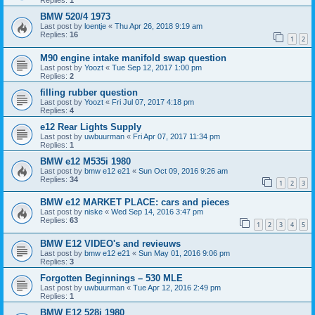
Replies:
1
BMW 520/4 1973
Last post by
loentje
«
Thu Apr 26, 2018 9:19 am
Replies:
16
1
2
M90 engine intake manifold swap question
Last post by
Yoozt
«
Tue Sep 12, 2017 1:00 pm
Replies:
2
filling rubber question
Last post by
Yoozt
«
Fri Jul 07, 2017 4:18 pm
Replies:
4
e12 Rear Lights Supply
Last post by
uwbuurman
«
Fri Apr 07, 2017 11:34 pm
Replies:
1
BMW e12 M535i 1980
Last post by
bmw e12 e21
«
Sun Oct 09, 2016 9:26 am
Replies:
34
1
2
3
BMW e12 MARKET PLACE: cars and pieces
Last post by
niske
«
Wed Sep 14, 2016 3:47 pm
Replies:
63
1
2
3
4
5
BMW E12 VIDEO's and revieuws
Last post by
bmw e12 e21
«
Sun May 01, 2016 9:06 pm
Replies:
3
Forgotten Beginnings – 530 MLE
Last post by
uwbuurman
«
Tue Apr 12, 2016 2:49 pm
Replies:
1
BMW E12 528i 1980