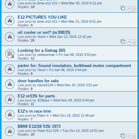
Last post by
bmw e12 e21
«
Wed Mar 30, 2016 9:12 pm
Replies:
18
1
2
E12 PICTURES YOU LIKE
Last post by
bmw e12 e21
«
Mon Mar 21, 2016 8:51 pm
Replies:
9
oil cooler or not? (m30B35)
Last post by
Yoozt
«
Wed Jan 13, 2016 12:42 pm
Replies:
26
1
2
Looking for a Getrag 265
Last post by
uwbuurman
«
Fri Jan 08, 2016 3:53 pm
Replies:
12
partnr for: Sound insulation, bulkhead motor compartment
Last post by
Yoozt
«
Fri Jan 08, 2016 3:44 pm
Replies:
8
door handles for sale
Last post by
steve5134
«
Wed Dec 30, 2015 3:51 pm
Replies:
8
E12 m535i for parts
Last post by
323baur
«
Wed Nov 04, 2015 9:44 pm
Replies:
11
E12's in race trim
Last post by
Peter V.
«
Mon Oct 19, 2015 11:49 pm
Replies:
7
BMW E12/28 535i 1973
Last post by
Peter E12 525
«
Tue Oct 13, 2015 10:51 pm
Replies:
20
1
2