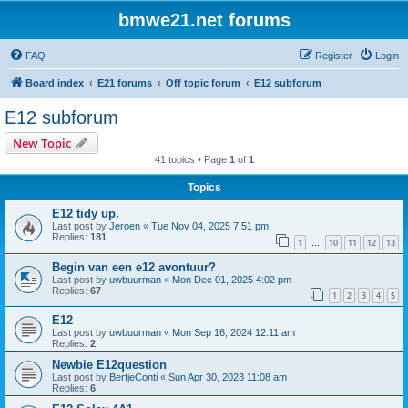
bmwe21.net forums
FAQ
Register
Login
Board index
E21 forums
Off topic forum
E12 subforum
E12 subforum
New Topic
41 topics • Page
1
of
1
Topics
E12 tidy up.
Last post by
Jeroen
«
Tue Nov 04, 2025 7:51 pm
Replies:
181
1
10
11
12
13
…
Begin van een e12 avontuur?
Last post by
uwbuurman
«
Mon Dec 01, 2025 4:02 pm
Replies:
67
1
2
3
4
5
E12
Last post by
uwbuurman
«
Mon Sep 16, 2024 12:11 am
Replies:
2
Newbie E12question
Last post by
BertjeConti
«
Sun Apr 30, 2023 11:08 am
Replies:
6