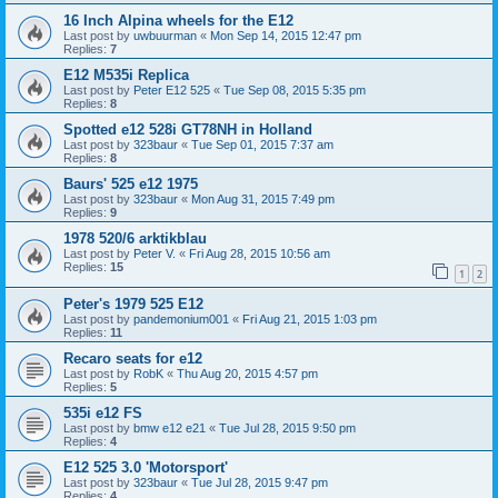
16 Inch Alpina wheels for the E12
Last post by
uwbuurman
«
Mon Sep 14, 2015 12:47 pm
Replies:
7
E12 M535i Replica
Last post by
Peter E12 525
«
Tue Sep 08, 2015 5:35 pm
Replies:
8
Spotted e12 528i GT78NH in Holland
Last post by
323baur
«
Tue Sep 01, 2015 7:37 am
Replies:
8
Baurs' 525 e12 1975
Last post by
323baur
«
Mon Aug 31, 2015 7:49 pm
Replies:
9
1978 520/6 arktikblau
Last post by
Peter V.
«
Fri Aug 28, 2015 10:56 am
Replies:
15
1
2
Peter's 1979 525 E12
Last post by
pandemonium001
«
Fri Aug 21, 2015 1:03 pm
Replies:
11
Recaro seats for e12
Last post by
RobK
«
Thu Aug 20, 2015 4:57 pm
Replies:
5
535i e12 FS
Last post by
bmw e12 e21
«
Tue Jul 28, 2015 9:50 pm
Replies:
4
E12 525 3.0 'Motorsport'
Last post by
323baur
«
Tue Jul 28, 2015 9:47 pm
Replies:
4