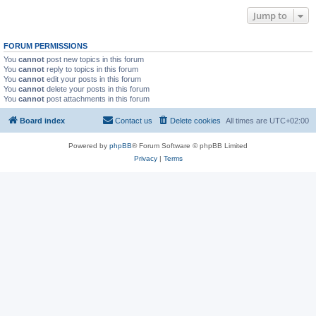
Jump to
FORUM PERMISSIONS
You
cannot
post new topics in this forum
You
cannot
reply to topics in this forum
You
cannot
edit your posts in this forum
You
cannot
delete your posts in this forum
You
cannot
post attachments in this forum
Board index
Contact us
Delete cookies
All times are
UTC+02:00
Powered by
phpBB
® Forum Software © phpBB Limited
Privacy
|
Terms