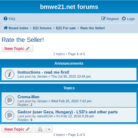
bmwe21.net forums
FAQ
Register
Login
Board index
E21 forums
E21 For sale
Rate the Seller!
Rate the Seller!
New Topic
2 topics • Page
1
of
1
Announcements
Instructions - read me first!
Last post by
Jeroen
«
Thu Jul 30, 2015 10:44 pm
Topics
Croma-Man
Last post by
Jeroen
«
Wed Feb 26, 2020 7:42 pm
Replies:
2
Gedzor (user Geza, Hungary) - LSD's and other parts
Last post by
steve5134
«
Fri Feb 12, 2016 9:28 pm
Replies:
6
New Topic
2 topics • Page
1
of
1