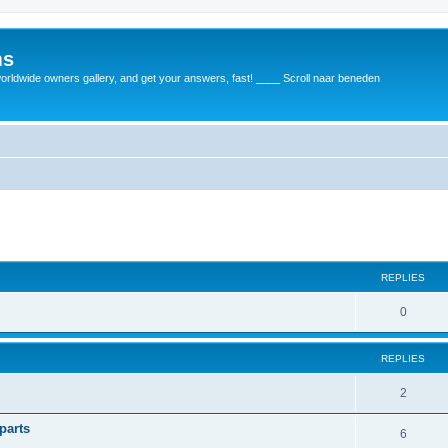
ms
rldwide owners gallery, and get your answers, fast! ____ Scroll naar beneden
REPLIES
0
REPLIES
2
parts
6