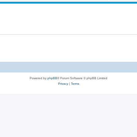
Powered by
phpBB
® Forum Software © phpBB Limited
Privacy
|
Terms