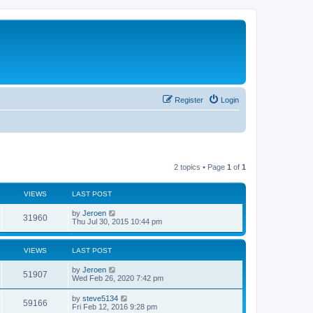
Register
Login
2 topics • Page
1
of
1
VIEWS
LAST POST
by
Jeroen
31960
Thu Jul 30, 2015 10:44 pm
VIEWS
LAST POST
by
Jeroen
51907
Wed Feb 26, 2020 7:42 pm
by
steve5134
59166
Fri Feb 12, 2016 9:28 pm