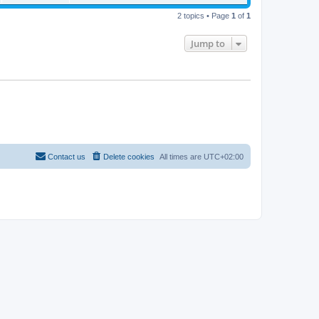
2 topics • Page
1
of
1
Jump to
Contact us
Delete cookies
All times are
UTC+02:00