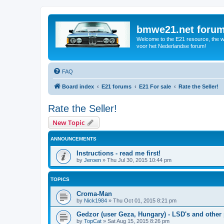
bmwe21.net foru
Welcome to the E21 resource, the wo
voor het Nederlandse forum!
FAQ
Board index
E21 forums
E21 For sale
Rate the Seller!
Rate the Seller!
New Topic
ANNOUNCEMENTS
Instructions - read me first!
by
Jeroen
»
Thu Jul 30, 2015 10:44 pm
TOPICS
Croma-Man
by
Nick1984
»
Thu Oct 01, 2015 8:21 pm
Gedzor (user Geza, Hungary) - LSD's and other 
by
TopCat
»
Sat Aug 15, 2015 8:26 pm