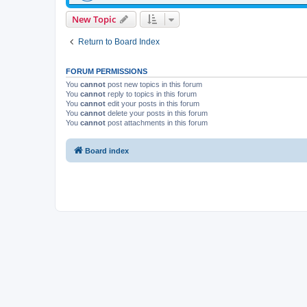
New Topic
Return to Board Index
FORUM PERMISSIONS
You
cannot
post new topics in this forum
You
cannot
reply to topics in this forum
You
cannot
edit your posts in this forum
You
cannot
delete your posts in this forum
You
cannot
post attachments in this forum
Board index