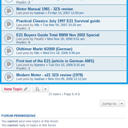
Replies:
2
Motor Manual 1981 - 323i review
Last post by
hadrian
«
Fri Apr 13, 2007 12:50 pm
Practical Classics July 1997 E21 Survival guide
Last post by
Nils
«
Tue Mar 06, 2007 10:26 am
Replies:
1
E21 Buyers Guide Total BMW Nov 2002 Special
Last post by
Paul02
«
Mon Nov 20, 2006 9:51 am
Replies:
5
Oldtimer Markt 4/2000 (German)
Last post by
Nils
«
Wed Oct 18, 2006 9:48 pm
First test of the E21 (article in German AMS)
Last post by
Kpeters
«
Tue Oct 10, 2006 8:16 am
Replies:
1
Modern Motor - e21 323i review (1978)
Last post by
hadrian
«
Mon Oct 09, 2006 12:12 pm
New Topic
21 topics • Page
1
of
1
Jump to
FORUM PERMISSIONS
You
cannot
post new topics in this forum
You
cannot
reply to topics in this forum