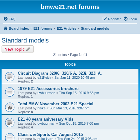
bmwe21.net forums
FAQ
Register
Login
Board index
E21 forums
E21 Articles
Standard models
Standard models
New Topic
21 topics • Page
1
of
1
Topics
Circuit Diagram 320/6, 320/6 A, 323i, 323i A.
Last post by
e21Keith
«
Sat Jan 11, 2020 10:48 am
Replies:
2
1979 E21 Accessories brochure
Last post by
uwbuurman
«
Thu Sep 15, 2016 9:58 pm
Replies:
1
Total BMW November 2002 E21 Special
Last post by
niske
«
Sun Mar 13, 2016 9:07 pm
Replies:
8
E21 40 years aniversary Vids
Last post by
uwbuurman
«
Sun Oct 18, 2015 7:00 pm
Replies:
4
Classic & Sports Car August 2015
Last post by
nuke laars
«
Thu Sep 24, 2015 3:03 am