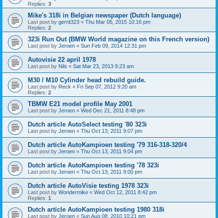
Replies:
3
Mike's 318i in Belgian newspaper (Dutch language)
Last post by
gerrit323
«
Thu Mar 05, 2015 10:16 pm
Replies:
2
323i Run Out (BMW World magazine on this French version)
Last post by
Jeroen
«
Sun Feb 09, 2014 12:31 pm
Autovisie 22 april 1978
Last post by
Nils
«
Sat Mar 23, 2013 9:23 am
M30 / M10 Cylinder head rebuild guide.
Last post by
Reck
«
Fri Sep 07, 2012 9:20 am
Replies:
2
TBMW E21 model profile May 2001
Last post by
Jeroen
«
Wed Dec 21, 2011 8:48 pm
Dutch article AutoSelect testing '80 323i
Last post by
Jeroen
«
Thu Oct 13, 2011 9:07 pm
Dutch article AutoKampioen testing '79 316-318-320/4
Last post by
Jeroen
«
Thu Oct 13, 2011 9:04 pm
Dutch article AutoKampioen testing '78 323i
Last post by
Jeroen
«
Thu Oct 13, 2011 9:00 pm
Dutch article AutoVisie testing 1978 323i
Last post by
Wondermike
«
Wed Oct 12, 2011 8:42 pm
Replies:
1
Dutch article AutoKampioen testing 1980 318i
Last post by
Jeroen
«
Sun Aug 08, 2010 10:21 pm