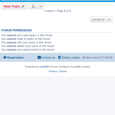
New Topic
5 topics • Page
1
of
1
Jump to
FORUM PERMISSIONS
You
cannot
post new topics in this forum
You
cannot
reply to topics in this forum
You
cannot
edit your posts in this forum
You
cannot
delete your posts in this forum
You
cannot
post attachments in this forum
Board index
Contact us
Delete cookies
All times are
UTC+02:00
Powered by
phpBB
® Forum Software © phpBB Limited
Privacy
|
Terms