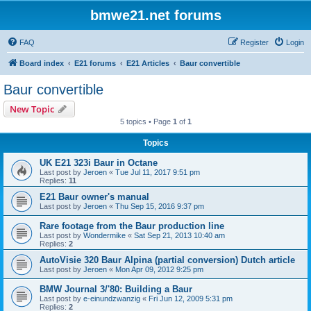
bmwe21.net forums
FAQ
Register
Login
Board index
E21 forums
E21 Articles
Baur convertible
Baur convertible
New Topic
5 topics • Page
1
of
1
Topics
UK E21 323i Baur in Octane
Last post by
Jeroen
«
Tue Jul 11, 2017 9:51 pm
Replies:
11
E21 Baur owner's manual
Last post by
Jeroen
«
Thu Sep 15, 2016 9:37 pm
Rare footage from the Baur production line
Last post by
Wondermike
«
Sat Sep 21, 2013 10:40 am
Replies:
2
AutoVisie 320 Baur Alpina (partial conversion) Dutch article
Last post by
Jeroen
«
Mon Apr 09, 2012 9:25 pm
BMW Journal 3/'80: Building a Baur
Last post by
e-einundzwanzig
«
Fri Jun 12, 2009 5:31 pm
Replies:
2