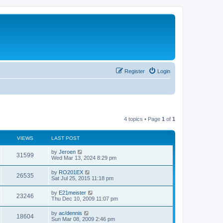
Register
Login
4 topics • Page
1
of
1
VIEWS
LAST POST
by
Jeroen
31599
Wed Mar 13, 2024 8:29 pm
by
RO201EX
26535
Sat Jul 25, 2015 11:18 pm
by
E21meister
23246
Thu Dec 10, 2009 11:07 pm
by
ac/dennis
18604
Sun Mar 08, 2009 2:46 pm