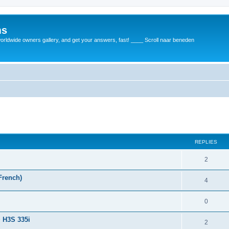
ms
rldwide owners gallery, and get your answers, fast! ____ Scroll naar beneden
REPLIES
2
French)
4
0
+ H3S 335i
2