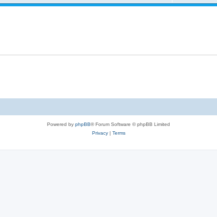
Powered by
phpBB
® Forum Software © phpBB Limited
Privacy
|
Terms