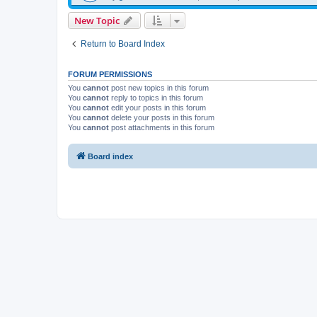
New Topic
Return to Board Index
FORUM PERMISSIONS
You
cannot
post new topics in this forum
You
cannot
reply to topics in this forum
You
cannot
edit your posts in this forum
You
cannot
delete your posts in this forum
You
cannot
post attachments in this forum
Board index