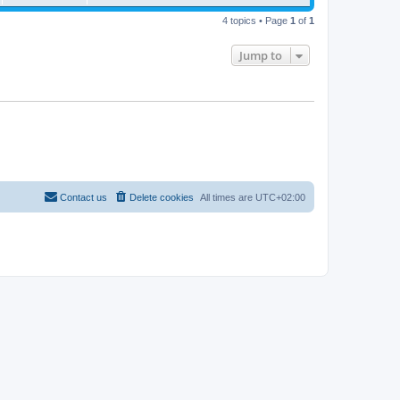
4 topics • Page
1
of
1
Jump to
Contact us
Delete cookies
All times are
UTC+02:00