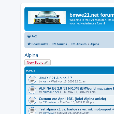
bmwe21.net foru
Welcome to the E21 resource, the wo
voor het Nederlandse forum!
FAQ
Board index
E21 forums
E21 Articles
Alpina
Alpina
New Topic
TOPICS
Jimi's E21 Alpina 2.7
by
kam
»
Wed Nov 15, 2006 12:01 am
ALPINA B6 2.8 '81 NR:348 (BMWorld magazine 
by
bmw e12 e21
»
Thu May 14, 2015 8:14 pm
Custom car April 1981 (brief Alpina article)
by
E21meister
»
Thu Dec 10, 2009 11:07 pm
Test alpina c1 vs. hartge rs vs. mk motorsport 
by
gerrit323
»
Sun Mar 08, 2009 2:02 pm