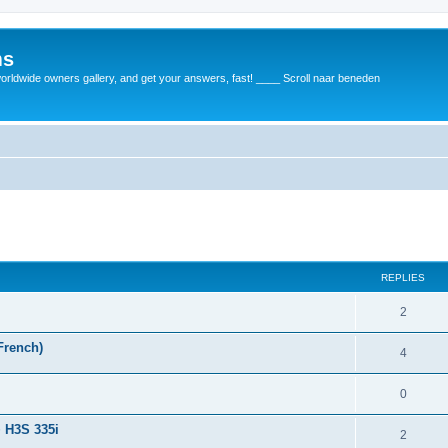
ms
rldwide owners gallery, and get your answers, fast! ____ Scroll naar beneden
REPLIES
2
French)
4
0
+ H3S 335i
2