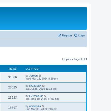
Register
Login
4 topics • Page
1
of
1
VIEWS
LAST POST
by
Jeroen
31586
Wed Mar 13, 2024 8:29 pm
by
RO201EX
26525
Sat Jul 25, 2015 11:18 pm
by
E21meister
23233
Thu Dec 10, 2009 11:07 pm
by
ac/dennis
18597
Sun Mar 08, 2009 2:46 pm