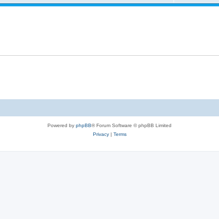
Powered by
phpBB
® Forum Software © phpBB Limited
Privacy
|
Terms