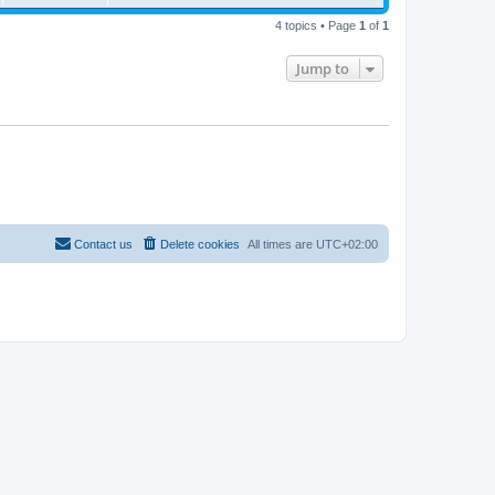
4 topics • Page
1
of
1
Jump to
Contact us
Delete cookies
All times are
UTC+02:00