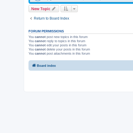
New Topic
Return to Board Index
FORUM PERMISSIONS
You
cannot
post new topics in this forum
You
cannot
reply to topics in this forum
You
cannot
edit your posts in this forum
You
cannot
delete your posts in this forum
You
cannot
post attachments in this forum
Board index