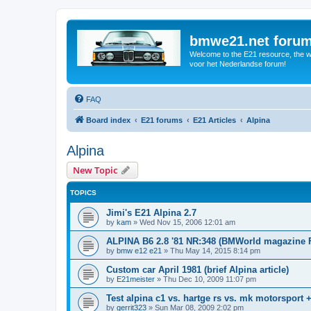
bmwe21.net foru
Welcome to the E21 resource, the wo
voor het Nederlandse forum!
FAQ
Board index
E21 forums
E21 Articles
Alpina
Alpina
New Topic
TOPICS
Jimi's E21 Alpina 2.7
by
kam
»
Wed Nov 15, 2006 12:01 am
ALPINA B6 2.8 '81 NR:348 (BMWorld magazine 
by
bmw e12 e21
»
Thu May 14, 2015 8:14 pm
Custom car April 1981 (brief Alpina article)
by
E21meister
»
Thu Dec 10, 2009 11:07 pm
Test alpina c1 vs. hartge rs vs. mk motorsport 
by
gerrit323
»
Sun Mar 08, 2009 2:02 pm